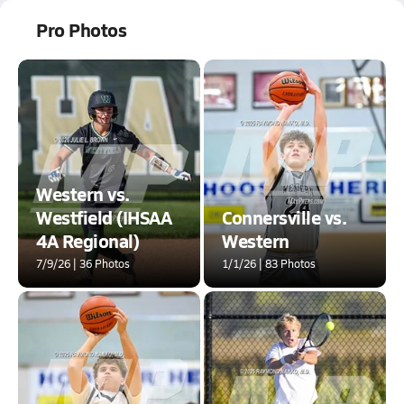
Pro Photos
Western vs.
Westfield (IHSAA
Connersville vs.
4A Regional)
Western
7/9/26 | 36 Photos
1/1/26 | 83 Photos