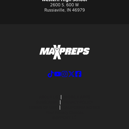
2600 S. 600 W
Russiaville, IN 46979
ABOUT US
MOBILE APPS
SUBSCRIBE
PRIVACY POLICY
TERMS OF USE
CALIFORNIA NOTICE
Your Privacy Choices
SUPPORT