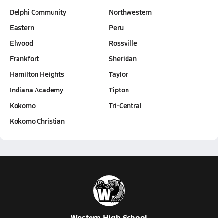
Delphi Community
Northwestern
Eastern
Peru
Elwood
Rossville
Frankfort
Sheridan
Hamilton Heights
Taylor
Indiana Academy
Tipton
Kokomo
Tri-Central
Kokomo Christian
Western High School