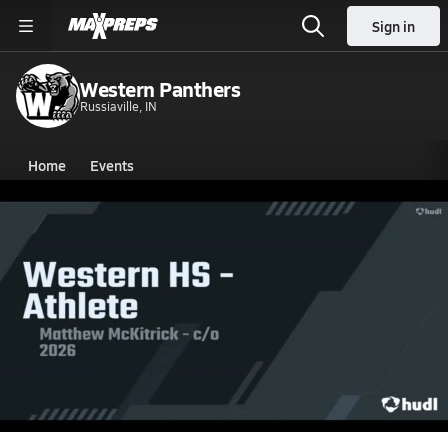
Sign in
Western Panthers
Russiaville, IN
Home
Events
Indiana
Western High School
Western High School
V. Football
Nov 8, 2023 • 1.8k Views
Western vs Northwestern