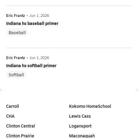
Eric Frantz
•
Jun 1, 2026
Indiana hs baseball primer
Baseball
Eric Frantz
•
Jun 1, 2026
Indiana hs softball primer
Softball
Carroll
Kokomo HomeSchool
CHA
Lewis Cass
Clinton Central
Logansport
Clinton Prairie
Maconaquah