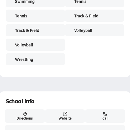
Swimming
Tennis
Tennis
Track & Field
Track & Field
Volleyball
Volleyball
Wrestling
School Info
Directions
Website
Call