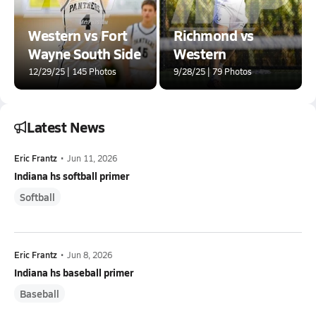
Western vs Fort
Richmond vs
Wayne South Side
Western
12/29/25 | 145 Photos
9/28/25 | 79 Photos
Latest News
Eric Frantz
•
Jun 11, 2026
Indiana hs softball primer
Softball
Eric Frantz
•
Jun 8, 2026
Indiana hs baseball primer
Baseball