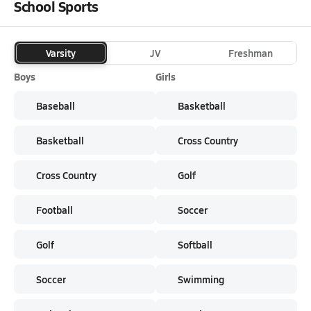
School Sports
Varsity
JV
Freshman
Boys
Girls
Baseball
Basketball
Basketball
Cross Country
Cross Country
Golf
Football
Soccer
Golf
Softball
Soccer
Swimming