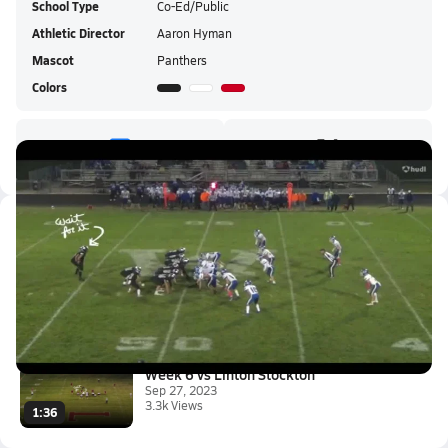
School Type
Co-Ed/Public
Athletic Director
Aaron Hyman
Mascot
Panthers
Colors
Latest Videos
Western vs Tipton HS
Nov 8, 2023
1.0k Views
2:00
Week 6 vs Linton Stockton
Sep 27, 2023
3.3k Views
1:36