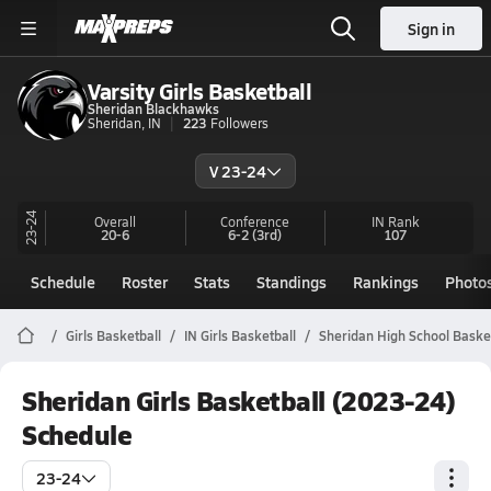
Sign in
Varsity Girls Basketball
Sheridan Blackhawks
Sheridan, IN
223
Followers
V 23-24
23-24
Overall
Conference
IN
Rank
20-6
6-2
(3rd)
107
Schedule
Roster
Stats
Standings
Rankings
Photo
Girls Basketball
IN Girls Basketball
Sheridan High School Baske
Sheridan Girls Basketball (2023-24)
Schedule
23-24