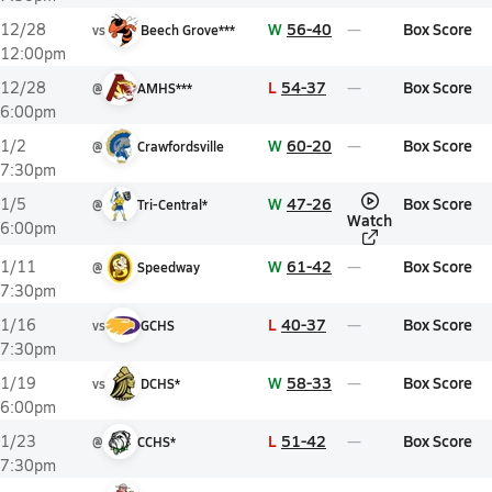
W
56-40
Box Score
12/28
vs
Beech Grove***
12:00pm
L
54-37
Box Score
12/28
@
AMHS***
6:00pm
W
60-20
Box Score
1/2
@
Crawfordsville
7:30pm
W
47-26
Box Score
1/5
@
Tri-Central*
Watch
6:00pm
W
61-42
Box Score
1/11
@
Speedway
7:30pm
L
40-37
Box Score
1/16
vs
GCHS
7:30pm
W
58-33
Box Score
1/19
vs
DCHS*
6:00pm
L
51-42
Box Score
1/23
@
CCHS*
7:30pm