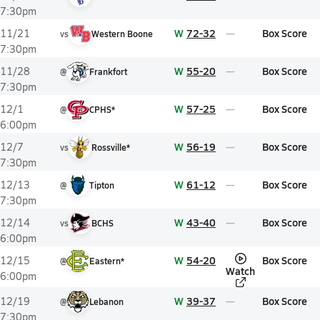
7:30pm
W
72-32
Box Score
11/21
vs
Western Boone
7:30pm
W
55-20
Box Score
11/28
@
Frankfort
7:30pm
W
57-25
Box Score
12/1
@
CPHS*
6:00pm
W
56-19
Box Score
12/7
vs
Rossville*
7:30pm
W
61-12
Box Score
12/13
@
Tipton
7:30pm
W
43-40
Box Score
12/14
vs
BCHS
6:00pm
W
54-20
Box Score
12/15
@
Eastern*
Watch
6:00pm
W
39-37
Box Score
12/19
@
Lebanon
7:30pm