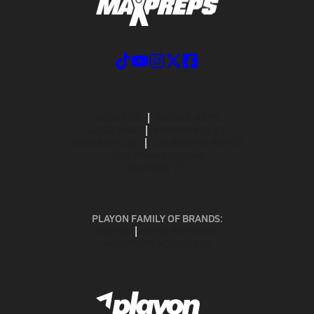
ABOUT US
MOBILE APPS
SUBSCRIBE
PRIVACY POLICY
TERMS OF USE
CALIFORNIA NOTICE
Your Privacy Choices
SUPPORT
PLAYON FAMILY OF BRANDS:
GOFAN
NFHS NETWORK
MAXPREPS ADVANTAGE