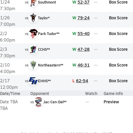
W
52-37
Box Score
1/24
vs
Southmont
7:30pm
W
79-24
Box Score
1/26
vs
Taylor*
7:00pm
W
55-40
Box Score
2/2
vs
Park Tudor**
6:00pm
W
47-28
Box Score
2/3
vs
CCHS**
7:30pm
W
46-31
Box Score
2/10
vs
Northeastern**
4:00pm
L
62-54
Box Score
2/17
vs
EHHS**
12:00pm
Date/Time
Opponent
Watch
Game Info
Preview
Date TBA
vs
Jac-Cen-Del**
TBA