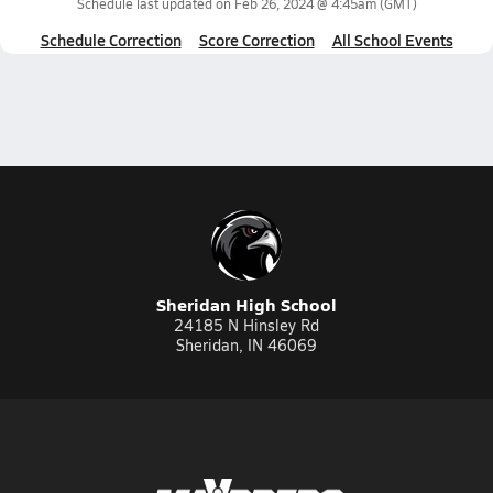
Schedule last updated on
Feb 26, 2024 @ 4:45am
(GMT)
Schedule Correction
Score Correction
All School Events
Sheridan High School
24185 N Hinsley Rd
Sheridan, IN 46069