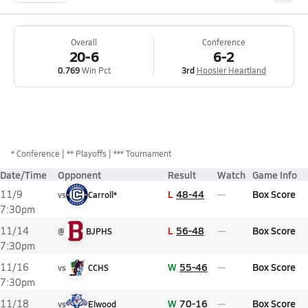
Overall
Conference
20-6
6-2
0.769
Win Pct
3rd
Hoosier Heartland
*
Conference
** Playoffs
*** Tournament
Date/Time
Opponent
Result
Watch
Game Info
L
48-44
Box Score
11/9
vs
Carroll*
7:30pm
L
56-48
Box Score
11/14
@
BJPHS
7:30pm
W
55-46
Box Score
11/16
vs
CCHS
7:30pm
W
70-16
Box Score
11/18
vs
Elwood