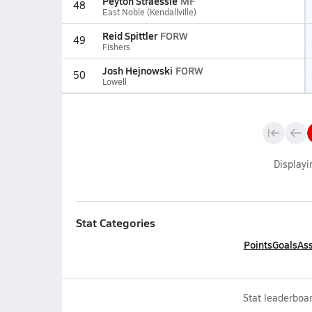
Peyton Straessle
MF
48
East Noble (Kendallville)
Reid Spittler
FORW
49
Fishers
Josh Hejnowski
FORW
50
Lowell
Display
Stat Categories
Points
Goals
Ass
Stat leaderboar