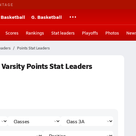
NTAGE
 Basketball
G. Basketball
Scores
Rankings
Stat leaders
Playoffs
Photos
New
eaders
Points Stat Leaders
 Varsity Points Stat Leaders