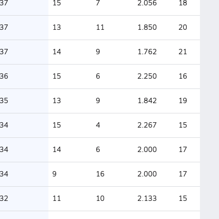
37
15
7
2.056
18
37
13
11
1.850
20
37
14
9
1.762
21
36
15
6
2.250
16
35
13
9
1.842
19
34
15
4
2.267
15
34
14
6
2.000
17
34
9
16
2.000
17
32
11
10
2.133
15