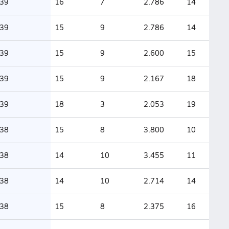
39
16
7
2.786
14
39
15
9
2.786
14
39
15
9
2.600
15
39
15
9
2.167
18
39
18
3
2.053
19
38
15
8
3.800
10
38
14
10
3.455
11
38
14
10
2.714
14
38
15
8
2.375
16