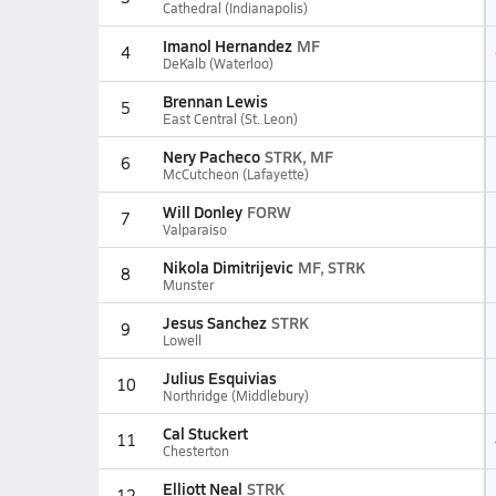
Cathedral (Indianapolis)
Imanol Hernandez
MF
4
DeKalb (Waterloo)
Brennan Lewis
5
East Central (St. Leon)
Nery Pacheco
STRK, MF
6
McCutcheon (Lafayette)
Will Donley
FORW
7
Valparaiso
Nikola Dimitrijevic
MF, STRK
8
Munster
Jesus Sanchez
STRK
9
Lowell
Julius Esquivias
10
Northridge (Middlebury)
Cal Stuckert
11
Chesterton
Elliott Neal
STRK
12