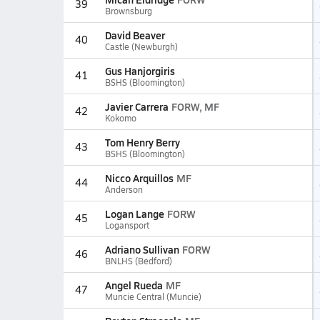
39
Brownsburg
David Beaver
40
Castle (Newburgh)
Gus Hanjorgiris
41
BSHS (Bloomington)
Javier Carrera
FORW, MF
42
Kokomo
Tom Henry Berry
43
BSHS (Bloomington)
Nicco Arquillos
MF
44
Anderson
Logan Lange
FORW
45
Logansport
Adriano Sullivan
FORW
46
BNLHS (Bedford)
Angel Rueda
MF
47
Muncie Central (Muncie)