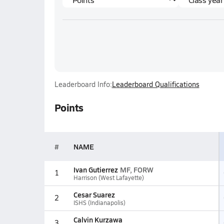
Leaderboard Info:
Leaderboard Qualifications
Points
#
NAME
Ivan Gutierrez
MF, FORW
1
Harrison (West Lafayette)
Cesar Suarez
2
ISHS (Indianapolis)
Calvin Kurzawa
3