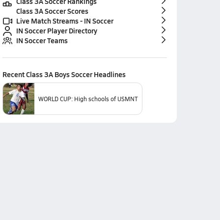
Class 3A Soccer Rankings
Class 3A Soccer Scores
Live Match Streams - IN Soccer
IN Soccer Player Directory
IN Soccer Teams
Recent
Class 3A Boys Soccer
Headlines
WORLD CUP: High schools of USMNT