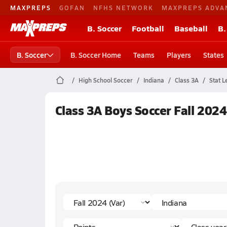
MAXPREPS
GOFAN
NFHS NETWORK
MAXPREPS ADVA
B. Soccer
Football
Baseball
B.
B. Soccer
B. Soccer Home
Teams
Players
States
High School Soccer
Indiana
Class 3A
Stat L
Class 3A Boys Soccer Fall 2024