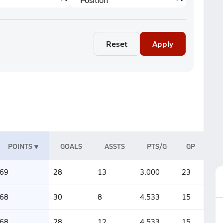
Reset
Apply
POINTS
GOALS
ASSTS
PTS/G
GP
69
28
13
3.000
23
68
30
8
4.533
15
68
28
12
4.533
15