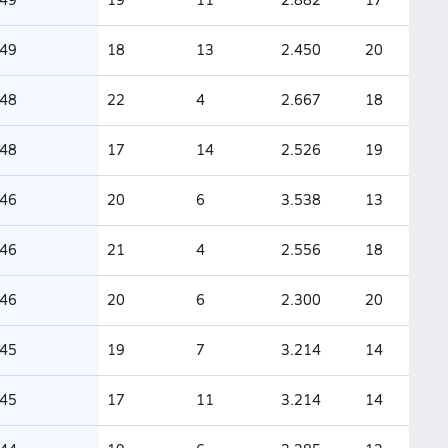
49
18
13
2.450
20
48
22
4
2.667
18
48
17
14
2.526
19
46
20
6
3.538
13
46
21
4
2.556
18
46
20
6
2.300
20
45
19
7
3.214
14
45
17
11
3.214
14