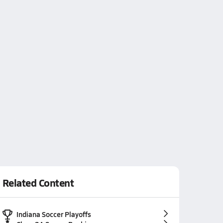
Related Content
Indiana Soccer Playoffs