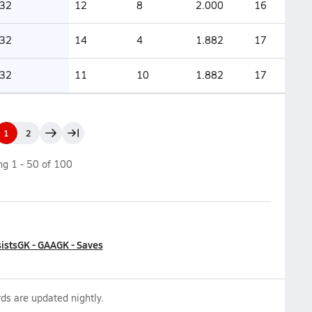
32
12
8
2.000
16
32
14
4
1.882
17
32
11
10
1.882
17
1
2
ing
1
-
50
of
100
ists
GK - GAA
GK - Saves
ds are updated nightly.