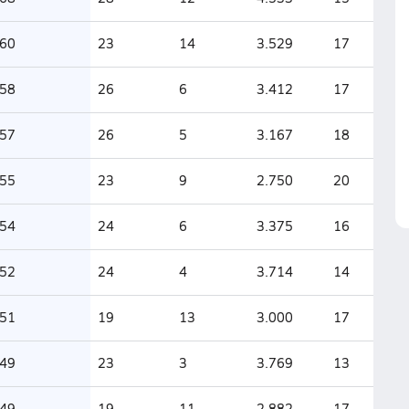
60
23
14
3.529
17
58
26
6
3.412
17
57
26
5
3.167
18
55
23
9
2.750
20
54
24
6
3.375
16
52
24
4
3.714
14
51
19
13
3.000
17
49
23
3
3.769
13
49
19
11
2.882
17