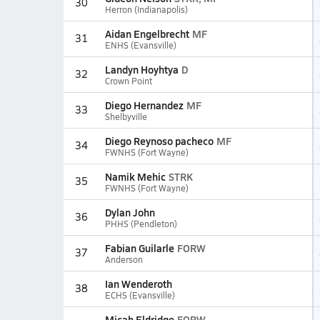
30
Herron (Indianapolis)
Aidan Engelbrecht
MF
31
ENHS (Evansville)
Landyn Hoyhtya
D
32
Crown Point
Diego Hernandez
MF
33
Shelbyville
Diego Reynoso pacheco
MF
34
FWNHS (Fort Wayne)
Namik Mehic
STRK
35
FWNHS (Fort Wayne)
Dylan John
36
PHHS (Pendleton)
Fabian Guilarle
FORW
37
Anderson
Ian Wenderoth
38
ECHS (Evansville)
Micah Eldridge
FORW