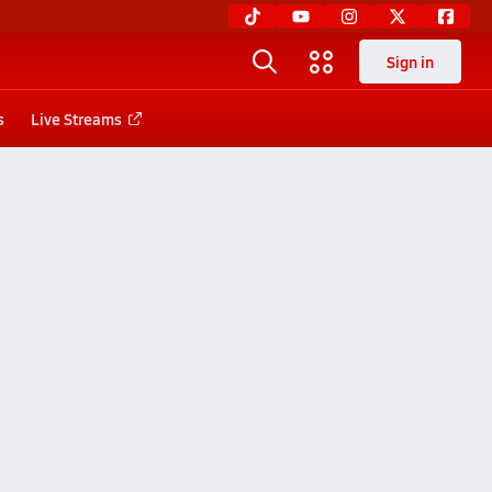
Sign in
s
Live Streams