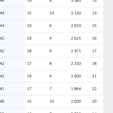
44
19
6
3.385
13
44
15
14
3.143
14
44
19
6
2.933
15
42
19
4
2.625
16
42
18
6
2.471
17
42
17
8
2.333
18
42
19
4
2.000
21
41
17
7
1.864
22
40
15
10
2.000
20