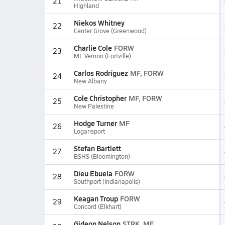
21
Highland
Niekos Whitney
22
Center Grove (Greenwood)
Charlie Cole
FORW
23
Mt. Vernon (Fortville)
Carlos Rodríguez
MF, FORW
24
New Albany
Cole Christopher
MF, FORW
25
New Palestine
Hodge Turner
MF
26
Logansport
Stefan Bartlett
27
BSHS (Bloomington)
Dieu Ebuela
FORW
28
Southport (Indianapolis)
Keagan Troup
FORW
29
Concord (Elkhart)
Gideon Nelson
STRK, MF