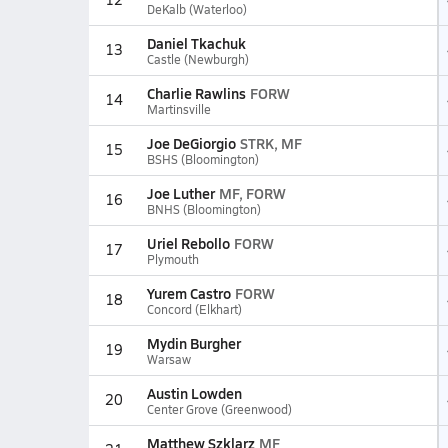
DeKalb (Waterloo)
Daniel Tkachuk
13
Castle (Newburgh)
Charlie Rawlins
FORW
14
Martinsville
Joe DeGiorgio
STRK, MF
15
BSHS (Bloomington)
Joe Luther
MF, FORW
16
BNHS (Bloomington)
Uriel Rebollo
FORW
17
Plymouth
Yurem Castro
FORW
18
Concord (Elkhart)
Mydin Burgher
19
Warsaw
Austin Lowden
20
Center Grove (Greenwood)
Matthew Szklarz
MF