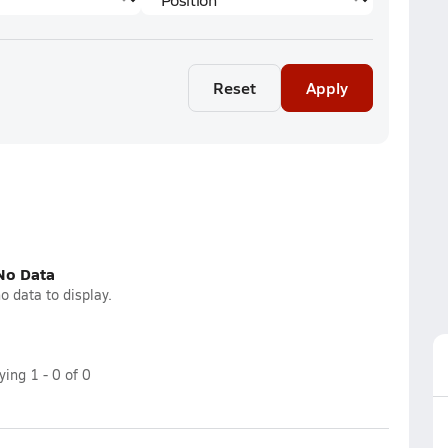
Reset
Apply
No Data
o data to display.
aying
1
-
0
of
0