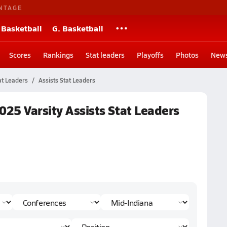
NTAGE
 Basketball
G. Basketball
Scores
Rankings
Stat leaders
Playoffs
Photos
New
at Leaders
Assists Stat Leaders
025 Varsity Assists Stat Leaders