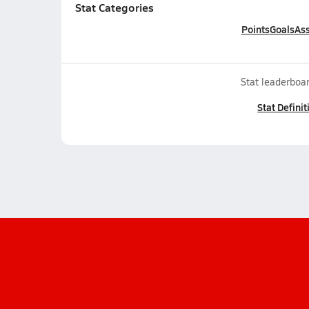
Stat Categories
Points
Goals
Ass
Stat leaderboar
Stat Definit