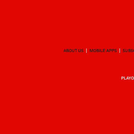
ABOUT US
MOBILE APPS
SUBS
PLAYO