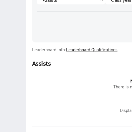
Leaderboard Info:
Leaderboard Qualifications
Assists
There is n
Displ