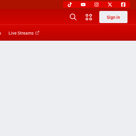
Sign in
s
Live Streams