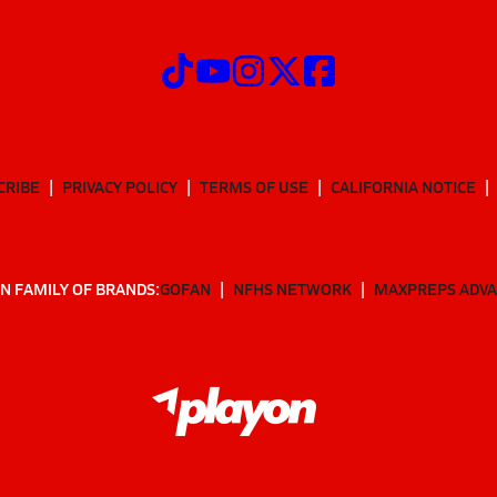
CRIBE
PRIVACY POLICY
TERMS OF USE
CALIFORNIA NOTICE
N FAMILY OF BRANDS:
GOFAN
NFHS NETWORK
MAXPREPS ADV