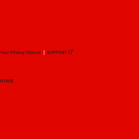
Your Privacy Choices
SUPPORT
ANTAGE