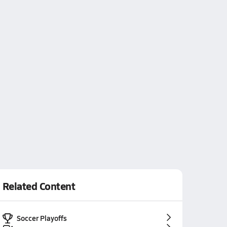
Related Content
Soccer Playoffs