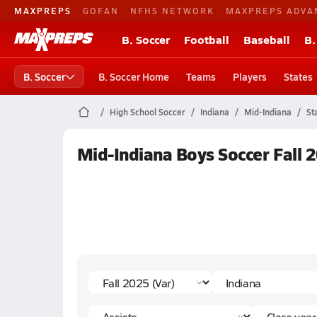
MAXPREPS
GOFAN
NFHS NETWORK
MAXPREPS ADVA
B. Soccer
Football
Baseball
B.
B. Soccer
B. Soccer Home
Teams
Players
States
High School Soccer
Indiana
Mid-Indiana
St
Mid-Indiana Boys Soccer Fall 2