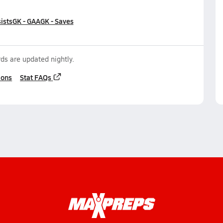
ists
GK - GAA
GK - Saves
ds are updated nightly.
ions
Stat FAQs