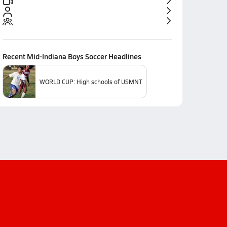
Recent
Mid-Indiana Boys Soccer
Headlines
WORLD CUP: High schools of USMNT