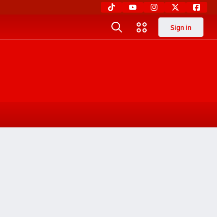
Sign in