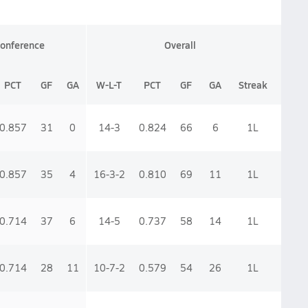
onference
Overall
PCT
GF
GA
W-L-T
PCT
GF
GA
Streak
0.857
31
0
14-3
0.824
66
6
1
L
0.857
35
4
16-3-2
0.810
69
11
1
L
0.714
37
6
14-5
0.737
58
14
1
L
0.714
28
11
10-7-2
0.579
54
26
1
L