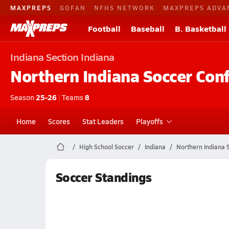
MAXPREPS
GOFAN
NFHS NETWORK
MAXPREPS ADVA
Football
Baseball
B. Basketball
Indiana
Section Indiana
Northern Indiana Soccer Con
Season
25-26
|
Teams
8
Home
Scores
Stat Leaders
Playoffs
High School Soccer
Indiana
Northern Indiana 
Soccer Standings