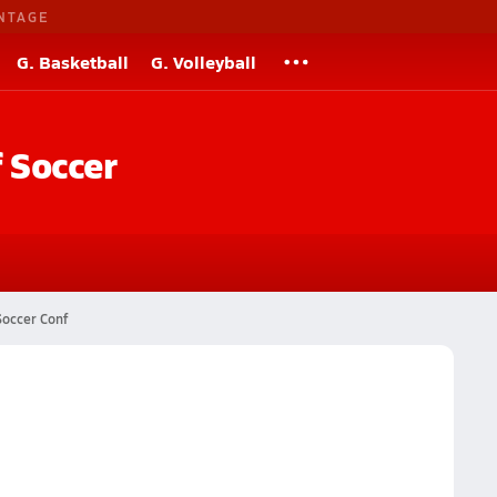
NTAGE
G. Basketball
G. Volleyball
f
Soccer
Soccer Conf