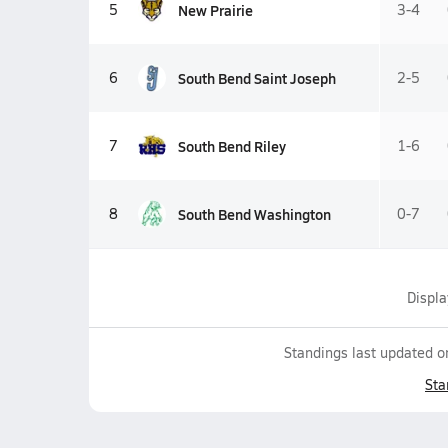
New Prairie
5
3-4
South Bend Saint Joseph
6
2-5
South Bend Riley
7
1-6
South Bend Washington
8
0-7
Displ
Standings last updated 
Sta