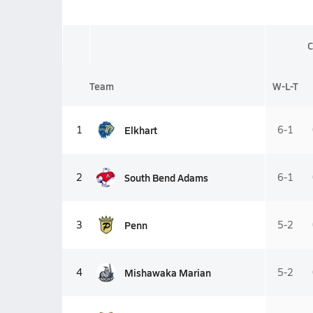
C
Team
W-L-T
Elkhart
1
6-1
South Bend Adams
2
6-1
Penn
3
5-2
Mishawaka Marian
4
5-2