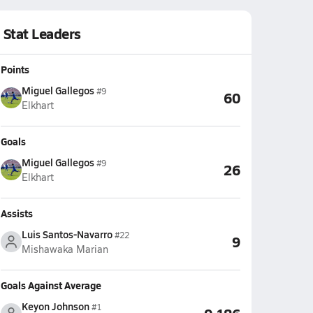
Stat Leaders
Points
Miguel Gallegos
#9
60
Elkhart
Goals
Miguel Gallegos
#9
26
Elkhart
Assists
Luis Santos-Navarro
#22
9
Mishawaka Marian
Goals Against Average
Keyon Johnson
#1