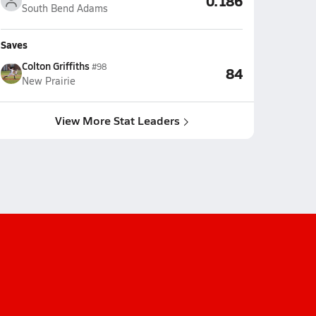
0.186
South Bend Adams
Saves
Colton Griffiths
#98
84
New Prairie
View More Stat Leaders