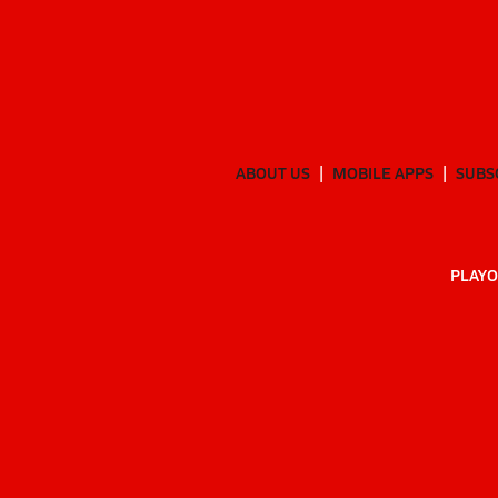
ABOUT US
MOBILE APPS
SUBS
PLAYO