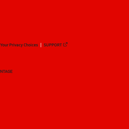
Your Privacy Choices
SUPPORT
ANTAGE