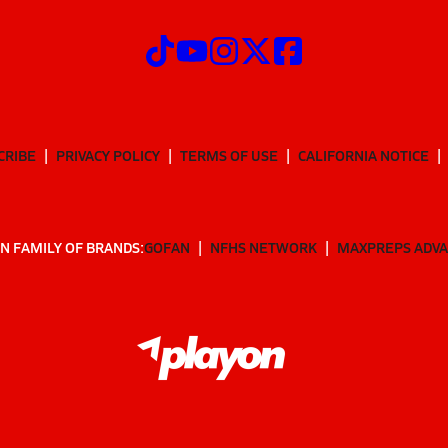
CRIBE
PRIVACY POLICY
TERMS OF USE
CALIFORNIA NOTICE
N FAMILY OF BRANDS:
GOFAN
NFHS NETWORK
MAXPREPS ADV