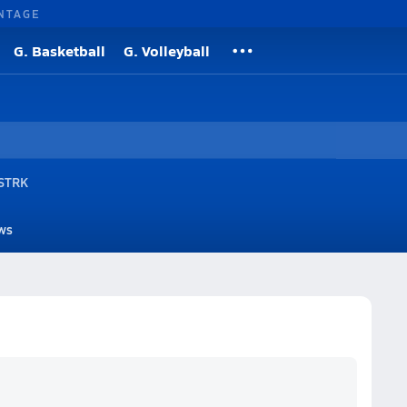
NTAGE
G. Basketball
G. Volleyball
 STRK
ws