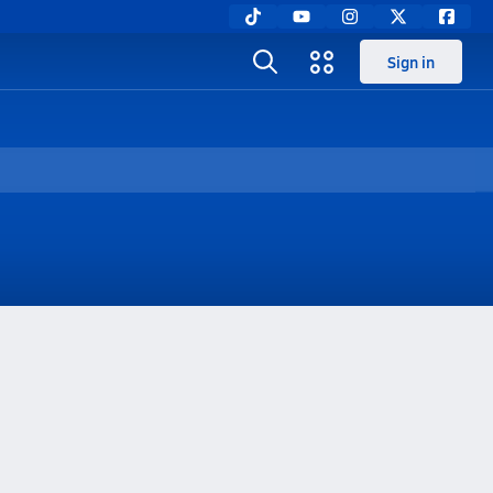
Sign in