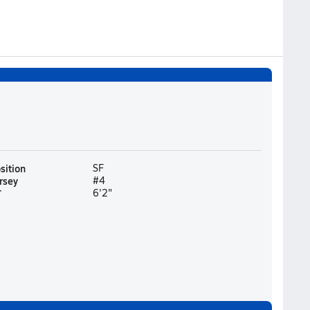
sition
SF
rsey
#4
T
6'2"