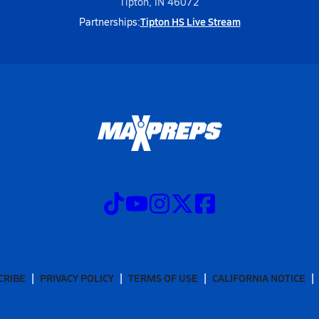
Tipton, IN 46072
Tipton HS Live Stream
Partnerships:
CRIBE
PRIVACY POLICY
TERMS OF USE
CALIFORNIA NOTICE