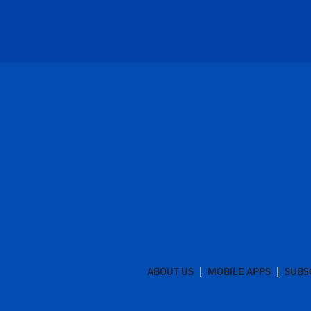
ABOUT US
MOBILE APPS
SUBS