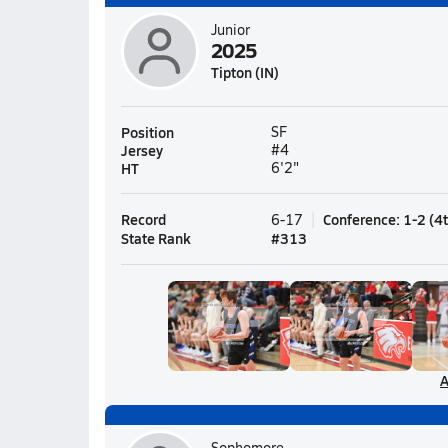
Junior
2025
Tipton (IN)
Position
SF
Jersey
#4
HT
6'2"
Record
Conference
:
1-2
(
4
6-17
State Rank
#
313
A
Sophomore