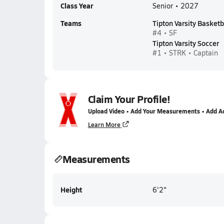
Class Year
Senior • 2027
Teams
Tipton Varsity Basketb
#4 • SF
Tipton Varsity Soccer
#1 • STRK • Captain
Claim Your Profile!
Upload Video • Add Your Measurements • Add A
Learn More
Measurements
Height
6'2"