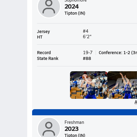
2024
Tipton (IN)
Jersey
#4
HT
6'2"
Record
Conference
:
1-2
(
3
19-7
State Rank
#
88
A
Freshman
2023
Tipton (IN)