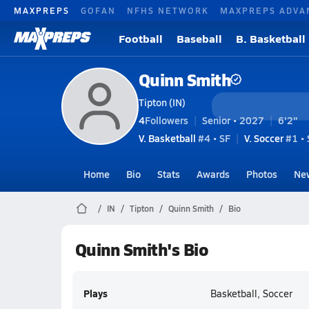
MAXPREPS
GOFAN
NFHS NETWORK
MAXPREPS ADVA
Football
Baseball
B. Basketball
Quinn Smith
Tipton (IN)
4
Followers
Senior • 2027
6'2"
V. Basketball
#4 • SF
V. Soccer
#1 •
Home
Bio
Stats
Awards
Photos
Ne
IN
Tipton
Quinn Smith
Bio
Quinn Smith's Bio
Plays
Basketball, Soccer