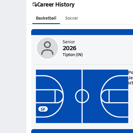
Career History
Basketball
Soccer
Senior
2026
Tipton (IN)
Po
Je
H
SF