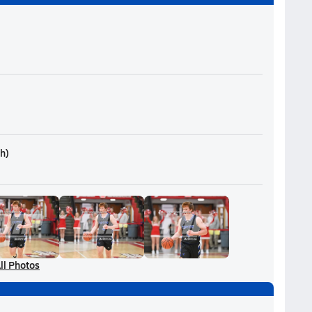
th
)
ll Photos