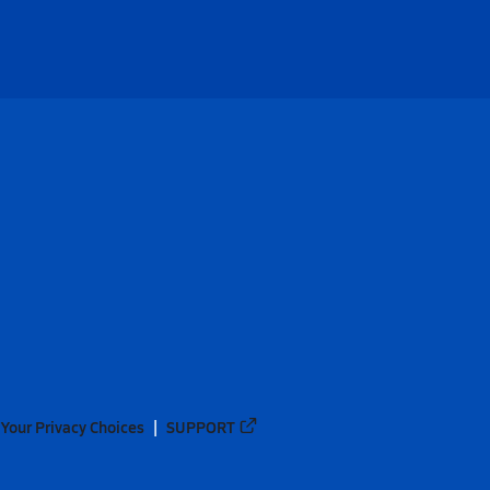
Your Privacy Choices
SUPPORT