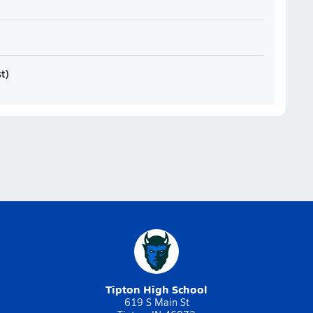
st
)
Tipton High School
619 S Main St