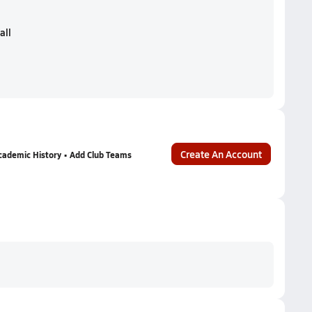
all
Create An Account
cademic History • Add Club Teams