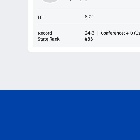
HT
6'2"
Record
Conference
:
4-0
(
1
24-3
State Rank
#
33