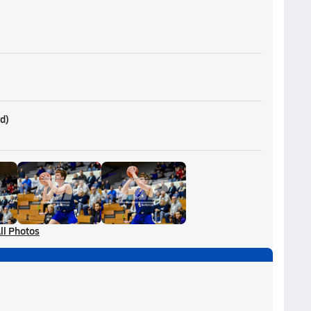
rd
)
ll Photos