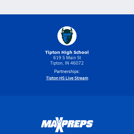
Tipton High School
619 S Main St
Tipton, IN 46072
Partnerships:
Tipton HS Live Stream