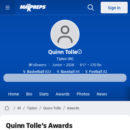
Sign in
Quinn Tolle
Tipton (IN)
9
Followers
Junior • 2028
6'1" • 170 lbs
V. Basketball
#23
V. Baseball
#4
V. Football
#2
Home
Bio
Stats
Awards
Photos
News
IN
Tipton
Quinn Tolle
Awards
Quinn Tolle's Awards