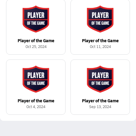
Player of the Game
Player of the Game
Oct 25, 2024
Oct 11, 2024
Player of the Game
Player of the Game
Oct 4, 2024
Sep 13, 2024