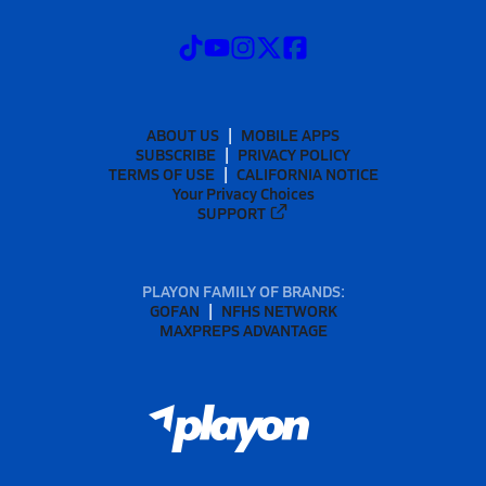
ABOUT US
MOBILE APPS
SUBSCRIBE
PRIVACY POLICY
TERMS OF USE
CALIFORNIA NOTICE
Your Privacy Choices
SUPPORT
PLAYON FAMILY OF BRANDS:
GOFAN
NFHS NETWORK
MAXPREPS ADVANTAGE