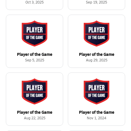
Oct 3, 2025
Sep 19, 2025
Player of the Game
Player of the Game
Sep 5, 2025
Aug 29, 2025
Player of the Game
Player of the Game
Aug 22, 2025
Nov 1, 2024