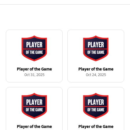
Player of the Game
Player of the Game
Oct 31, 2025
Oct 24, 2025
Player of the Game
Player of the Game