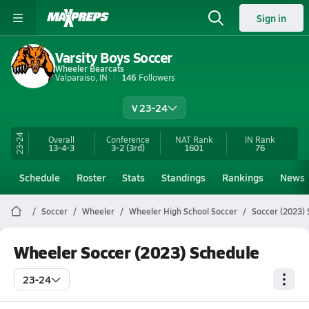
Sign in
Varsity Boys Soccer
Wheeler Bearcats
Valparaiso, IN
146
Followers
V 23-24
23-24
Overall
Conference
NAT Rank
IN
Rank
13-4-3
3-2
(3rd)
1601
76
Schedule
Roster
Stats
Standings
Rankings
News
Soccer
Wheeler
Wheeler High School Soccer
Soccer (2023)
Wheeler Soccer (2023) Schedule
23-24