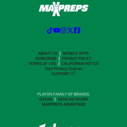
ABOUT US
MOBILE APPS
SUBSCRIBE
PRIVACY POLICY
TERMS OF USE
CALIFORNIA NOTICE
Your Privacy Choices
SUPPORT
PLAYON FAMILY OF BRANDS:
GOFAN
NFHS NETWORK
MAXPREPS ADVANTAGE