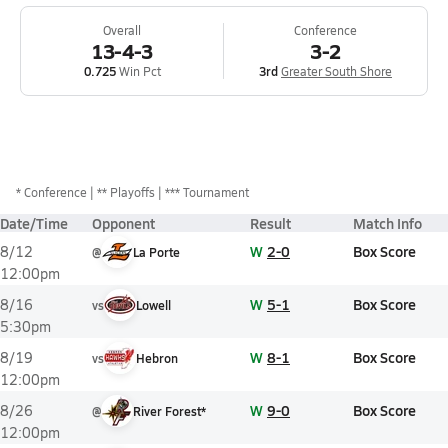
Overall
Conference
13-4-3
3-2
0.725
Win Pct
3rd
Greater South Shore
*
Conference
** Playoffs
*** Tournament
Date/Time
Opponent
Result
Match Info
W
2-0
Box Score
8/12
@
La Porte
12:00pm
W
5-1
Box Score
8/16
vs
Lowell
5:30pm
W
8-1
Box Score
8/19
vs
Hebron
12:00pm
W
9-0
Box Score
8/26
@
River Forest*
12:00pm