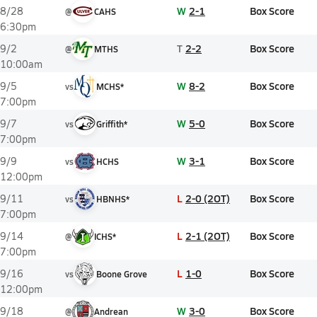
W
2-1
Box Score
8/28
@
CAHS
6:30pm
T
2-2
Box Score
9/2
@
MTHS
10:00am
W
8-2
Box Score
9/5
vs
MCHS*
7:00pm
W
5-0
Box Score
9/7
vs
Griffith*
7:00pm
W
3-1
Box Score
9/9
vs
HCHS
12:00pm
L
2-0 (2OT)
Box Score
9/11
vs
HBNHS*
7:00pm
L
2-1 (2OT)
Box Score
9/14
@
ICHS*
7:00pm
L
1-0
Box Score
9/16
vs
Boone Grove
12:00pm
W
3-0
Box Score
9/18
@
Andrean