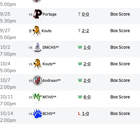
5:00pm
T
0-0
Box Score
9/25
vs
Portage
5:30pm
T
2-2
Box Score
9/27
@
Kouts
5:00pm
W
1-0
Box Score
10/2
vs
DMCHS**
7:00pm
W
2-0
Box Score
10/4
vs
Kouts**
5:00pm
W
2-0
Box Score
10/7
vs
Andrean**
2:00pm
W
6-0
Box Score
10/11
vs
MTHS**
7:00pm
L
1-0
Box Score
10/14
vs
BCHS**
2:00pm