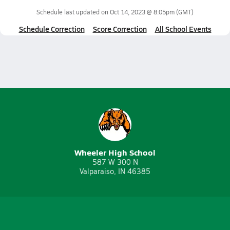
Schedule last updated on
Oct 14, 2023 @ 8:05pm
(GMT)
Schedule Correction
Score Correction
All School Events
Wheeler High School
587 W 300 N
Valparaiso, IN 46385