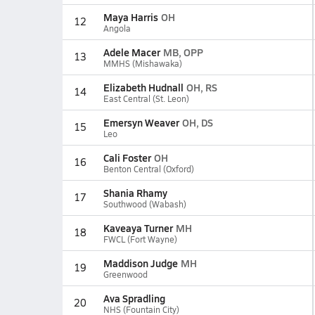
Maya Harris
OH
12
Angola
Adele Macer
MB, OPP
13
MMHS (Mishawaka)
Elizabeth Hudnall
OH, RS
14
East Central (St. Leon)
Emersyn Weaver
OH, DS
15
Leo
Cali Foster
OH
16
Benton Central (Oxford)
Shania Rhamy
17
Southwood (Wabash)
Kaveaya Turner
MH
18
FWCL (Fort Wayne)
Maddison Judge
MH
19
Greenwood
Ava Spradling
20
NHS (Fountain City)