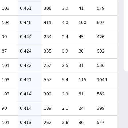
103
0.461
308
3.0
41
579
104
0.446
411
4.0
100
697
99
0.444
234
2.4
45
426
87
0.424
335
3.9
80
602
101
0.422
257
2.5
31
536
103
0.421
557
5.4
115
1049
103
0.414
302
2.9
61
582
90
0.414
189
2.1
24
399
101
0.413
262
2.6
36
547