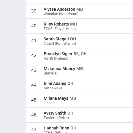
Alyssa Anderson
MB
39
Woodlan (Woodburn)
Riley Roberts
MH
40
FCHS (Floyds Knobs)
Sarah Stegall
OH
41
Carroll (Fort Wayne)
Brooklyn Sigler
RS, OH
42
HSHS (Fishers)
Mckenna Muncy
MB
43
Danville
Ellie Adams
OH
44
Mishawaka
Milana Mays
MB
45
Fishers
Avery Smith
OH
46
Eastern (Pekin)
Hannah Rohn
OH
47
CCHS (Griffith)