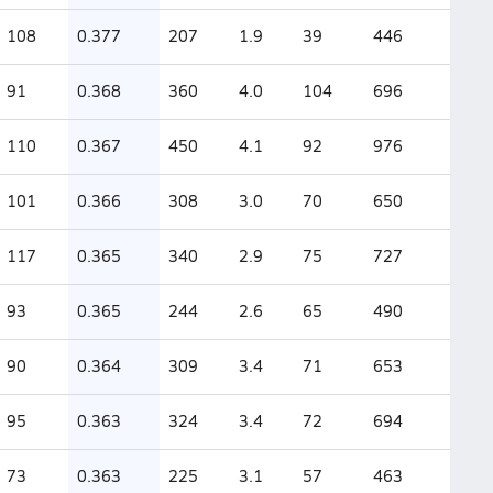
108
0.377
207
1.9
39
446
91
0.368
360
4.0
104
696
110
0.367
450
4.1
92
976
101
0.366
308
3.0
70
650
117
0.365
340
2.9
75
727
93
0.365
244
2.6
65
490
90
0.364
309
3.4
71
653
95
0.363
324
3.4
72
694
73
0.363
225
3.1
57
463