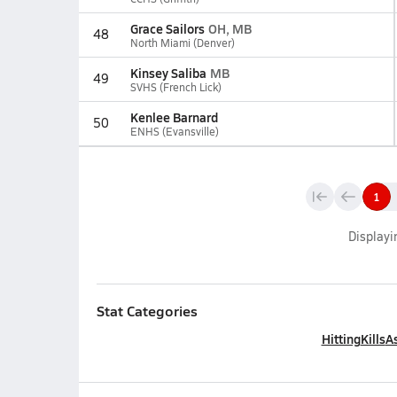
Grace Sailors
OH, MB
48
North Miami (Denver)
Kinsey Saliba
MB
49
SVHS (French Lick)
Kenlee Barnard
50
ENHS (Evansville)
1
Display
Stat Categories
Hitting
Kills
As