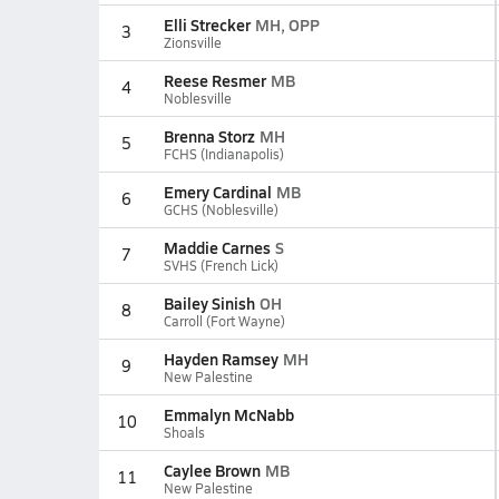
Elli Strecker
MH, OPP
3
Zionsville
Reese Resmer
MB
4
Noblesville
Brenna Storz
MH
5
FCHS (Indianapolis)
Emery Cardinal
MB
6
GCHS (Noblesville)
Maddie Carnes
S
7
SVHS (French Lick)
Bailey Sinish
OH
8
Carroll (Fort Wayne)
Hayden Ramsey
MH
9
New Palestine
Emmalyn McNabb
10
Shoals
Caylee Brown
MB
11
New Palestine