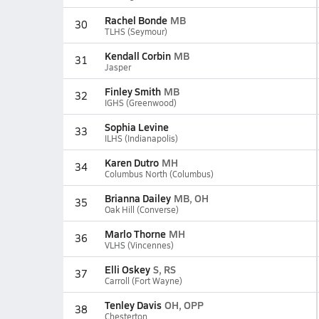
Rachel Bonde
MB
30
TLHS (Seymour)
Kendall Corbin
MB
31
Jasper
Finley Smith
MB
32
IGHS (Greenwood)
Sophia Levine
33
ILHS (Indianapolis)
Karen Dutro
MH
34
Columbus North (Columbus)
Brianna Dailey
MB, OH
35
Oak Hill (Converse)
Marlo Thorne
MH
36
VLHS (Vincennes)
Elli Oskey
S, RS
37
Carroll (Fort Wayne)
Tenley Davis
OH, OPP
38
Chesterton