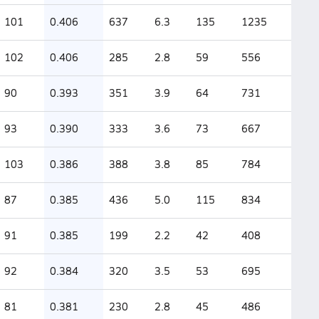
101
0.406
637
6.3
135
1235
102
0.406
285
2.8
59
556
90
0.393
351
3.9
64
731
93
0.390
333
3.6
73
667
103
0.386
388
3.8
85
784
87
0.385
436
5.0
115
834
91
0.385
199
2.2
42
408
92
0.384
320
3.5
53
695
81
0.381
230
2.8
45
486