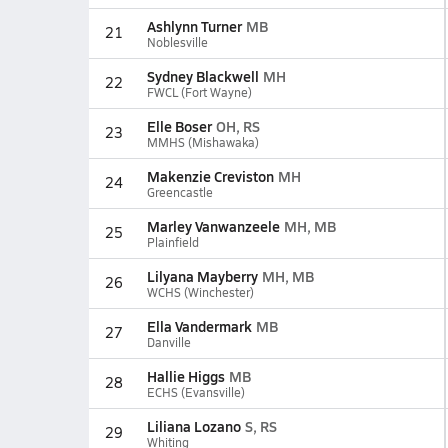
Ashlynn Turner
MB
21
Noblesville
Sydney Blackwell
MH
22
FWCL (Fort Wayne)
Elle Boser
OH, RS
23
MMHS (Mishawaka)
Makenzie Creviston
MH
24
Greencastle
Marley Vanwanzeele
MH, MB
25
Plainfield
Lilyana Mayberry
MH, MB
26
WCHS (Winchester)
Ella Vandermark
MB
27
Danville
Hallie Higgs
MB
28
ECHS (Evansville)
Liliana Lozano
S, RS
29
Whiting