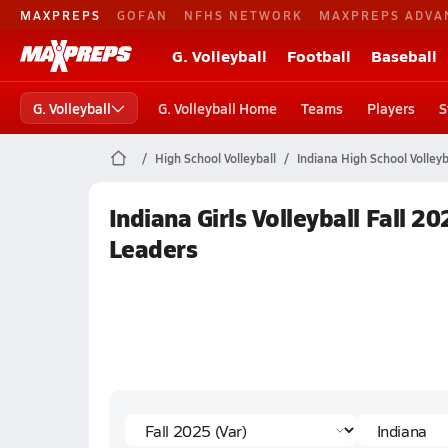
MAXPREPS
GOFAN
NFHS NETWORK
MAXPREPS ADVA
G. Volleyball
Football
Baseball
G. Volleyball
G. Volleyball Home
Teams
Players
S
High School Volleyball
Indiana High School Volleyb
Indiana Girls Volleyball Fall 2
Leaders