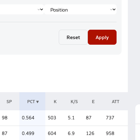
Reset
Apply
SP
PCT
K
K/S
E
ATT
98
0.564
503
5.1
87
737
87
0.499
604
6.9
126
958