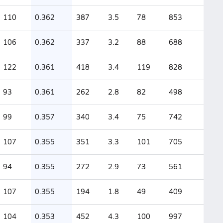
110
0.362
387
3.5
78
853
106
0.362
337
3.2
88
688
122
0.361
418
3.4
119
828
93
0.361
262
2.8
82
498
99
0.357
340
3.4
75
742
107
0.355
351
3.3
101
705
94
0.355
272
2.9
73
561
107
0.355
194
1.8
49
409
104
0.353
452
4.3
100
997