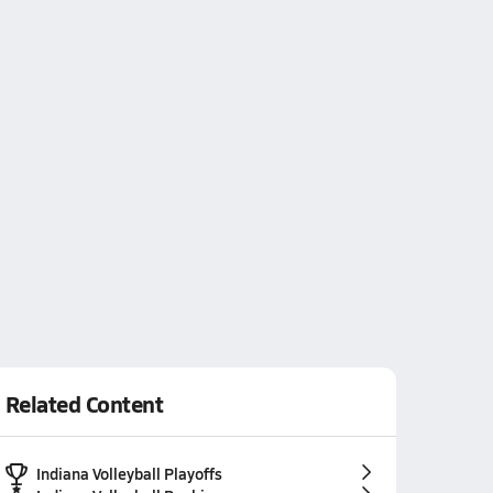
Related Content
Indiana Volleyball Playoffs