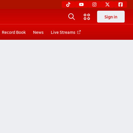
Sign in
Record Book
News
Live Streams