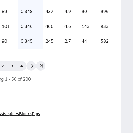
89
0.348
437
4.9
90
996
101
0.346
466
4.6
143
933
90
0.345
245
2.7
44
582
2
3
4
ing
1
-
50
of
200
sists
Aces
Blocks
Digs