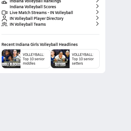
Indiana Volleyball Rankings
Indiana Volleyball Scores
Live Match Streams - IN Volleyball
IN Volleyball Player Directory
IN Volleyball Teams
Recent
Indiana Girls Volleyball
Headlines
VOLLEYBALL:
VOLLEYBALL:
Top 10 senior
Top 10 senior
middles
setters