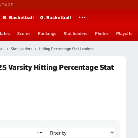
NTAGE
B. Basketball
G. Basketball
tates
Scores
Rankings
Stat leaders
Photos
Playoffs
all
Stat Leaders
Hitting Percentage Stat Leaders
025 Varsity Hitting Percentage Stat