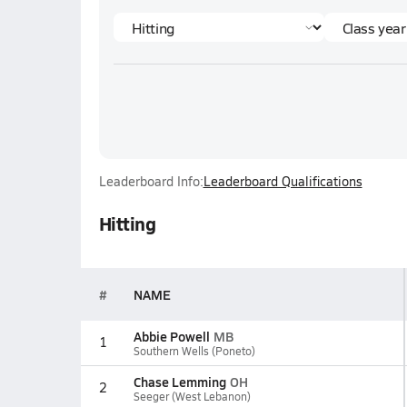
Leaderboard Info:
Leaderboard Qualifications
Hitting
#
NAME
Abbie Powell
MB
1
Southern Wells (Poneto)
Chase Lemming
OH
2
Seeger (West Lebanon)