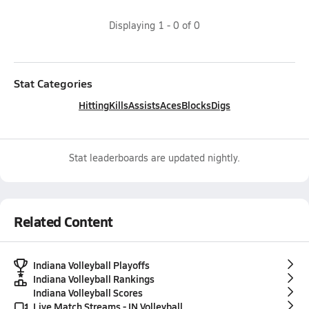
Displaying
1
-
0
of
0
Stat Categories
Hitting
Kills
Assists
Aces
Blocks
Digs
Stat leaderboards are updated nightly.
Related Content
Indiana Volleyball Playoffs
Indiana Volleyball Rankings
Indiana Volleyball Scores
Live Match Streams - IN Volleyball