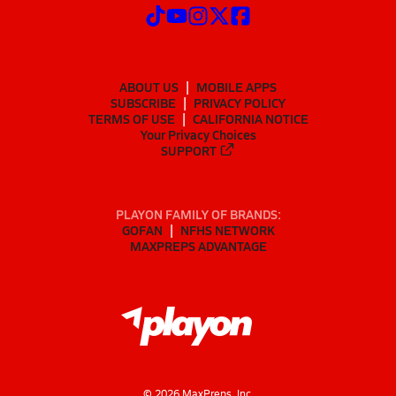
ABOUT US
MOBILE APPS
SUBSCRIBE
PRIVACY POLICY
TERMS OF USE
CALIFORNIA NOTICE
Your Privacy Choices
SUPPORT
PLAYON FAMILY OF BRANDS:
GOFAN
NFHS NETWORK
MAXPREPS ADVANTAGE
©
2026
MaxPreps, Inc.