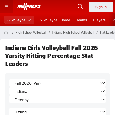
Sign in
G. Volleyball
G. Volleyball Home
Teams
Players
S
High School Volleyball
Indiana High School Volleyball
Stat Leade
Indiana Girls Volleyball Fall 2026
Varsity Hitting Percentage Stat
Leaders