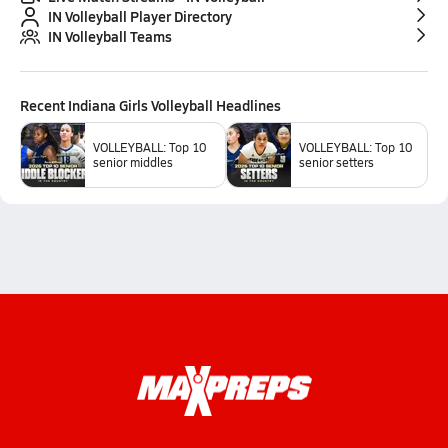
IN Volleyball Player Directory
IN Volleyball Teams
Recent
Indiana Girls Volleyball
Headlines
VOLLEYBALL: Top 10
VOLLEYBALL: Top 10
senior middles
senior setters