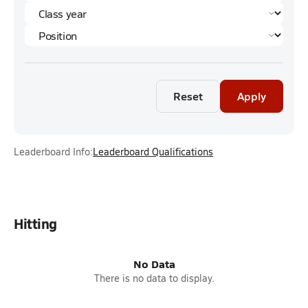
Reset
Apply
Leaderboard Info:
Leaderboard Qualifications
Hitting
No Data
There is no data to display.