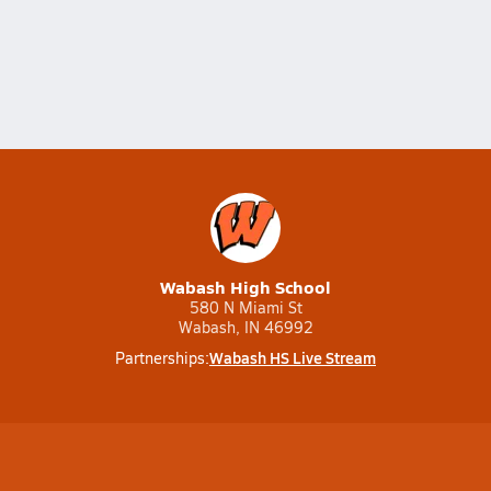
Wabash High School
580 N Miami St
Wabash, IN 46992
Wabash HS Live Stream
Partnerships: