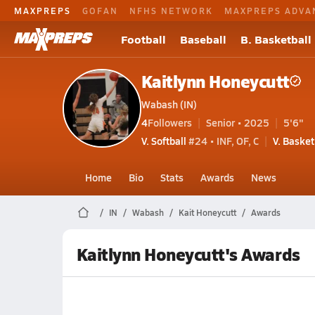
MAXPREPS
GOFAN
NFHS NETWORK
MAXPREPS ADVA
Football
Baseball
B. Basketball
Kaitlynn Honeycutt
Wabash (IN)
4
Followers
Senior • 2025
5'6"
V. Softball
#24 • INF, OF, C
V. Basket
Home
Bio
Stats
Awards
News
IN
Wabash
Kait Honeycutt
Awards
Kaitlynn Honeycutt's Awards