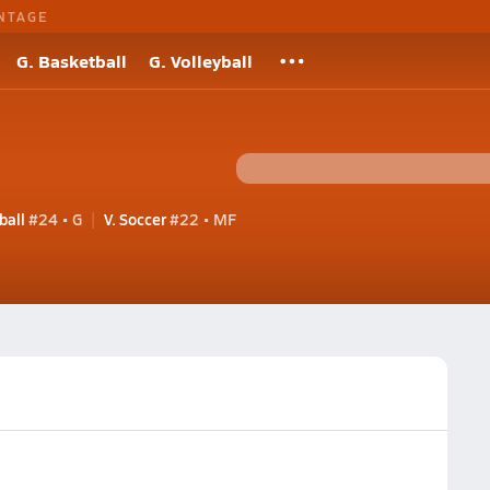
NTAGE
G. Basketball
G. Volleyball
ball
#24 • G
V. Soccer
#22 • MF