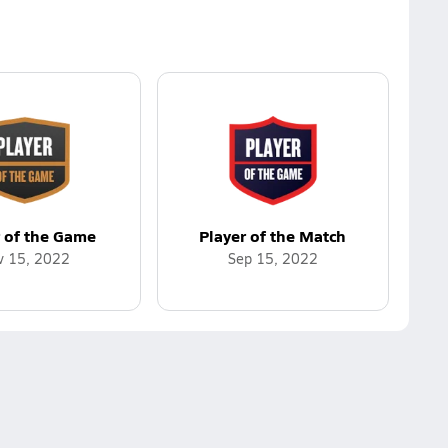
r of the Game
Player of the Match
v 15, 2022
Sep 15, 2022