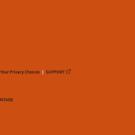
Your Privacy Choices
SUPPORT
ANTAGE