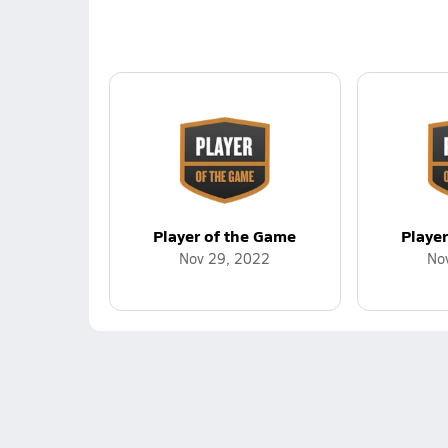
Player of the Game
Playe
Nov 29, 2022
No