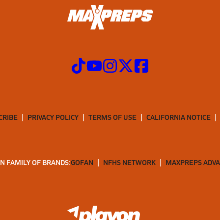
CRIBE
PRIVACY POLICY
TERMS OF USE
CALIFORNIA NOTICE
N FAMILY OF BRANDS:
GOFAN
NFHS NETWORK
MAXPREPS ADV