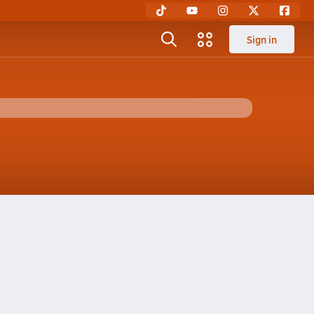
Sign in