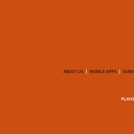
ABOUT US
MOBILE APPS
SUBS
PLAYO