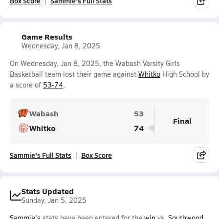
Box Score
Sammie's Full Stats
Game Results
Wednesday, Jan 8, 2025
On Wednesday, Jan 8, 2025, the Wabash Varsity Girls
Basketball team lost their game against
Whitko
High School by
a score of
53-74
.
Wabash
53
Final
Whitko
74
Sammie's Full Stats
Box Score
Stats Updated
Sunday, Jan 5, 2025
Sammie's
stats have been entered for the
win
vs.
Southwood