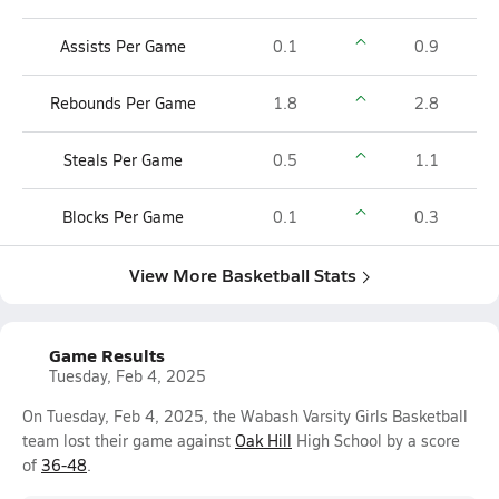
Assists Per Game
0.1
0.9
Rebounds Per Game
1.8
2.8
Steals Per Game
0.5
1.1
Blocks Per Game
0.1
0.3
View More Basketball Stats
Game Results
Tuesday, Feb 4, 2025
On Tuesday, Feb 4, 2025, the Wabash Varsity Girls Basketball
team lost their game against
Oak Hill
High School by a score
of
36-48
.