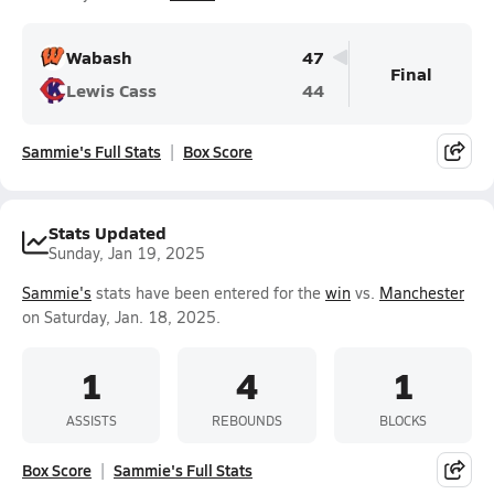
Wabash
47
Final
Lewis Cass
44
Sammie's Full Stats
Box Score
Stats Updated
Sunday, Jan 19, 2025
Sammie's
stats have been entered for the
win
vs.
Manchester
on Saturday, Jan. 18, 2025.
1
4
1
ASSISTS
REBOUNDS
BLOCKS
Box Score
Sammie's Full Stats