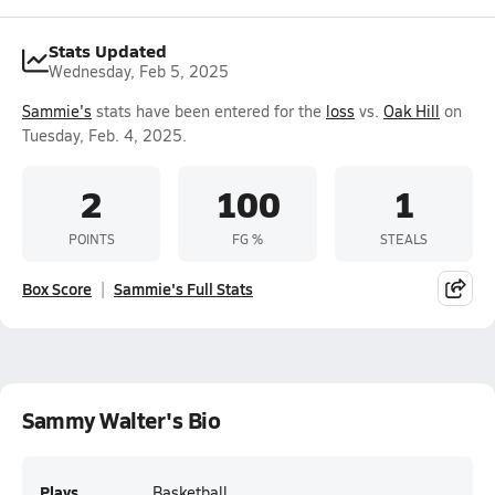
Stats Updated
Wednesday, Feb 5, 2025
Sammie's
stats have been entered for the
loss
vs.
Oak Hill
on
Tuesday, Feb. 4, 2025.
2
100
1
POINTS
FG %
STEALS
Box Score
Sammie's Full Stats
Sammy Walter's Bio
Plays
Basketball