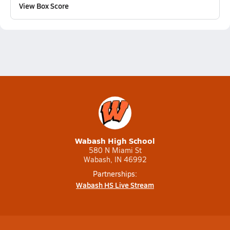
View Box Score
Wabash High School
580 N Miami St
Wabash, IN 46992
Partnerships:
Wabash HS Live Stream