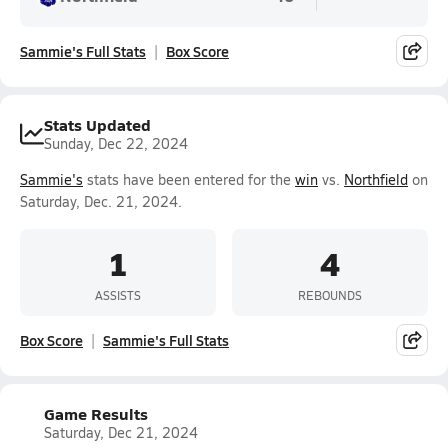
Sammie's Full Stats
Box Score
Stats Updated
Sunday, Dec 22, 2024
Sammie's
stats have been entered for the
win
vs.
Northfield
on
Saturday, Dec. 21, 2024.
1
4
ASSISTS
REBOUNDS
Box Score
Sammie's Full Stats
Game Results
Saturday, Dec 21, 2024