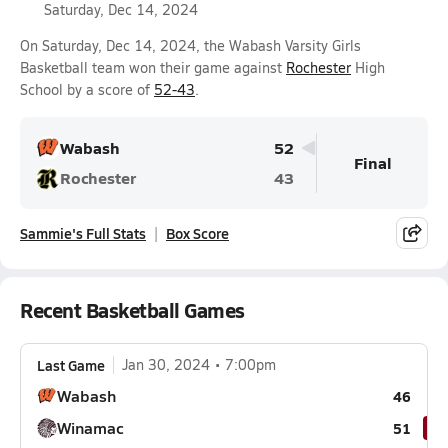
Saturday, Dec 14, 2024
On Saturday, Dec 14, 2024, the Wabash Varsity Girls
Basketball team won their game against
Rochester
High
School by a score of
52-43
.
Wabash
52
Final
Rochester
43
Sammie's Full Stats
Box Score
Recent Basketball Games
Last Game
Jan 30, 2024
7:00pm
Wabash
46
Winamac
51