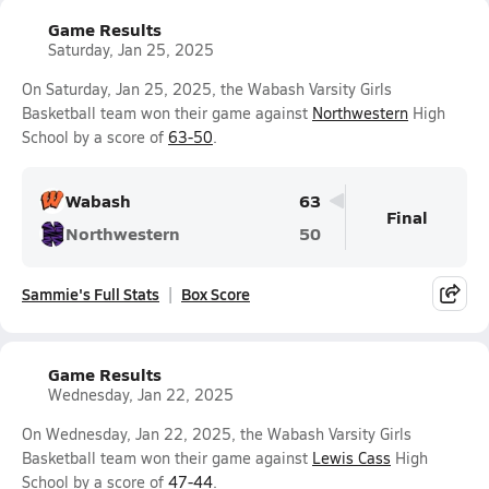
Game Results
Saturday, Jan 25, 2025
On Saturday, Jan 25, 2025, the Wabash Varsity Girls
Basketball team won their game against
Northwestern
High
School by a score of
63-50
.
Wabash
63
Final
Northwestern
50
Sammie's Full Stats
Box Score
Game Results
Wednesday, Jan 22, 2025
On Wednesday, Jan 22, 2025, the Wabash Varsity Girls
Basketball team won their game against
Lewis Cass
High
School by a score of
47-44
.