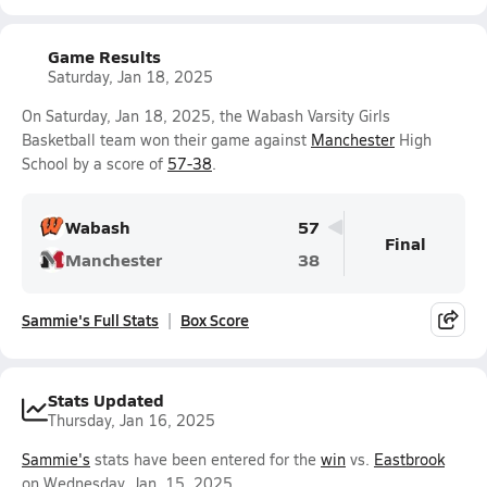
Game Results
Saturday, Jan 18, 2025
On Saturday, Jan 18, 2025, the Wabash Varsity Girls
Basketball team won their game against
Manchester
High
School by a score of
57-38
.
Wabash
57
Final
Manchester
38
Sammie's Full Stats
Box Score
Stats Updated
Thursday, Jan 16, 2025
Sammie's
stats have been entered for the
win
vs.
Eastbrook
on Wednesday, Jan. 15, 2025.