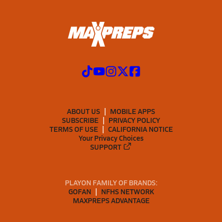
ABOUT US
MOBILE APPS
SUBSCRIBE
PRIVACY POLICY
TERMS OF USE
CALIFORNIA NOTICE
Your Privacy Choices
SUPPORT
PLAYON FAMILY OF BRANDS:
GOFAN
NFHS NETWORK
MAXPREPS ADVANTAGE