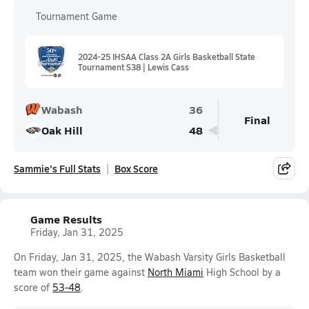
Tournament Game
2024-25 IHSAA Class 2A Girls Basketball State
Tournament S38 | Lewis Cass
Wabash
36
Final
Oak Hill
48
Sammie's Full Stats
Box Score
Game Results
Friday, Jan 31, 2025
On Friday, Jan 31, 2025, the Wabash Varsity Girls Basketball
team won their game against
North Miami
High School by a
score of
53-48
.