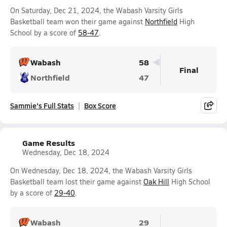
On Saturday, Dec 21, 2024, the Wabash Varsity Girls
Basketball team won their game against
Northfield
High
School by a score of
58-47
.
Wabash
58
Final
Northfield
47
Sammie's Full Stats
Box Score
Game Results
Wednesday, Dec 18, 2024
On Wednesday, Dec 18, 2024, the Wabash Varsity Girls
Basketball team lost their game against
Oak Hill
High School
by a score of
29-40
.
Wabash
29