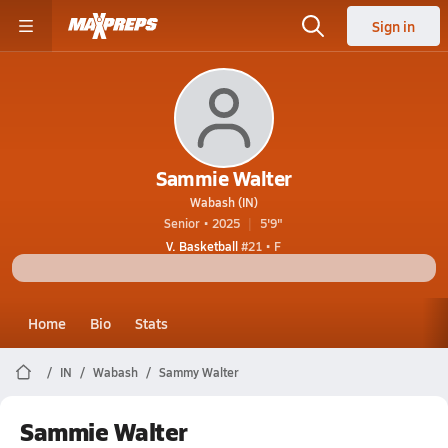
Sign in
Sammie Walter
Wabash (IN)
Senior • 2025
5'9"
V. Basketball
#21 • F
Home
Bio
Stats
IN
Wabash
Sammy Walter
Sammie Walter