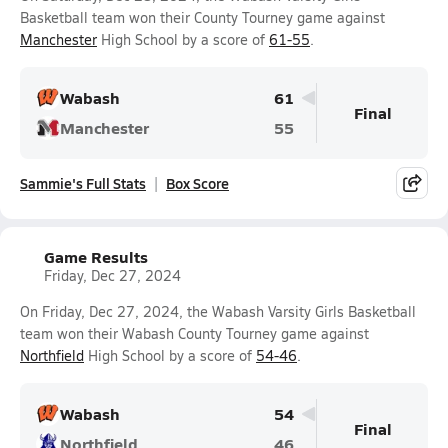
Basketball team won their County Tourney game against
Manchester
High School by a score of
61-55
.
Wabash
61
Final
Manchester
55
Sammie's Full Stats
Box Score
Game Results
Friday, Dec 27, 2024
On Friday, Dec 27, 2024, the Wabash Varsity Girls Basketball
team won their Wabash County Tourney game against
Northfield
High School by a score of
54-46
.
Wabash
54
Final
Northfield
46