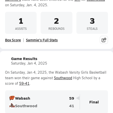
on Saturday, Jan. 4, 2025.
1
2
3
ASSISTS
REBOUNDS
STEALS
Box Score
Sammie's Full Stats
Game Results
Saturday, Jan 4, 2025
On Saturday, Jan 4, 2025, the Wabash Varsity Girls Basketball
team won their game against
Southwood
High School by a
score of
59-41
.
Wabash
59
Final
Southwood
41