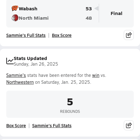
Wabash
53
Final
North Miami
48
Sammie's Full Stats
Box Score
Stats Updated
Sunday, Jan 26, 2025
Sammie's
stats have been entered for the
win
vs.
Northwestern
on Saturday, Jan. 25, 2025.
5
REBOUNDS
Box Score
Sammie's Full Stats