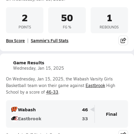
2
50
1
POINTS
FG %
REBOUNDS
Box Score
Sammie's Full Stats
Game Results
Wednesday, Jan 15, 2025
On Wednesday, Jan 15, 2025, the Wabash Varsity Girls
Basketball team won their game against
Eastbrook
High
School by a score of
46-33
.
Wabash
46
Final
Eastbrook
33