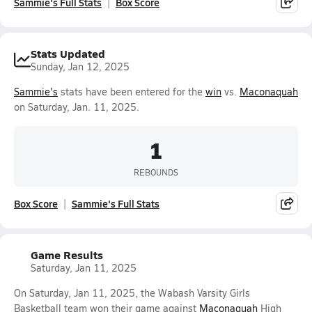
Sammie's Full Stats
Box Score
Stats Updated
Sunday, Jan 12, 2025
Sammie's
stats have been entered for the
win
vs.
Maconaquah
on Saturday, Jan. 11, 2025.
1
REBOUNDS
Box Score
Sammie's Full Stats
Game Results
Saturday, Jan 11, 2025
On Saturday, Jan 11, 2025, the Wabash Varsity Girls
Basketball team won their game against
Maconaquah
High