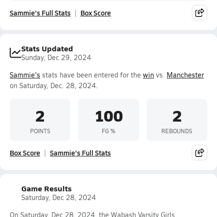
Sammie's Full Stats
Box Score
Stats Updated
Sunday, Dec 29, 2024
Sammie's
stats have been entered for the
win
vs.
Manchester
on Saturday, Dec. 28, 2024.
2
100
2
POINTS
FG %
REBOUNDS
Box Score
Sammie's Full Stats
Game Results
Saturday, Dec 28, 2024
On Saturday, Dec 28, 2024, the Wabash Varsity Girls