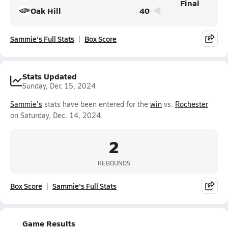
Final
Oak Hill
40
Sammie's Full Stats
Box Score
Stats Updated
Sunday, Dec 15, 2024
Sammie's
stats have been entered for the
win
vs.
Rochester
on Saturday, Dec. 14, 2024.
2
REBOUNDS
Box Score
Sammie's Full Stats
Game Results