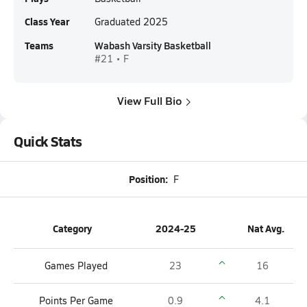
Class Year
Graduated 2025
Teams
Wabash Varsity Basketball
#21 • F
View Full Bio
Quick Stats
Position:
F
Category
2024-25
Nat Avg.
Games Played
23
16
Points Per Game
0.9
4.1