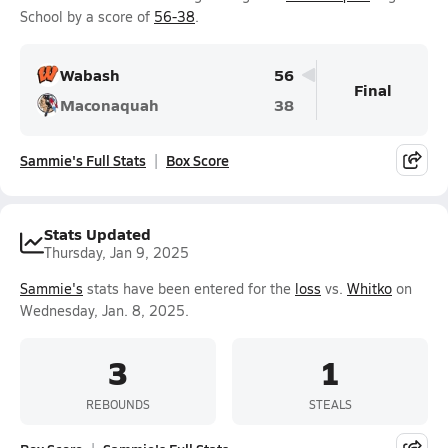
School by a score of
56-38
.
Wabash
56
Final
Maconaquah
38
Sammie's Full Stats
Box Score
Stats Updated
Thursday, Jan 9, 2025
Sammie's
stats have been entered for the
loss
vs.
Whitko
on
Wednesday, Jan. 8, 2025.
3
1
REBOUNDS
STEALS