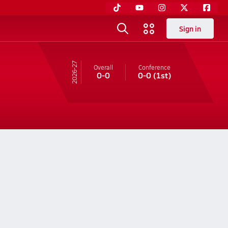
Sign in
26-27
Overall
Conference
0-0
0-0
(1st)