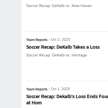
Soccer Recap: DeKalb vs. New Haven
Team Reports
•
Oct 2, 2025
Soccer Recap: DeKalb Takes a Loss
Soccer Recap: DeKalb vs. Heritage
Team Reports
•
Oct 1, 2025
Soccer Recap: Dekalb's Loss Ends Fo
at Hom