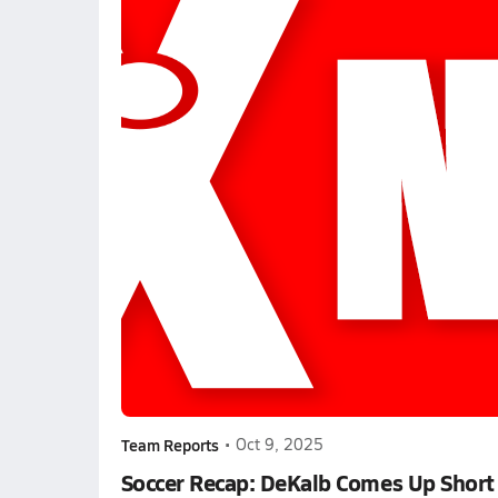
Team Reports
•
Oct 9, 2025
Soccer Recap: DeKalb Comes Up Short