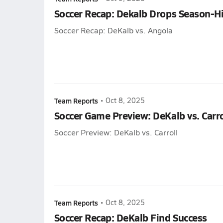
Soccer Recap: Dekalb Drops Season-H
Soccer Recap: DeKalb vs. Angola
Team Reports
•
Oct 8, 2025
Soccer Game Preview: DeKalb vs. Carro
Soccer Preview: DeKalb vs. Carroll
Team Reports
•
Oct 8, 2025
Soccer Recap: DeKalb Find Success