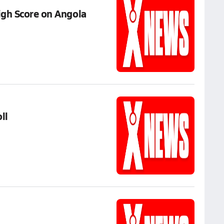
igh Score on Angola
ll