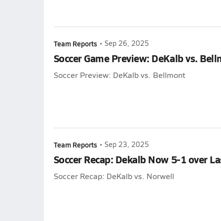
Team Reports
•
Sep 26, 2025
Soccer Game Preview: DeKalb vs. Bel
Soccer Preview: DeKalb vs. Bellmont
Team Reports
•
Sep 23, 2025
Soccer Recap: Dekalb Now 5-1 over La
Soccer Recap: DeKalb vs. Norwell