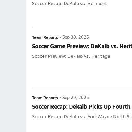
Soccer Recap: DeKalb vs. Bellmont
Team Reports
•
Sep 30, 2025
Soccer Game Preview: DeKalb vs. Heri
Soccer Preview: DeKalb vs. Heritage
Team Reports
•
Sep 29, 2025
Soccer Recap: Dekalb Picks Up Fourth
Soccer Recap: DeKalb vs. Fort Wayne North Si