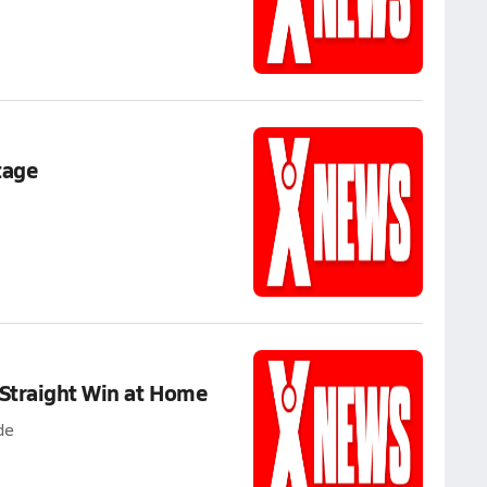
tage
 Straight Win at Home
de