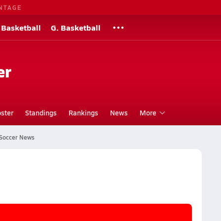
NTAGE
 Basketball
G. Basketball
er
ster
Standings
Rankings
News
More
Soccer News