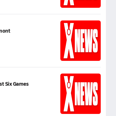
lmont
st Six Games