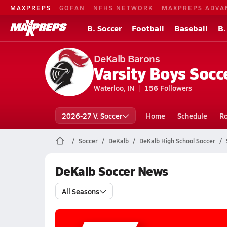
MAXPREPS
GOFAN
NFHS NETWORK
MAXPREPS ADVA
B. Soccer
Football
Baseball
B.
DeKalb Barons
Varsity Boys Socc
Waterloo, IN
156
Followers
2026-27 V. Soccer
Home
Schedule
Ro
Soccer
DeKalb
DeKalb High School Soccer
DeKalb Soccer News
All Seasons