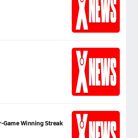
ur-Game Winning Streak