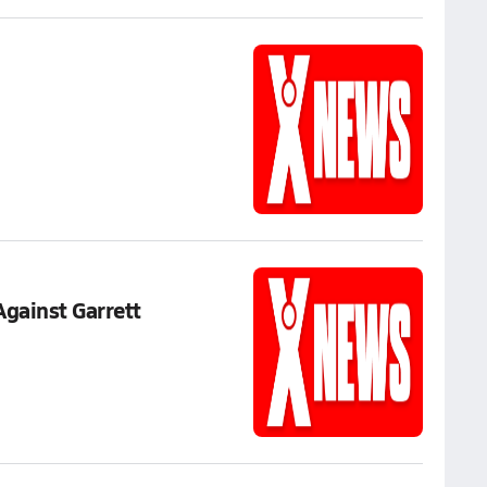
Against Garrett