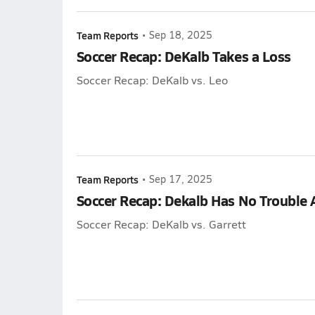
Team Reports
•
Sep 18, 2025
Soccer Recap: DeKalb Takes a Loss
Soccer Recap: DeKalb vs. Leo
Team Reports
•
Sep 17, 2025
Soccer Recap: Dekalb Has No Trouble 
Soccer Recap: DeKalb vs. Garrett