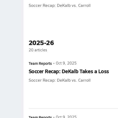
Soccer Recap: DeKalb vs. Carroll
2025-26
20
articles
Team Reports
•
Oct 9, 2025
Soccer Recap: DeKalb Takes a Loss
Soccer Recap: DeKalb vs. Carroll
Team Reports
•
Oct 9, 2025