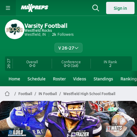
Sign in
Varsity Football
Westfield Rocks
Westfield, IN
2k
Followers
V 26-27
26-27
Overall
Conference
IN
Rank
0-0
0-0
(1st)
2
Home
Schedule
Roster
Videos
Standings
Ranking
Football
IN Football
Westfield High School Football
Westfield Football
2025 MaxPreps Freshman All-America Football Team
Jan 9, 2026