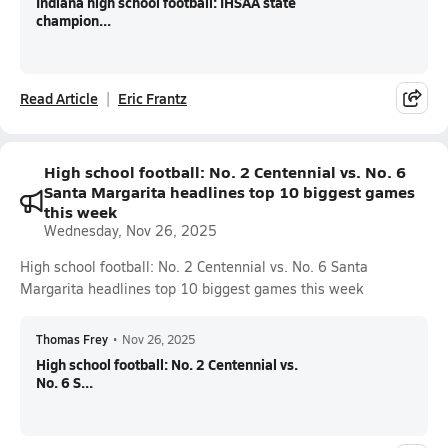
Indiana high school football: IHSAA state
champion...
Read Article
Eric Frantz
High school football: No. 2 Centennial vs. No. 6
Santa Margarita headlines top 10 biggest games
this week
Wednesday, Nov 26, 2025
High school football: No. 2 Centennial vs. No. 6 Santa
Margarita headlines top 10 biggest games this week
Thomas Frey
•
Nov 26, 2025
High school football: No. 2 Centennial vs.
No. 6 S...