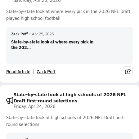
Saturday, Apr 25, 2026
State-by-state look at where every pick in the 2026 NFL Draft
played high school football
Zack Poff
•
Apr 25, 2026
State-by-state look at where every pick in
the 202...
Read Article
Zack Poff
State-by-state look at high schools of 2026 NFL
Draft first-round selections
Friday, Apr 24, 2026
State-by-state look at high schools of 2026 NFL Draft first-
round selections