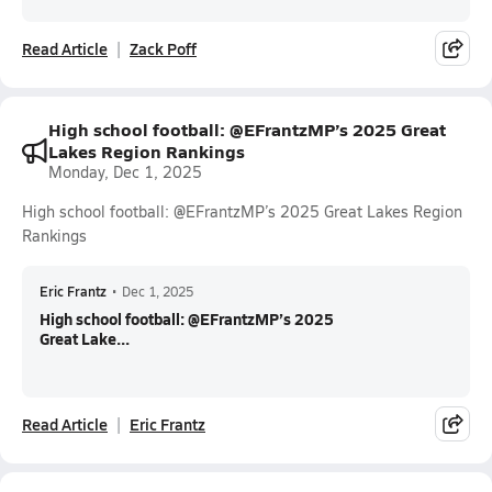
Read Article
Zack Poff
High school football: @EFrantzMP’s 2025 Great
Lakes Region Rankings
Monday, Dec 1, 2025
High school football: @EFrantzMP’s 2025 Great Lakes Region
Rankings
Eric Frantz
•
Dec 1, 2025
High school football: @EFrantzMP’s 2025
Great Lake...
Read Article
Eric Frantz