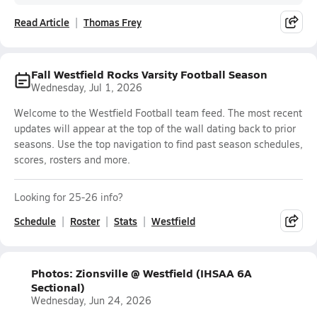
Read Article
Thomas Frey
Fall Westfield Rocks Varsity Football Season
Wednesday, Jul 1, 2026
Welcome to the Westfield Football team feed. The most recent
updates will appear at the top of the wall dating back to prior
seasons. Use the top navigation to find past season schedules,
scores, rosters and more.
Looking for 25-26 info?
Schedule
Roster
Stats
Westfield
Photos: Zionsville @ Westfield (IHSAA 6A
Sectional)
Wednesday, Jun 24, 2026