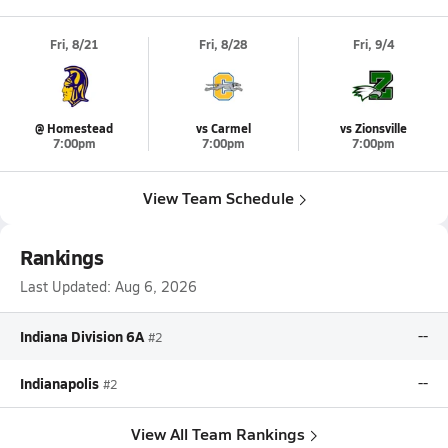
Fri, 8/21
Fri, 8/28
Fri, 9/4
@ Homestead
vs Carmel
vs Zionsville
7:00pm
7:00pm
7:00pm
View Team Schedule
Rankings
Last Updated:
Aug 6, 2026
Indiana Division 6A
--
#2
Indianapolis
--
#2
View All Team Rankings