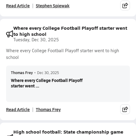
Read Article
Stephen Spiewak
Where every College Football Playoff starter went
to high school
Tuesday, Dec 30, 2025
Where every College Football Playoff starter went to high
school
Thomas Frey
•
Dec 30, 2025
Where every College Football Playoff
starter went ...
Read Article
Thomas Frey
High school football: State championship game