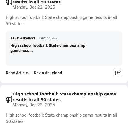
results in all 50 states
Monday, Dec 22, 2025
High school football: State championship game results in all
50 states
Kevin Askeland
•
Dec 22, 2025
High school football: State championship
game resu...
Read Article
Kevin Askeland
High school football: State championship game
results in all 50 states
Monday, Dec 22, 2025
High school football: State championship game results in all
50 states