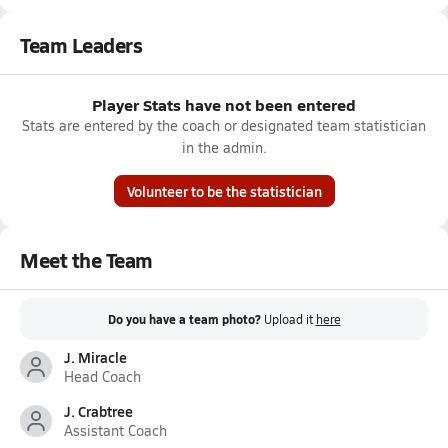
Team Leaders
Player Stats have not been entered
Stats are entered by the coach or designated team statistician
in the admin.
Volunteer to be the statistician
Meet the Team
Do you have a team photo?
Upload it
here
J. Miracle
Head Coach
J. Crabtree
Assistant Coach