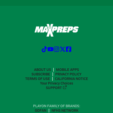
ABOUT US
MOBILE APPS
SUBSCRIBE
PRIVACY POLICY
TERMS OF USE
CALIFORNIA NOTICE
Your Privacy Choices
SUPPORT
PLAYON FAMILY OF BRANDS:
GOFAN
NFHS NETWORK