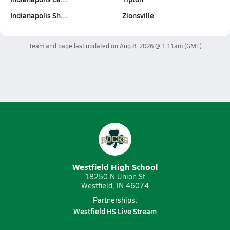
Indianapolis Sh…
Zionsville
Team and page last updated on
Aug 8, 2026 @ 1:11am
(GMT)
Westfield High School
18250 N Union St
Westfield, IN 46074
Partnerships:
Westfield HS Live Stream