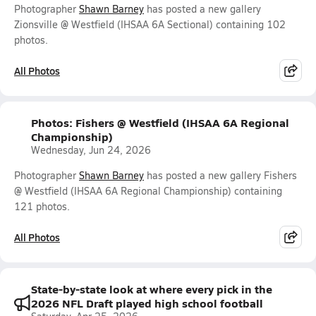
Photographer
Shawn Barney
has posted a new gallery
Zionsville @ Westfield (IHSAA 6A Sectional) containing 102
photos.
All Photos
Photos: Fishers @ Westfield (IHSAA 6A Regional
Championship)
Wednesday, Jun 24, 2026
Photographer
Shawn Barney
has posted a new gallery Fishers
@ Westfield (IHSAA 6A Regional Championship) containing
121 photos.
All Photos
State-by-state look at where every pick in the
2026 NFL Draft played high school football