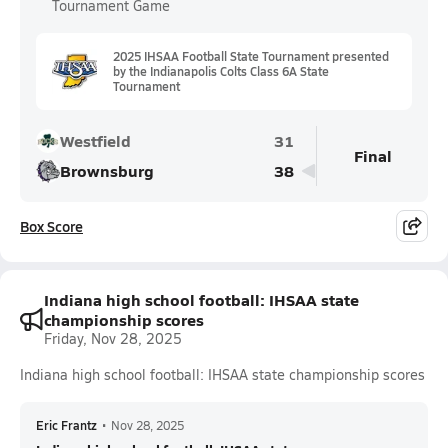
Tournament Game
2025 IHSAA Football State Tournament presented
by the Indianapolis Colts Class 6A State
Tournament
Westfield
31
Final
Brownsburg
38
Box Score
Indiana high school football: IHSAA state
championship scores
Friday, Nov 28, 2025
Indiana high school football: IHSAA state championship scores
Eric Frantz
•
Nov 28, 2025