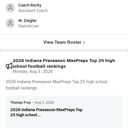
Coach Rocky
Assistant Coach
W. Ziegler
Statistician
View Team Roster
2026 Indiana Preseason MaxPreps Top 25 high
school football rankings
Monday, Aug 3, 2026
2026 Indiana Preseason MaxPreps Top 25 high school
football rankings
Thomas Frey
•
Aug 3, 2026
2026 Indiana Preseason MaxPreps Top
25 high school...