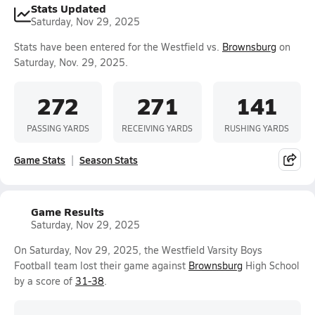
Stats Updated
Saturday, Nov 29, 2025
Stats have been entered for the Westfield vs.
Brownsburg
on
Saturday, Nov. 29, 2025.
272
271
141
PASSING YARDS
RECEIVING YARDS
RUSHING YARDS
Game Stats
Season Stats
Game Results
Saturday, Nov 29, 2025
On Saturday, Nov 29, 2025, the Westfield Varsity Boys
Football team lost their game against
Brownsburg
High School
by a score of
31-38
.