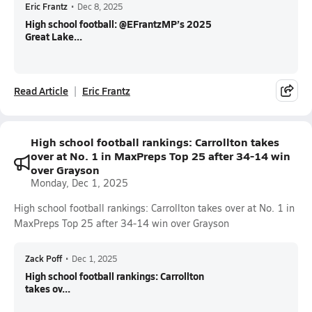
Eric Frantz
•
Dec 8, 2025
High school football: @EFrantzMP’s 2025
Great Lake...
Read Article
Eric Frantz
High school football rankings: Carrollton takes
over at No. 1 in MaxPreps Top 25 after 34-14 win
over Grayson
Monday, Dec 1, 2025
High school football rankings: Carrollton takes over at No. 1 in
MaxPreps Top 25 after 34-14 win over Grayson
Zack Poff
•
Dec 1, 2025
High school football rankings: Carrollton
takes ov...