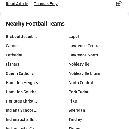
Read Article
Thomas Frey
Nearby Football Teams
Brebeuf Jesuit …
Lapel
Carmel
Lawrence Central
Cathedral
Lawrence North
Fishers
Noblesville
Guerin Catholic
Noblesville Lions
Hamilton Heights
North Central
Hamilton Southe…
Park Tudor
Heritage Christ…
Pike
Indiana School …
Sheridan
Indianapolis Bi…
Tindley
Indianapolis Ca…
Tipton