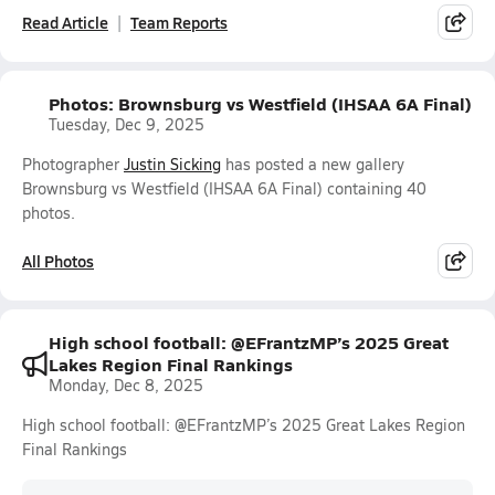
Read Article
Team Reports
Photos: Brownsburg vs Westfield (IHSAA 6A Final)
Tuesday, Dec 9, 2025
Photographer
Justin Sicking
has posted a new gallery
Brownsburg vs Westfield (IHSAA 6A Final) containing 40
photos.
All Photos
High school football: @EFrantzMP’s 2025 Great
Lakes Region Final Rankings
Monday, Dec 8, 2025
High school football: @EFrantzMP’s 2025 Great Lakes Region
Final Rankings