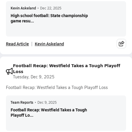
Kevin Askeland
•
Dec 22, 2025
High school football: State championship
game resu...
Read Article
Kevin Askeland
Football Recap: Westfield Takes a Tough Playoff
Loss
Tuesday, Dec 9, 2025
Football Recap: Westfield Takes a Tough Playoff Loss
Team Reports
•
Dec 9, 2025
Football Recap: Westfield Takes a Tough
Playoff Lo...