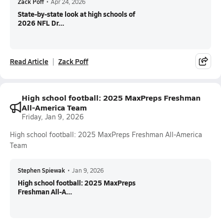
Zack Poff
•
Apr 24, 2026
State-by-state look at high schools of
2026 NFL Dr...
Read Article
Zack Poff
High school football: 2025 MaxPreps Freshman
All-America Team
Friday, Jan 9, 2026
High school football: 2025 MaxPreps Freshman All-America
Team
Stephen Spiewak
•
Jan 9, 2026
High school football: 2025 MaxPreps
Freshman All-A...