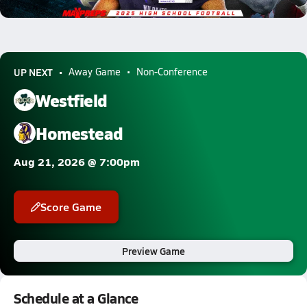
1204.3k Views
UP NEXT
Away Game
Non-Conference
Westfield
Homestead
Aug 21, 2026 @ 7:00pm
Score Game
Preview Game
Schedule at a Glance