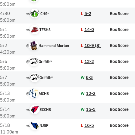
5:00pm
L
5-2
Box Score
4/30
vs
ICHS*
5:00pm
L
14-0
Box Score
5/1
vs
TFSHS
5:00pm
L
10-9 (8)
Box Score
5/2
@
Hammond Morton
4:30pm
L
12-2
Box Score
5/6
@
Griffith*
5:00pm
W
6-3
Box Score
5/7
vs
Griffith*
5:00pm
W
12-2
Box Score
5/13
@
MCHS
5:00pm
W
15-5
Box Score
5/14
vs
ECCHS
5:00pm
L
16-5
Box Score
5/18
vs
NJSP
11:00am