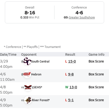
Overall
Conference
8-16
4-6
0.333
Win Pct
6th
Greater Southshore
*
Conference
** Playoffs
*** Tournament
Date/Time
Opponent
Result
Game Info
L
15-0
Box Score
3/29
@
South Central
4:00pm
L
9-8
Box Score
4/6
@
Hebron
11:00am
W
13-0
Box Score
4/8
vs
LSEHS*
5:00pm
L
5-1
Box Score
4/9
vs
River Forest*
5:00pm