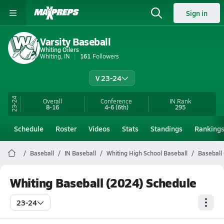
Sign in
Varsity Baseball
Whiting Oilers
Whiting, IN
161
Followers
V 23-24
23-24
Overall
Conference
IN
Rank
8-16
4-6
(6th)
295
Schedule
Roster
Videos
Stats
Standings
Ranking
Baseball
IN Baseball
Whiting High School Baseball
Baseball
Whiting Baseball (2024) Schedule
23-24