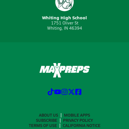
Whiting High School
1751 Oliver St
Whiting, IN 46394
ABOUT US
MOBILE APPS
SUBSCRIBE
PRIVACY POLICY
TERMS OF USE
CALIFORNIA NOTICE