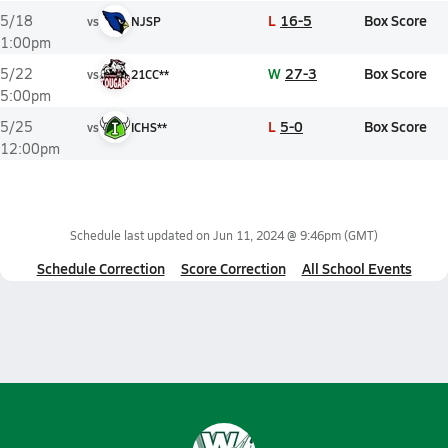
L
16-5
Box Score
5/18
vs
NJSP
1:00pm
W
27-3
Box Score
5/22
vs
21CC**
5:00pm
L
5-0
Box Score
5/25
vs
ICHS**
12:00pm
Schedule last updated on
Jun 11, 2024 @ 9:46pm
(GMT)
Schedule Correction
Score Correction
All School Events