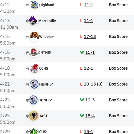
L
11-1
Box Score
4/12
vs
Highland
4:30pm
L
11-1
Box Score
4/13
@
Merrillville
11:00am
L
17-13
Box Score
4/15
vs
Wheeler*
5:00pm
W
15-1
Box Score
4/16
@
CNTHS*
5:00pm
L
12-1
Box Score
4/18
vs
CCHS
5:00pm
L
20-13 (8)
Box Score
4/22
vs
HBNHS*
5:00pm
W
12-3
Box Score
4/23
@
HBNHS*
5:00pm
W
15-4
Box Score
4/25
@
HAST
5:00pm
L
15-1
Box Score
4/29
@
ICHS*