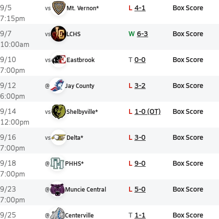
L
4-1
Box Score
9/5
vs
Mt. Vernon*
7:15pm
W
6-3
Box Score
9/7
vs
LCHS
10:00am
T
0-0
Box Score
9/10
vs
Eastbrook
7:00pm
L
3-2
Box Score
9/12
@
Jay County
6:00pm
L
1-0 (OT)
Box Score
9/14
vs
Shelbyville*
12:00pm
L
3-0
Box Score
9/16
vs
Delta*
7:00pm
L
9-0
Box Score
9/18
@
PHHS*
7:00pm
L
5-0
Box Score
9/23
@
Muncie Central
7:00pm
T
1-1
Box Score
9/25
@
Centerville