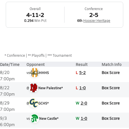
Overall
Conference
4-11-2
2-5
0.294
Win Pct
6th
Hoosier Heritage
*
Conference
** Playoffs
*** Tournament
Date/Time
Opponent
Result
Match Info
L
5-2
Box Score
8/20
vs
HHHS
7:00pm
L
1-0
Box Score
8/22
@
New Palestine*
7:00pm
W
2-0
Box Score
8/29
@
GCHS*
7:00pm
W
1-0
Box Score
9/3
vs
New Castle*
6:00pm