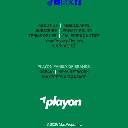
ABOUT US
MOBILE APPS
SUBSCRIBE
PRIVACY POLICY
TERMS OF USE
CALIFORNIA NOTICE
Your Privacy Choices
SUPPORT
PLAYON FAMILY OF BRANDS:
GOFAN
NFHS NETWORK
MAXPREPS ADVANTAGE
©
2026
MaxPreps, Inc.