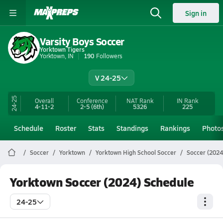
Sign in
Varsity Boys Soccer
Yorktown Tigers
Yorktown, IN
190
Followers
V 24-25
24-25
Overall
Conference
NAT Rank
IN
Rank
4-11-2
2-5
(6th)
5326
225
Schedule
Roster
Stats
Standings
Rankings
Photo
Soccer
Yorktown
Yorktown High School Soccer
Soccer (2024
Yorktown Soccer (2024) Schedule
24-25