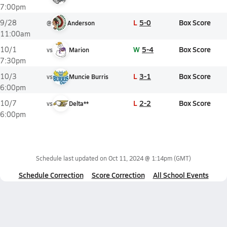
7:00pm
L
5-0
Box Score
9/28
@
Anderson
11:00am
W
5-4
Box Score
10/1
vs
Marion
7:30pm
L
3-1
Box Score
10/3
vs
Muncie Burris
6:00pm
L
2-2
Box Score
10/7
vs
Delta**
6:00pm
Schedule last updated on
Oct 11, 2024 @ 1:14pm
(GMT)
Schedule Correction
Score Correction
All School Events