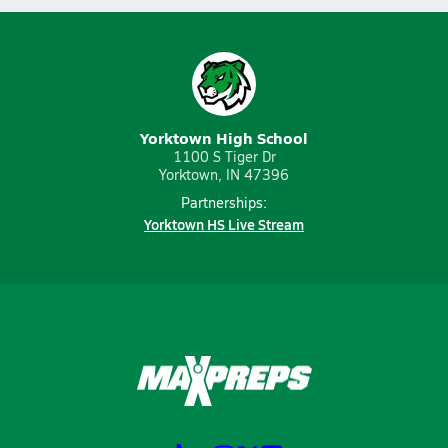
Yorktown High School
1100 S Tiger Dr
Yorktown, IN 47396
Partnerships:
Yorktown HS Live Stream