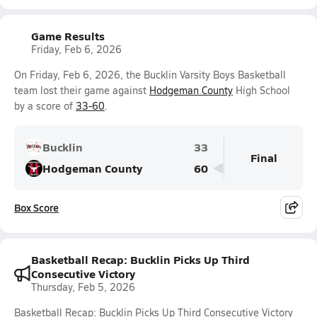
Game Results
Friday, Feb 6, 2026
On Friday, Feb 6, 2026, the Bucklin Varsity Boys Basketball
team lost their game against
Hodgeman County
High School
by a score of
33-60
.
Bucklin
33
Final
Hodgeman County
60
Box Score
Basketball Recap: Bucklin Picks Up Third
Consecutive Victory
Thursday, Feb 5, 2026
Basketball Recap: Bucklin Picks Up Third Consecutive Victory