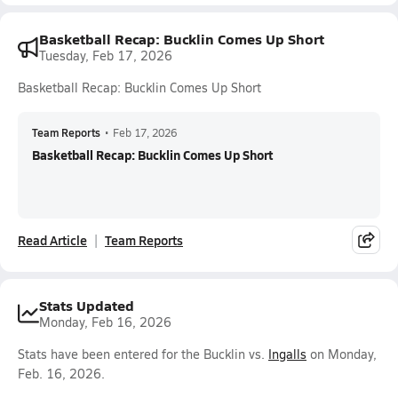
Basketball Recap: Bucklin Comes Up Short
Tuesday, Feb 17, 2026
Basketball Recap: Bucklin Comes Up Short
Team Reports
•
Feb 17, 2026
Basketball Recap: Bucklin Comes Up Short
Read Article
Team Reports
Stats Updated
Monday, Feb 16, 2026
Stats have been entered for the Bucklin vs.
Ingalls
on Monday,
Feb. 16, 2026.