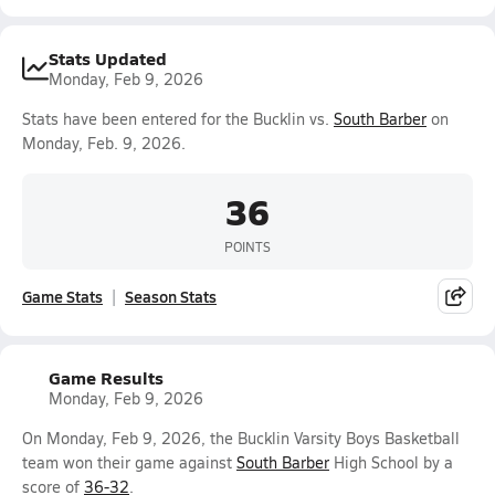
Stats Updated
Monday, Feb 9, 2026
Stats have been entered for the Bucklin vs.
South Barber
on
Monday, Feb. 9, 2026.
36
POINTS
Game Stats
Season Stats
Game Results
Monday, Feb 9, 2026
On Monday, Feb 9, 2026, the Bucklin Varsity Boys Basketball
team won their game against
South Barber
High School by a
score of
36-32
.