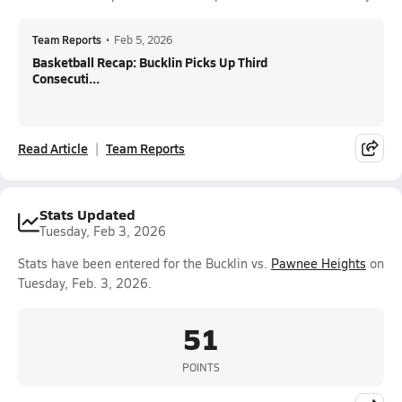
Team Reports
•
Feb 5, 2026
Basketball Recap: Bucklin Picks Up Third
Consecuti...
Read Article
Team Reports
Stats Updated
Tuesday, Feb 3, 2026
Stats have been entered for the Bucklin vs.
Pawnee Heights
on
Tuesday, Feb. 3, 2026.
51
POINTS