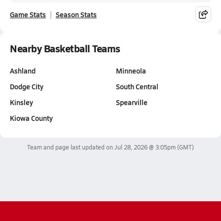
Game Stats
Season Stats
Nearby Basketball Teams
Ashland
Minneola
Dodge City
South Central
Kinsley
Spearville
Kiowa County
Team and page last updated on
Jul 28, 2026 @ 3:05pm
(GMT)