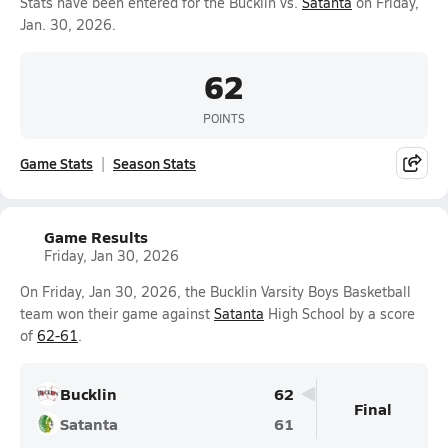
Stats have been entered for the Bucklin vs.
Satanta
on Friday,
Jan. 30, 2026.
62
POINTS
Game Stats
Season Stats
Game Results
Friday, Jan 30, 2026
On Friday, Jan 30, 2026, the Bucklin Varsity Boys Basketball
team won their game against
Satanta
High School by a score
of
62-61
.
Bucklin
62
Final
Satanta
61