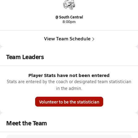
@ South Central
8:00pm
View Team Schedule
Team Leaders
Player Stats have not been entered
Stats are entered by the coach or designated team statistician
in the admin.
Volunteer to be the statistician
Meet the Team