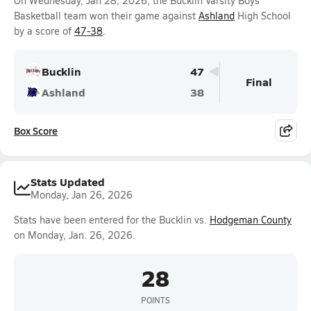
On Wednesday, Jan 28, 2026, the Bucklin Varsity Boys
Basketball team won their game against
Ashland
High School
by a score of
47-38
.
Bucklin
47
Final
Ashland
38
Box Score
Stats Updated
Monday, Jan 26, 2026
Stats have been entered for the Bucklin vs.
Hodgeman County
on Monday, Jan. 26, 2026.
28
POINTS