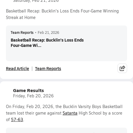
Saturday, Feb 21, 2026
Basketball Recap: Bucklin's Loss Ends Four-Game Winning
Streak at Home
Team Reports
•
Feb 21, 2026
Basketball Recap: Bucklin's Loss Ends
Four-Game Wi...
Read Article
Team Reports
Game Results
Friday, Feb 20, 2026
On Friday, Feb 20, 2026, the Bucklin Varsity Boys Basketball
team lost their game against
Satanta
High School by a score
of
57-63
.