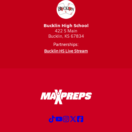
Bucklin High School
422 S Main
Bucklin, KS 67834
Partnerships:
Bucklin HS Live Stream