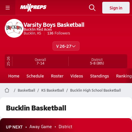
Sign in
Varsity Boys Basketball
Bucklin Red Aces
Bucklin, KS
136
Followers
V 26-27
25-26
Overall
District
7-14
5-8
(8th)
Home
Schedule
Roster
Videos
Standings
Ranking
Basketball
KS Basketball
Bucklin High School Basketball
Bucklin Basketball
UP NEXT
Away Game
District