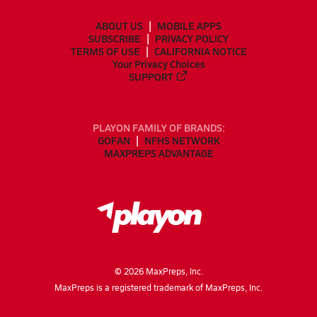
ABOUT US
MOBILE APPS
SUBSCRIBE
PRIVACY POLICY
TERMS OF USE
CALIFORNIA NOTICE
Your Privacy Choices
SUPPORT
PLAYON FAMILY OF BRANDS:
GOFAN
NFHS NETWORK
MAXPREPS ADVANTAGE
©
2026
MaxPreps, Inc.
MaxPreps is a registered trademark of MaxPreps, Inc.