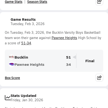
Game Stats
Season Stats
Game Results
Tuesday, Feb 3, 2026
On Tuesday, Feb 3, 2026, the Bucklin Varsity Boys Basketball
team won their game against
Pawnee Heights
High School by
a score of
51-34
.
Bucklin
51
Final
Pawnee Heights
34
Box Score
Stats Updated
Friday, Jan 30, 2026