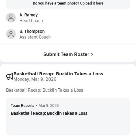
Do you have a team photo?
Upload it
here
A. Ramey
Head Coach
B. Thompson
Assistant Coach
Submit Team Roster
Basketball Recap: Bucklin Takes a Loss
Monday, Mar 9, 2026
Basketball Recap: Bucklin Takes a Loss
Team Reports
•
Mar 9, 2026
Basketball Recap: Bucklin Takes a Loss