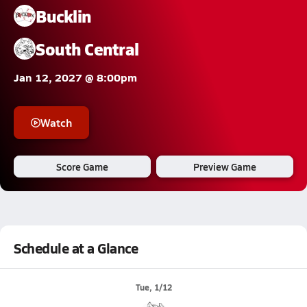
Bucklin
South Central
Jan 12, 2027 @ 8:00pm
Watch
Score Game
Preview Game
Schedule at a Glance
Tue, 1/12