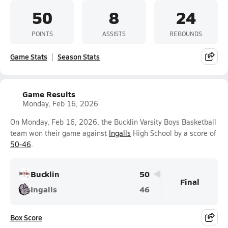
50
8
24
POINTS
ASSISTS
REBOUNDS
Game Stats
Season Stats
Game Results
Monday, Feb 16, 2026
On Monday, Feb 16, 2026, the Bucklin Varsity Boys Basketball
team won their game against
Ingalls
High School by a score of
50-46
.
Bucklin
50
Final
Ingalls
46
Box Score