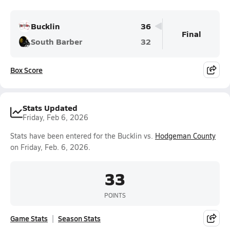
Bucklin
36
Final
South Barber
32
Box Score
Stats Updated
Friday, Feb 6, 2026
Stats have been entered for the Bucklin vs.
Hodgeman County
on Friday, Feb. 6, 2026.
33
POINTS
Game Stats
Season Stats