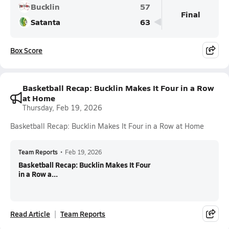
Bucklin
57
Final
Satanta
63
Box Score
Basketball Recap: Bucklin Makes It Four in a Row
at Home
Thursday, Feb 19, 2026
Basketball Recap: Bucklin Makes It Four in a Row at Home
Team Reports
•
Feb 19, 2026
Basketball Recap: Bucklin Makes It Four
in a Row a...
Read Article
Team Reports