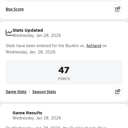
Box Score
Stats Updated
Wednesday, Jan 28, 2026
Stats have been entered for the Bucklin vs.
Ashland
on
Wednesday, Jan. 28, 2026.
47
POINTS
Game Stats
Season Stats
Game Results
Wednesday, Jan 28, 2026