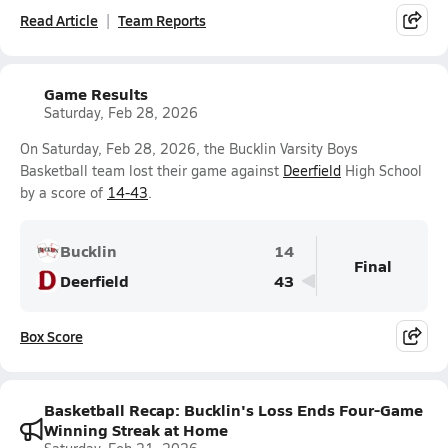
Read Article
Team Reports
Game Results
Saturday, Feb 28, 2026
On Saturday, Feb 28, 2026, the Bucklin Varsity Boys
Basketball team lost their game against
Deerfield
High School
by a score of
14-43
.
Bucklin
14
Final
Deerfield
43
Box Score
Basketball Recap: Bucklin's Loss Ends Four-Game
Winning Streak at Home