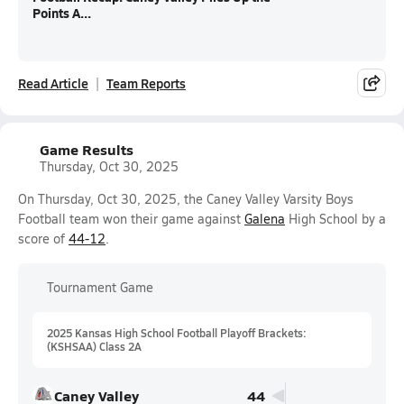
Points A...
Read Article
Team Reports
Game Results
Thursday, Oct 30, 2025
On Thursday, Oct 30, 2025, the Caney Valley Varsity Boys
Football team won their game against
Galena
High School by a
score of
44-12
.
Tournament Game
2025 Kansas High School Football Playoff Brackets:
(KSHSAA) Class 2A
Caney Valley
44