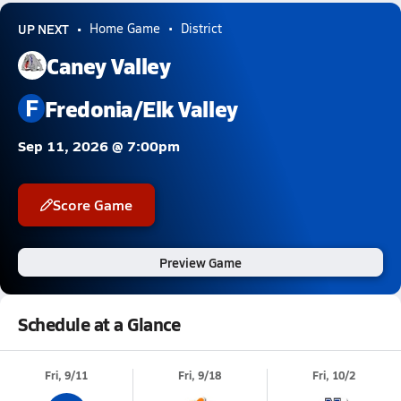
UP NEXT
Home Game
District
Caney Valley
F
Fredonia/Elk Valley
Sep 11, 2026 @ 7:00pm
Score Game
Preview Game
Schedule at a Glance
Fri, 9/11
Fri, 9/18
Fri, 10/2