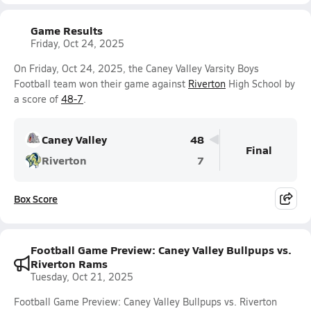
Game Results
Friday, Oct 24, 2025
On Friday, Oct 24, 2025, the Caney Valley Varsity Boys
Football team won their game against
Riverton
High School by
a score of
48-7
.
Caney Valley
48
Final
Riverton
7
Box Score
Football Game Preview: Caney Valley Bullpups vs.
Riverton Rams
Tuesday, Oct 21, 2025
Football Game Preview: Caney Valley Bullpups vs. Riverton