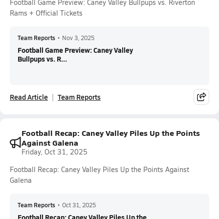
Football Game Preview: Caney Valley Bullpups vs. Riverton
Rams + Official Tickets
Team Reports
•
Nov 3, 2025
Football Game Preview: Caney Valley
Bullpups vs. R...
Read Article
Team Reports
Football Recap: Caney Valley Piles Up the Points
Against Galena
Friday, Oct 31, 2025
Football Recap: Caney Valley Piles Up the Points Against
Galena
Team Reports
•
Oct 31, 2025
Football Recap: Caney Valley Piles Up the