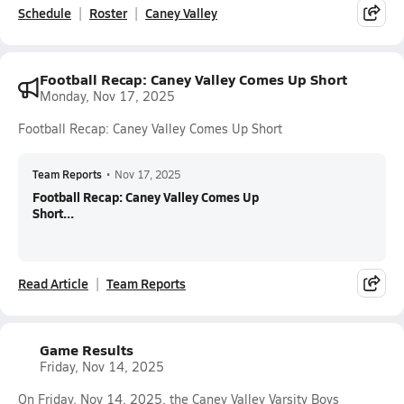
Schedule
Roster
Caney Valley
Football Recap: Caney Valley Comes Up Short
Monday, Nov 17, 2025
Football Recap: Caney Valley Comes Up Short
Team Reports
•
Nov 17, 2025
Football Recap: Caney Valley Comes Up
Short...
Read Article
Team Reports
Game Results
Friday, Nov 14, 2025
On Friday, Nov 14, 2025, the Caney Valley Varsity Boys