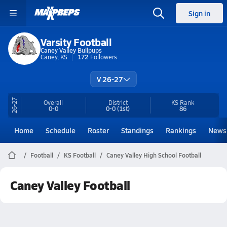
Sign in
Varsity Football
Caney Valley Bullpups
Caney, KS
172
Followers
V 26-27
26-27
Overall
District
KS
Rank
0-0
0-0
(1st)
86
Home
Schedule
Roster
Standings
Rankings
News
Football
KS Football
Caney Valley High School Football
Caney Valley Football