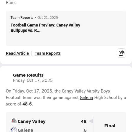
Rams
Team Reports
•
Oct 21, 2025
Football Game Preview: Caney Valley
Bullpups vs. R...
Read Article
Team Reports
Game Results
Friday, Oct 17, 2025
On Friday, Oct 17, 2025, the Caney Valley Varsity Boys
Football team won their game against
Galena
High School by a
score of
48-6
.
Caney Valley
48
Final
Galena
6