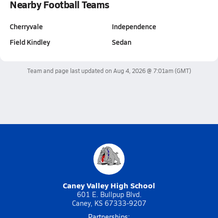
Nearby Football Teams
Cherryvale
Independence
Field Kindley
Sedan
Team and page last updated on
Aug 4, 2026 @ 7:01am
(GMT)
Caney Valley High School
601 E. Bullpup Blvd.
Caney, KS 67333-9207
Partnerships: