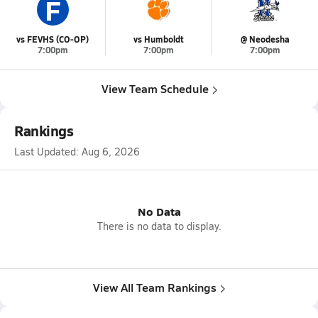
F
vs FEVHS (CO-OP)
vs Humboldt
@ Neodesha
7:00pm
7:00pm
7:00pm
View Team Schedule
Rankings
Last Updated:
Aug 6, 2026
No Data
There is no data to display.
View All Team Rankings