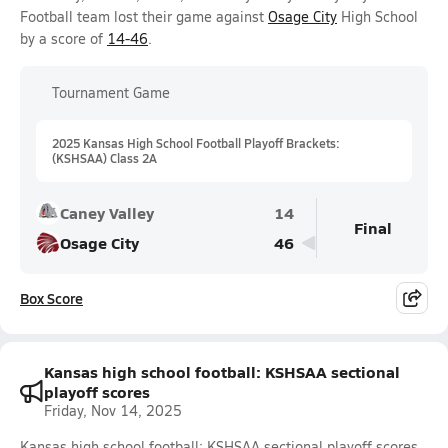
Football team lost their game against
Osage City
High School
by a score of
14-46
.
Tournament Game
2025 Kansas High School Football Playoff Brackets:
(KSHSAA) Class 2A
Caney Valley
14
Final
Osage City
46
Box Score
Kansas high school football: KSHSAA sectional
playoff scores
Friday, Nov 14, 2025
Kansas high school football: KSHSAA sectional playoff scores