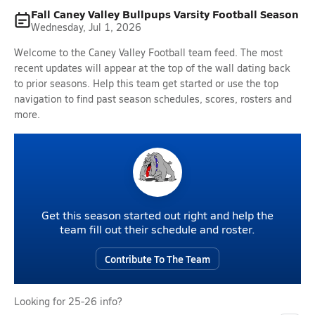
Fall Caney Valley Bullpups Varsity Football Season
Wednesday, Jul 1, 2026
Welcome to the Caney Valley Football team feed. The most
recent updates will appear at the top of the wall dating back
to prior seasons. Help this team get started or use the top
navigation to find past season schedules, scores, rosters and
more.
Get this season started out right and help the
team fill out their schedule and roster.
Contribute To The Team
Looking for 25-26 info?