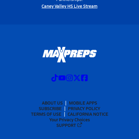
Caney Valley HS Live Stream
ABOUT US
MOBILE APPS
SUBSCRIBE
PRIVACY POLICY
TERMS OF USE
CALIFORNIA NOTICE
Your Privacy Choices
SUPPORT