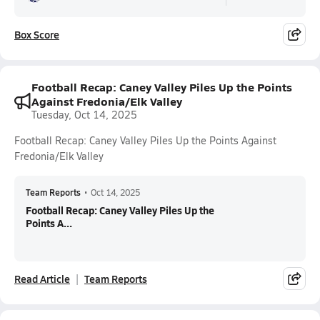
Box Score
Football Recap: Caney Valley Piles Up the Points
Against Fredonia/Elk Valley
Tuesday, Oct 14, 2025
Football Recap: Caney Valley Piles Up the Points Against
Fredonia/Elk Valley
Team Reports
•
Oct 14, 2025
Football Recap: Caney Valley Piles Up the
Points A...
Read Article
Team Reports