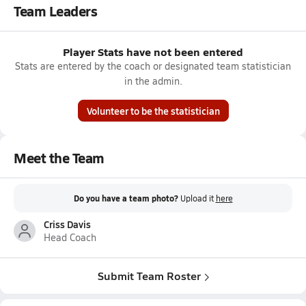
Team Leaders
Player Stats have not been entered
Stats are entered by the coach or designated team statistician
in the admin.
Volunteer to be the statistician
Meet the Team
Do you have a team photo?
Upload it
here
Criss Davis
Head Coach
Submit Team Roster