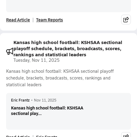
Read Article
Team Reports
Kansas high school football: KSHSAA sectional
playoff schedule, brackets, broadcasts, scores,
rankings and statistical leaders
Tuesday, Nov 11, 2025
Kansas high school football: KSHSAA sectional playoff
schedule, brackets, broadcasts, scores, rankings and
statistical leaders
Eric Frantz
•
Nov 11, 2025
Kansas high school football: KSHSAA
sectional play...