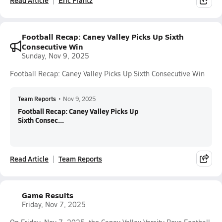
Read Article
Eric Frantz
Football Recap: Caney Valley Picks Up Sixth
Consecutive Win
Sunday, Nov 9, 2025
Football Recap: Caney Valley Picks Up Sixth Consecutive Win
Team Reports
•
Nov 9, 2025
Football Recap: Caney Valley Picks Up
Sixth Consec...
Read Article
Team Reports
Game Results
Friday, Nov 7, 2025