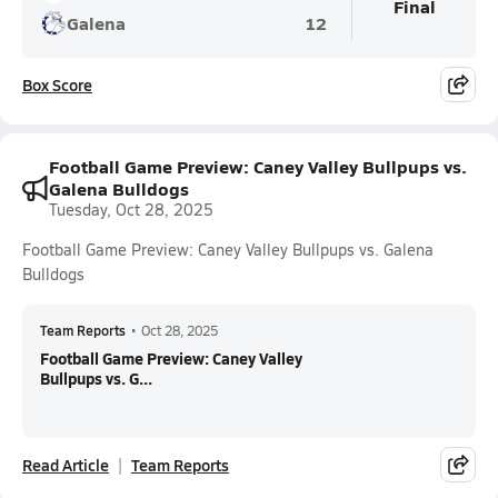
Final
Galena
12
Box Score
Football Game Preview: Caney Valley Bullpups vs.
Galena Bulldogs
Tuesday, Oct 28, 2025
Football Game Preview: Caney Valley Bullpups vs. Galena
Bulldogs
Team Reports
•
Oct 28, 2025
Football Game Preview: Caney Valley
Bullpups vs. G...
Read Article
Team Reports