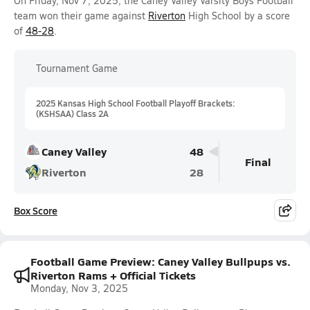
On Friday, Nov 7, 2025, the Caney Valley Varsity Boys Football
team won their game against
Riverton
High School by a score
of
48-28
.
Tournament Game
2025 Kansas High School Football Playoff Brackets:
(KSHSAA) Class 2A
Caney Valley
48
Final
Riverton
28
Box Score
Football Game Preview: Caney Valley Bullpups vs.
Riverton Rams + Official Tickets
Monday, Nov 3, 2025