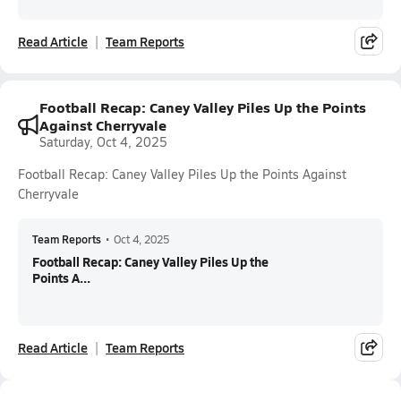
Read Article
Team Reports
Football Recap: Caney Valley Piles Up the Points
Against Cherryvale
Saturday, Oct 4, 2025
Football Recap: Caney Valley Piles Up the Points Against
Cherryvale
Team Reports
•
Oct 4, 2025
Football Recap: Caney Valley Piles Up the
Points A...
Read Article
Team Reports