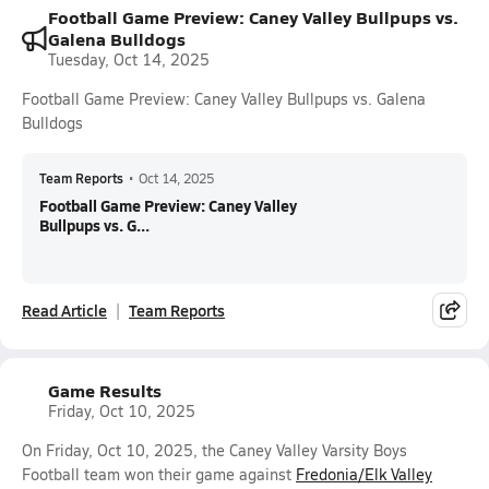
Football Game Preview: Caney Valley Bullpups vs.
Galena Bulldogs
Tuesday, Oct 14, 2025
Football Game Preview: Caney Valley Bullpups vs. Galena
Bulldogs
Team Reports
•
Oct 14, 2025
Football Game Preview: Caney Valley
Bullpups vs. G...
Read Article
Team Reports
Game Results
Friday, Oct 10, 2025
On Friday, Oct 10, 2025, the Caney Valley Varsity Boys
Football team won their game against
Fredonia/Elk Valley