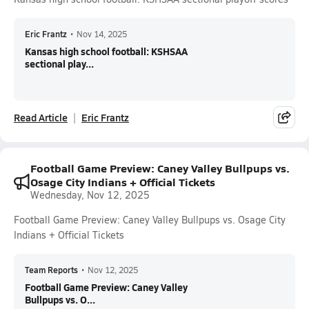
Eric Frantz
•
Nov 14, 2025
Kansas high school football: KSHSAA
sectional play...
Read Article
Eric Frantz
Football Game Preview: Caney Valley Bullpups vs.
Osage City Indians + Official Tickets
Wednesday, Nov 12, 2025
Football Game Preview: Caney Valley Bullpups vs. Osage City
Indians + Official Tickets
Team Reports
•
Nov 12, 2025
Football Game Preview: Caney Valley
Bullpups vs. O...