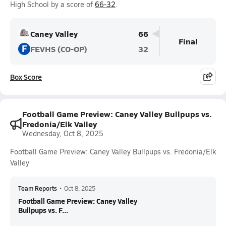
High School by a score of
66-32
.
Caney Valley
66
Final
F
FEVHS (CO-OP)
32
Box Score
Football Game Preview: Caney Valley Bullpups vs.
Fredonia/Elk Valley
Wednesday, Oct 8, 2025
Football Game Preview: Caney Valley Bullpups vs. Fredonia/Elk
Valley
Team Reports
•
Oct 8, 2025
Football Game Preview: Caney Valley
Bullpups vs. F...