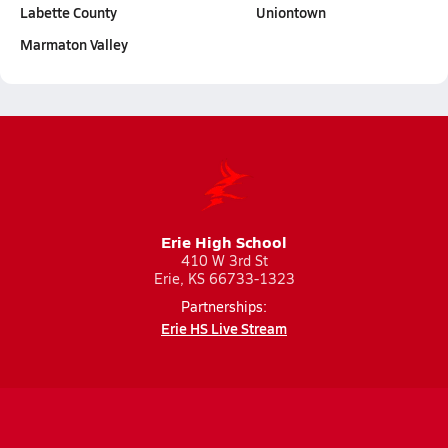
Labette County
Uniontown
Marmaton Valley
Erie High School
410 W 3rd St
Erie, KS 66733-1323
Partnerships:
Erie HS Live Stream