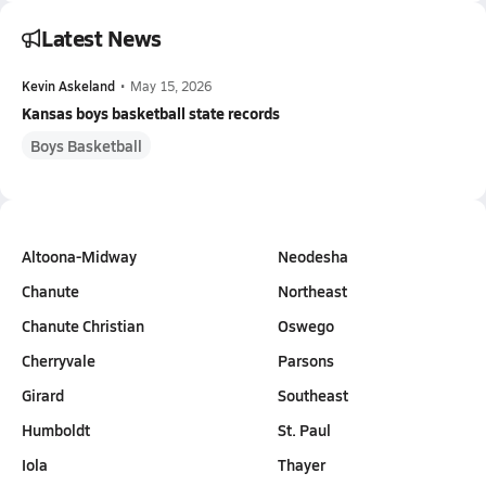
Latest News
Kevin Askeland
•
May 15, 2026
Kansas boys basketball state records
Boys Basketball
Altoona-Midway
Neodesha
Chanute
Northeast
Chanute Christian
Oswego
Cherryvale
Parsons
Girard
Southeast
Humboldt
St. Paul
Iola
Thayer