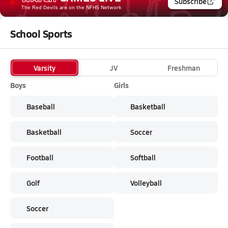
Subscribe
The Red Devils
are on the NFHS Network
School Sports
Varsity
JV
Freshman
Boys
Girls
Baseball
Basketball
Basketball
Soccer
Football
Softball
Golf
Volleyball
Soccer