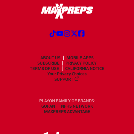
ABOUT US
MOBILE APPS
SUBSCRIBE
PRIVACY POLICY
TERMS OF USE
CALIFORNIA NOTICE
Your Privacy Choices
SUPPORT
PLAYON FAMILY OF BRANDS:
GOFAN
NFHS NETWORK
MAXPREPS ADVANTAGE