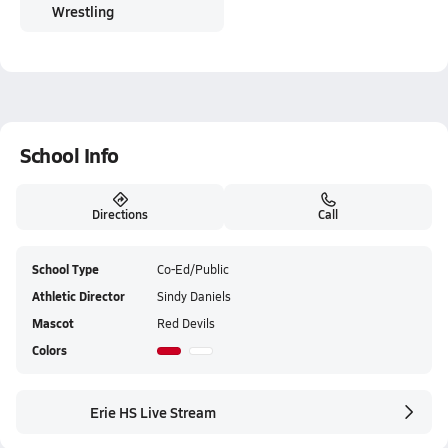
Wrestling
School Info
Directions
Call
School Type
Co-Ed/Public
Athletic Director
Sindy Daniels
Mascot
Red Devils
Colors
Erie HS Live Stream