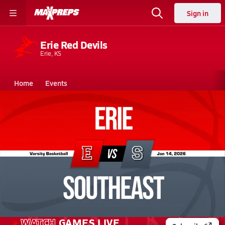
Sign in
Erie Red Devils
Erie, KS
Home
Events
Kansas
Erie High School
Erie High School
Boys V. Basketball
Jan 14, 2026 • 1.7k Views
01/13 Highlights @ Southeast
WATCH
GAMES
LIVE