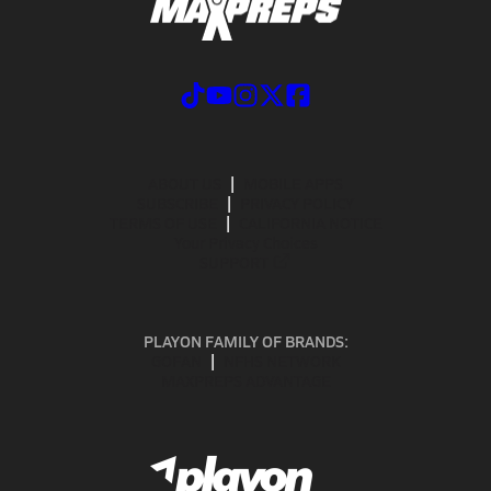
ABOUT US
MOBILE APPS
SUBSCRIBE
PRIVACY POLICY
TERMS OF USE
CALIFORNIA NOTICE
Your Privacy Choices
SUPPORT
PLAYON FAMILY OF BRANDS:
GOFAN
NFHS NETWORK
MAXPREPS ADVANTAGE