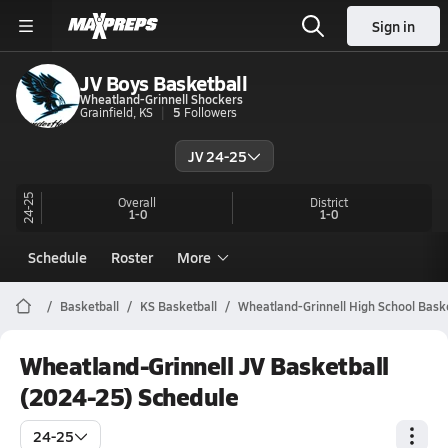
Sign in
JV Boys Basketball
Wheatland-Grinnell Shockers
Grainfield, KS
5
Followers
JV 24-25
24-25
Overall
District
1-0
1-0
Schedule
Roster
More
Basketball
KS Basketball
Wheatland-Grinnell High School Baske
Wheatland-Grinnell JV Basketball
(2024-25) Schedule
24-25