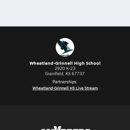
Wheatland-Grinnell High School
2920 K-23
Grainfield, KS 67737
Partnerships:
Wheatland-Grinnell HS Live Stream