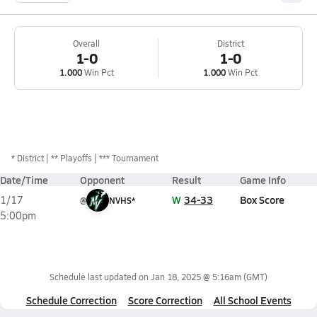
Overall
District
1-0
1-0
1.000
Win Pct
1.000
Win Pct
*
District
** Playoffs
*** Tournament
Date/Time
Opponent
Result
Game Info
W
34-33
Box Score
1/17
@
NVHS*
5:00pm
Schedule last updated on
Jan 18, 2025 @ 5:16am
(GMT)
Schedule Correction
Score Correction
All School Events