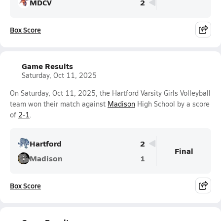
MDCV
2
Box Score
Game Results
Saturday, Oct 11, 2025
On Saturday, Oct 11, 2025, the Hartford Varsity Girls Volleyball
team won their match against
Madison
High School by a score
of
2-1
.
Hartford
2
Final
Madison
1
Box Score