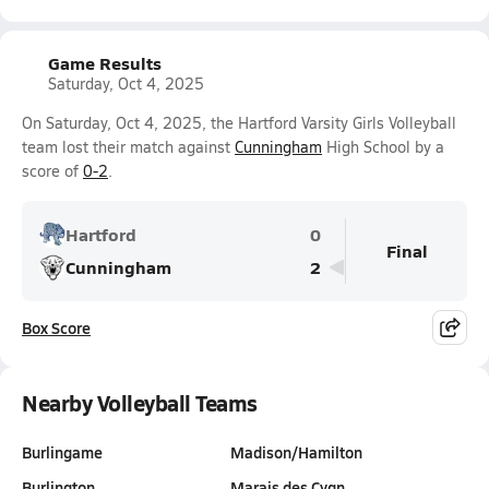
Game Results
Saturday, Oct 4, 2025
On Saturday, Oct 4, 2025, the Hartford Varsity Girls Volleyball
team lost their match against
Cunningham
High School by a
score of
0-2
.
Hartford
0
Final
Cunningham
2
Box Score
Nearby Volleyball Teams
Burlingame
Madison/Hamilton
Burlington
Marais des Cygn…