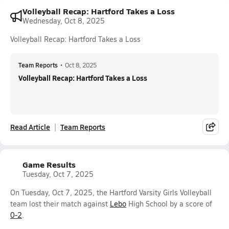
Volleyball Recap: Hartford Takes a Loss
Wednesday, Oct 8, 2025
Volleyball Recap: Hartford Takes a Loss
Team Reports
•
Oct 8, 2025
Volleyball Recap: Hartford Takes a Loss
Read Article
Team Reports
Game Results
Tuesday, Oct 7, 2025
On Tuesday, Oct 7, 2025, the Hartford Varsity Girls Volleyball
team lost their match against
Lebo
High School by a score of
0-2
.