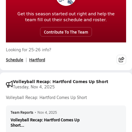
Get this season started out right and help the
team fill out their schedule and roster.
Contribute To The Team
Looking for 25-26 info?
Schedule
Hartford
Volleyball Recap: Hartford Comes Up Short
Tuesday, Nov 4, 2025
Volleyball Recap: Hartford Comes Up Short
Team Reports
•
Nov 4, 2025
Volleyball Recap: Hartford Comes Up
Short...