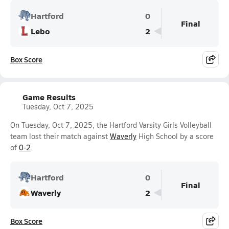
Hartford
0
Final
Lebo
2
Box Score
Game Results
Tuesday, Oct 7, 2025
On Tuesday, Oct 7, 2025, the Hartford Varsity Girls Volleyball
team lost their match against
Waverly
High School by a score
of
0-2
.
Hartford
0
Final
Waverly
2
Box Score