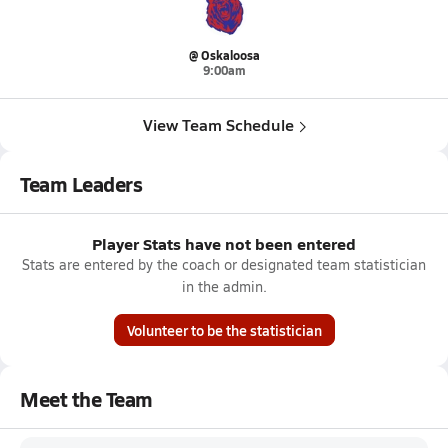
@ Oskaloosa
9:00am
View Team Schedule
Team Leaders
Player Stats have not been entered
Stats are entered by the coach or designated team statistician
in the admin.
Volunteer to be the statistician
Meet the Team