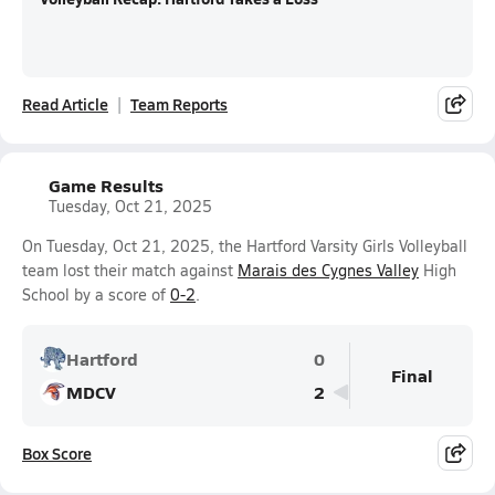
Read Article
Team Reports
Game Results
Tuesday, Oct 21, 2025
On Tuesday, Oct 21, 2025, the Hartford Varsity Girls Volleyball
team lost their match against
Marais des Cygnes Valley
High
School by a score of
0-2
.
Hartford
0
Final
MDCV
2
Box Score