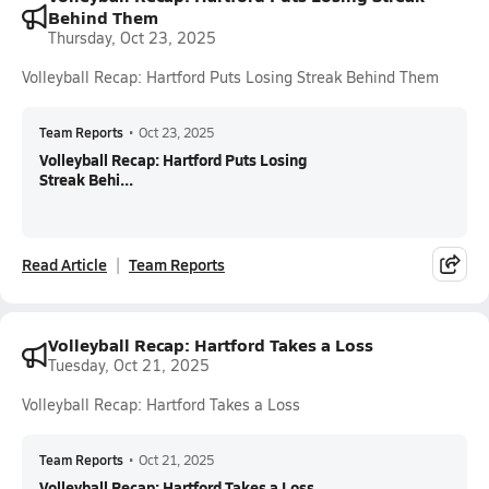
Behind Them
Thursday, Oct 23, 2025
Volleyball Recap: Hartford Puts Losing Streak Behind Them
Team Reports
•
Oct 23, 2025
Volleyball Recap: Hartford Puts Losing
Streak Behi...
Read Article
Team Reports
Volleyball Recap: Hartford Takes a Loss
Tuesday, Oct 21, 2025
Volleyball Recap: Hartford Takes a Loss
Team Reports
•
Oct 21, 2025
Volleyball Recap: Hartford Takes a Loss