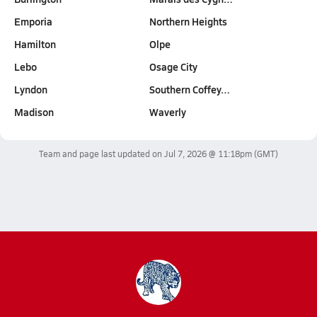
Emporia
Northern Heights
Hamilton
Olpe
Lebo
Osage City
Lyndon
Southern Coffey…
Madison
Waverly
Team and page last updated on
Jul 7, 2026 @ 11:18pm
(GMT)