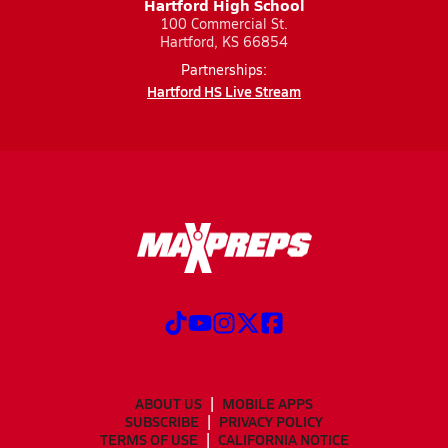
Hartford High School
100 Commercial St.
Hartford, KS 66854
Partnerships:
Hartford HS Live Stream
ABOUT US
MOBILE APPS
SUBSCRIBE
PRIVACY POLICY
TERMS OF USE
CALIFORNIA NOTICE