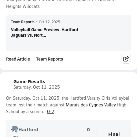
Heights Wildcats
Team Reports
•
Oct 12, 2025
Volleyball Game Preview: Hartford
Jaguars vs. Nort...
Read Article
Team Reports
Game Results
Saturday, Oct 11, 2025
On Saturday, Oct 11, 2025, the Hartford Varsity Girls Volleyball
team lost their match against
Marais des Cygnes Valley
High
School by a score of
0-2
.
Hartford
0
Final