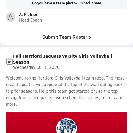
Do you have a team photo?
Upload it
here
A. Kistner
Head Coach
Submit Team Roster
Fall Hartford Jaguars Varsity Girls Volleyball
Season
Wednesday, Jul 1, 2026
Welcome to the Hartford Girls Volleyball team feed. The most
recent updates will appear at the top of the wall dating back
to prior seasons. Help this team get started or use the top
navigation to find past season schedules, scores, rosters and
more.