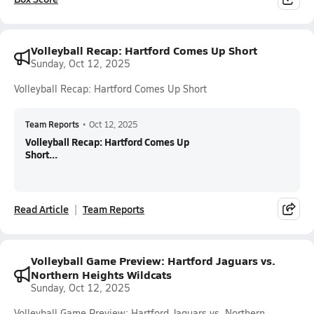
Volleyball Recap: Hartford Comes Up Short
Sunday, Oct 12, 2025
Volleyball Recap: Hartford Comes Up Short
Team Reports
•
Oct 12, 2025
Volleyball Recap: Hartford Comes Up
Short...
Read Article
Team Reports
Volleyball Game Preview: Hartford Jaguars vs.
Northern Heights Wildcats
Sunday, Oct 12, 2025
Volleyball Game Preview: Hartford Jaguars vs. Northern