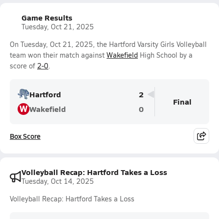
Game Results
Tuesday, Oct 21, 2025
On Tuesday, Oct 21, 2025, the Hartford Varsity Girls Volleyball
team won their match against
Wakefield
High School by a
score of
2-0
.
Hartford
2
Final
W
Wakefield
0
Box Score
Volleyball Recap: Hartford Takes a Loss
Tuesday, Oct 14, 2025
Volleyball Recap: Hartford Takes a Loss