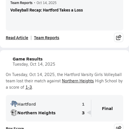
Team Reports
•
Oct 14, 2025
Volleyball Recap: Hartford Takes a Loss
Read Article
Team Reports
Game Results
Tuesday, Oct 14, 2025
On Tuesday, Oct 14, 2025, the Hartford Varsity Girls Volleyball
team lost their match against
Northern Heights
High School by
a score of
1-3
.
Hartford
1
Final
Northern Heights
3
Box Score