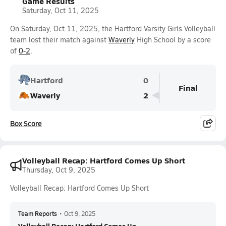
Game Results
Saturday, Oct 11, 2025
On Saturday, Oct 11, 2025, the Hartford Varsity Girls Volleyball
team lost their match against
Waverly
High School by a score
of
0-2
.
Hartford
0
Final
Waverly
2
Box Score
Volleyball Recap: Hartford Comes Up Short
Thursday, Oct 9, 2025
Volleyball Recap: Hartford Comes Up Short
Team Reports
•
Oct 9, 2025