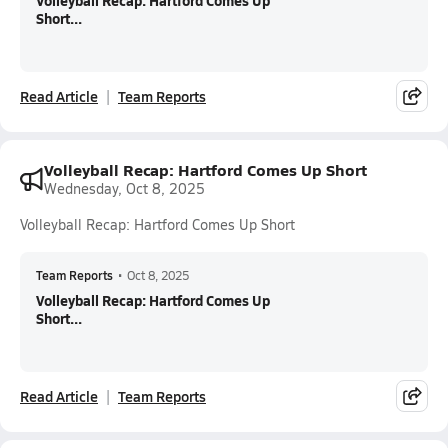
Volleyball Recap: Hartford Comes Up
Short...
Read Article
Team Reports
Volleyball Recap: Hartford Comes Up Short
Wednesday, Oct 8, 2025
Volleyball Recap: Hartford Comes Up Short
Team Reports
•
Oct 8, 2025
Volleyball Recap: Hartford Comes Up
Short...
Read Article
Team Reports