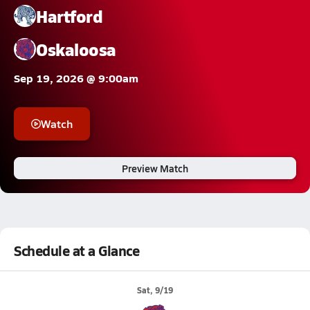
Hartford
Oskaloosa
Sep 19, 2026 @ 9:00am
Watch
Preview Match
Schedule at a Glance
Sat, 9/19