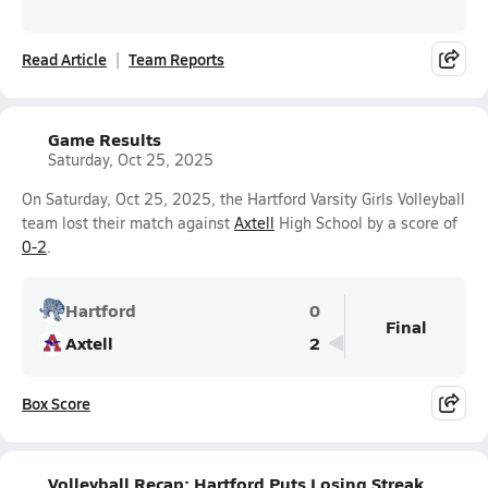
Read Article
Team Reports
Game Results
Saturday, Oct 25, 2025
On Saturday, Oct 25, 2025, the Hartford Varsity Girls Volleyball
team lost their match against
Axtell
High School by a score of
0-2
.
Hartford
0
Final
Axtell
2
Box Score
Volleyball Recap: Hartford Puts Losing Streak