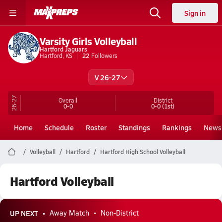
Sign in
Varsity Girls Volleyball
Hartford Jaguars
Hartford, KS
22
Followers
V 26-27
26-27
Overall
District
0-0
0-0
(1st)
Home
Schedule
Roster
Standings
Rankings
News
Volleyball
Hartford
Hartford High School Volleyball
Hartford Volleyball
UP NEXT
Away Match
Non-District