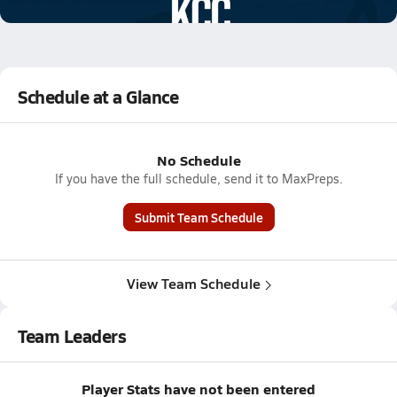
0.2k Views
Schedule at a Glance
No Schedule
If you have the full schedule, send it to MaxPreps.
Submit Team Schedule
View Team Schedule
Team Leaders
Player Stats have not been entered