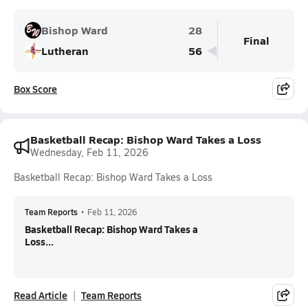
Bishop Ward
28
Final
Lutheran
56
Box Score
Basketball Recap: Bishop Ward Takes a Loss
Wednesday, Feb 11, 2026
Basketball Recap: Bishop Ward Takes a Loss
Team Reports
•
Feb 11, 2026
Basketball Recap: Bishop Ward Takes a
Loss...
Read Article
Team Reports