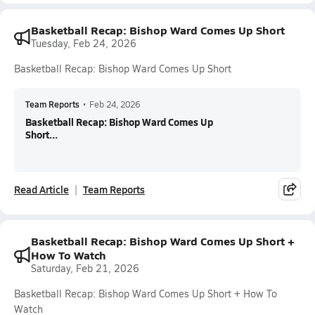
Basketball Recap: Bishop Ward Comes Up Short
Tuesday, Feb 24, 2026
Basketball Recap: Bishop Ward Comes Up Short
Team Reports
•
Feb 24, 2026
Basketball Recap: Bishop Ward Comes Up
Short...
Read Article
Team Reports
Basketball Recap: Bishop Ward Comes Up Short +
How To Watch
Saturday, Feb 21, 2026
Basketball Recap: Bishop Ward Comes Up Short + How To
Watch