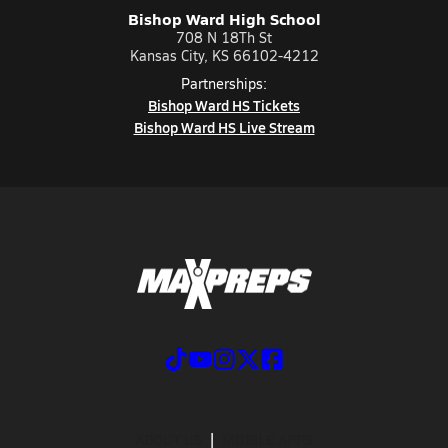
Bishop Ward High School
708 N 18Th St
Kansas City, KS 66102-4212
Partnerships:
Bishop Ward HS Tickets
Bishop Ward HS Live Stream
ABOUT US
MOBILE APPS