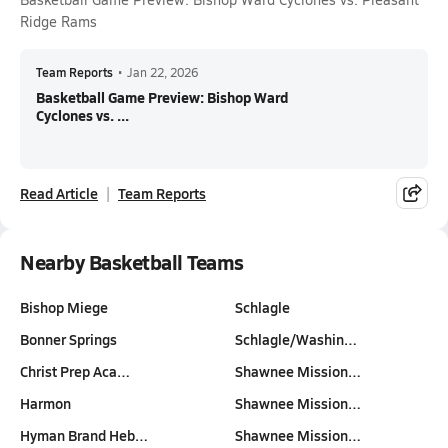
Ridge Rams
Team Reports
•
Jan 22, 2026
Basketball Game Preview: Bishop Ward
Cyclones vs. ...
Read Article
Team Reports
Nearby Basketball Teams
Bishop Miege
Schlagle
Bonner Springs
Schlagle/Washin…
Christ Prep Aca…
Shawnee Mission…
Harmon
Shawnee Mission…
Hyman Brand Heb…
Shawnee Mission…