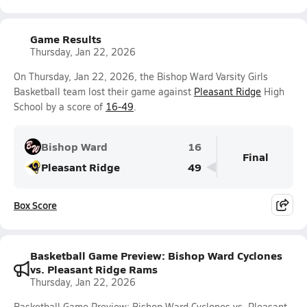
Game Results
Thursday, Jan 22, 2026
On Thursday, Jan 22, 2026, the Bishop Ward Varsity Girls
Basketball team lost their game against
Pleasant Ridge
High
School by a score of
16-49
.
Bishop Ward
16
Final
Pleasant Ridge
49
Box Score
Basketball Game Preview: Bishop Ward Cyclones
vs. Pleasant Ridge Rams
Thursday, Jan 22, 2026
Basketball Game Preview: Bishop Ward Cyclones vs. Pleasant