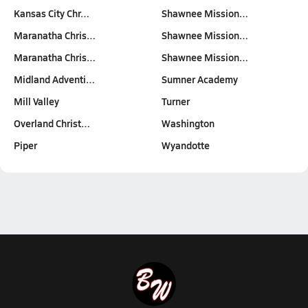
Kansas City Chr…
Shawnee Mission…
Maranatha Chris…
Shawnee Mission…
Maranatha Chris…
Shawnee Mission…
Midland Adventi…
Sumner Academy
Mill Valley
Turner
Overland Christ…
Washington
Piper
Wyandotte