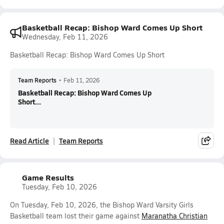
Basketball Recap: Bishop Ward Comes Up Short
Wednesday, Feb 11, 2026
Basketball Recap: Bishop Ward Comes Up Short
Team Reports
•
Feb 11, 2026
Basketball Recap: Bishop Ward Comes Up
Short...
Read Article
Team Reports
Game Results
Tuesday, Feb 10, 2026
On Tuesday, Feb 10, 2026, the Bishop Ward Varsity Girls
Basketball team lost their game against
Maranatha Christian