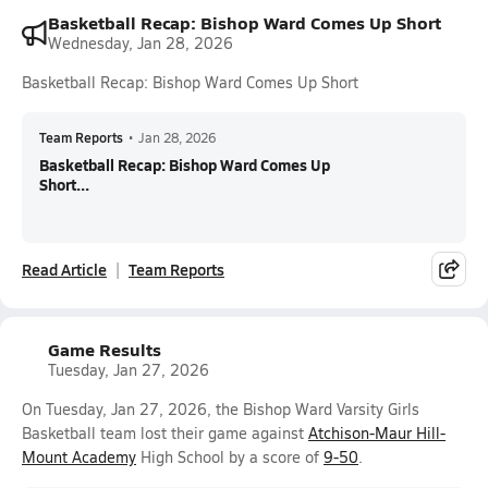
Basketball Recap: Bishop Ward Comes Up Short
Wednesday, Jan 28, 2026
Basketball Recap: Bishop Ward Comes Up Short
Team Reports
•
Jan 28, 2026
Basketball Recap: Bishop Ward Comes Up
Short...
Read Article
Team Reports
Game Results
Tuesday, Jan 27, 2026
On Tuesday, Jan 27, 2026, the Bishop Ward Varsity Girls
Basketball team lost their game against
Atchison-Maur Hill-
Mount Academy
High School by a score of
9-50
.