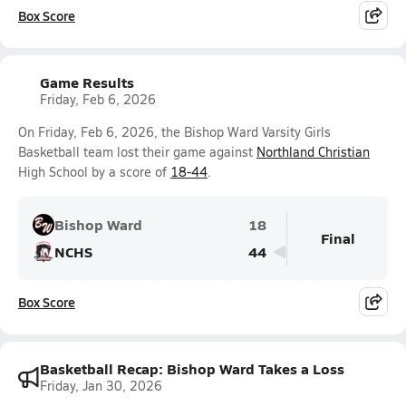
Box Score
Game Results
Friday, Feb 6, 2026
On Friday, Feb 6, 2026, the Bishop Ward Varsity Girls
Basketball team lost their game against
Northland Christian
High School by a score of
18-44
.
Bishop Ward
18
Final
NCHS
44
Box Score
Basketball Recap: Bishop Ward Takes a Loss
Friday, Jan 30, 2026