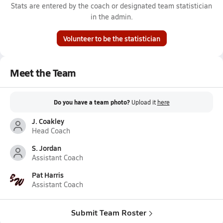
Stats are entered by the coach or designated team statistician
in the admin.
Volunteer to be the statistician
Meet the Team
Do you have a team photo?
Upload it
here
J. Coakley
Head Coach
S. Jordan
Assistant Coach
Pat Harris
Assistant Coach
Submit Team Roster