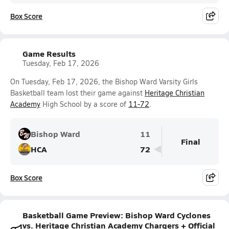
Box Score
Game Results
Tuesday, Feb 17, 2026
On Tuesday, Feb 17, 2026, the Bishop Ward Varsity Girls
Basketball team lost their game against
Heritage Christian
Academy
High School by a score of
11-72
.
Bishop Ward
11
Final
HCA
72
Box Score
Basketball Game Preview: Bishop Ward Cyclones
vs. Heritage Christian Academy Chargers + Official