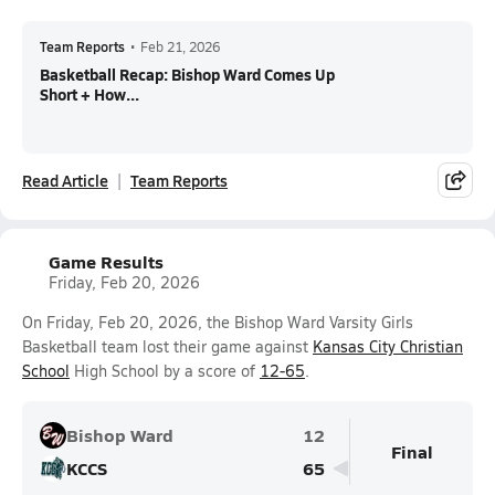
Team Reports
•
Feb 21, 2026
Basketball Recap: Bishop Ward Comes Up
Short + How...
Read Article
Team Reports
Game Results
Friday, Feb 20, 2026
On Friday, Feb 20, 2026, the Bishop Ward Varsity Girls
Basketball team lost their game against
Kansas City Christian
School
High School by a score of
12-65
.
Bishop Ward
12
Final
KCCS
65