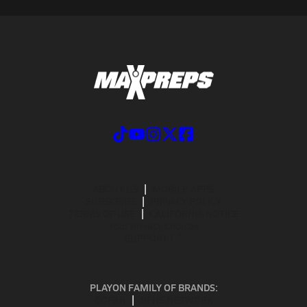
ABOUT US
MOBILE APPS
SUBSCRIBE
PRIVACY POLICY
TERMS OF USE
CALIFORNIA NOTICE
Your Privacy Choices
SUPPORT
PLAYON FAMILY OF BRANDS:
GOFAN
NFHS NETWORK