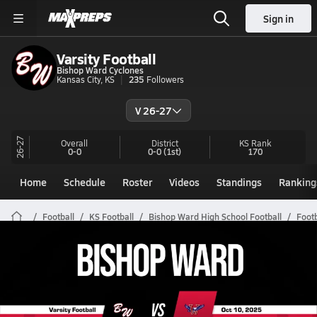
Sign in
Varsity Football
Bishop Ward Cyclones
Kansas City, KS
235
Followers
V 26-27
26-27
Overall
District
KS
Rank
0-0
0-0
(1st)
170
Home
Schedule
Roster
Videos
Standings
Ranking
Football
KS Football
Bishop Ward High School Football
Footb
Bishop Ward Football Videos
All Seasons
Post Video