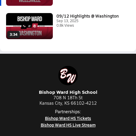
09/12 Highlights @ Washington
Sep 13, 2025
0.8k Views
3:34
Bishop Ward High School
708 N 18Th St
Kansas City, KS 66102-4212
Partnerships:
Bishop Ward HS Tickets
Bishop Ward HS Live Stream