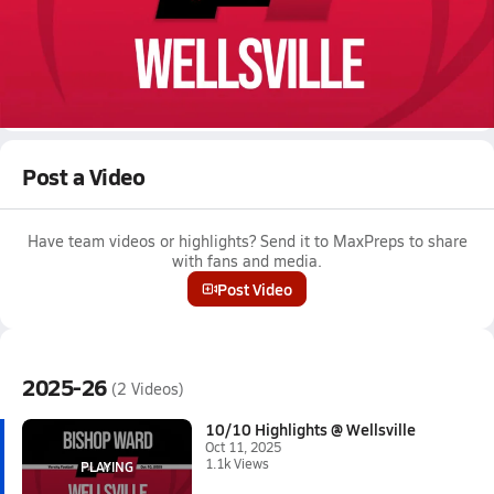
Oct 11, 2025 • 1.1k Views
10/10 Highlights @ Wellsville
Boys varsity football highlights @ Wellsville on October 10,
2025
Full Game Replay
Post a Video
Have team videos or highlights? Send it to MaxPreps to share
with fans and media.
Post Video
2025-26
(2 Videos)
10/10 Highlights @ Wellsville
Oct 11, 2025
1.1k Views