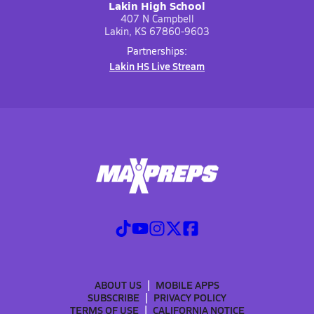
Lakin High School
407 N Campbell
Lakin, KS 67860-9603
Partnerships:
Lakin HS Live Stream
ABOUT US
MOBILE APPS
SUBSCRIBE
PRIVACY POLICY
TERMS OF USE
CALIFORNIA NOTICE