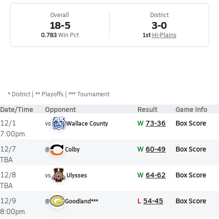
Overall
District
18-5
3-0
0.783
Win Pct
1st
Hi-Plains
*
District
** Playoffs
*** Tournament
Date/Time
Opponent
Result
Game Info
W
73-36
Box Score
12/1
vs
Wallace County
7:00pm
W
60-49
Box Score
12/7
@
Colby
TBA
W
64-62
Box Score
12/8
vs
Ulysses
TBA
L
54-45
Box Score
12/9
@
Goodland***
8:00pm