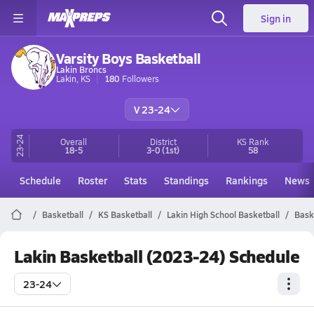
Sign in
Varsity Boys Basketball
Lakin Broncs
Lakin, KS
180
Followers
V 23-24
23-24
Overall
District
KS
Rank
18-5
3-0
(1st)
58
Schedule
Roster
Stats
Standings
Rankings
News
Basketball
KS Basketball
Lakin High School Basketball
Bask
Lakin Basketball (2023-24) Schedule
23-24