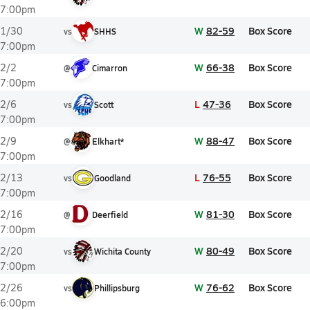
7:00pm
W
82-59
Box Score
1/30
vs
SHHS
7:00pm
W
66-38
Box Score
2/2
@
Cimarron
7:00pm
L
47-36
Box Score
2/6
vs
Scott
7:00pm
W
88-47
Box Score
2/9
@
Elkhart*
7:00pm
L
76-55
Box Score
2/13
vs
Goodland
7:00pm
W
81-30
Box Score
2/16
@
Deerfield
7:00pm
W
80-49
Box Score
2/20
vs
Wichita County
7:00pm
W
76-62
Box Score
2/26
vs
Phillipsburg
6:00pm