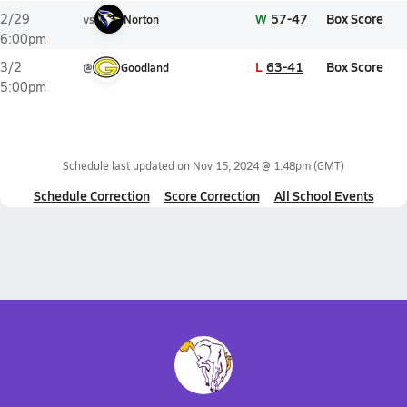
W
57-47
Box Score
2/29
vs
Norton
6:00pm
L
63-41
Box Score
3/2
@
Goodland
5:00pm
Schedule last updated on
Nov 15, 2024 @ 1:48pm
(GMT)
Schedule Correction
Score Correction
All School Events