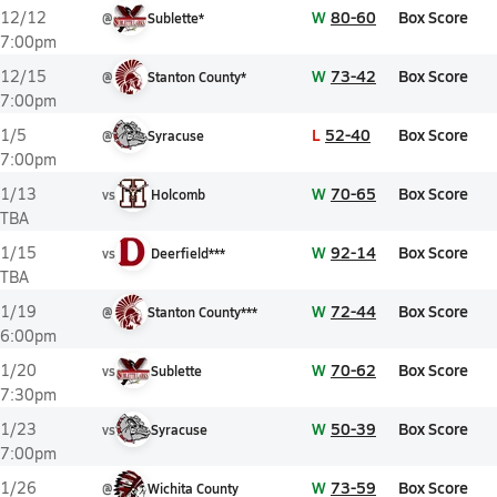
W
80-60
Box Score
12/12
@
Sublette*
7:00pm
W
73-42
Box Score
12/15
@
Stanton County*
7:00pm
L
52-40
Box Score
1/5
@
Syracuse
7:00pm
W
70-65
Box Score
1/13
vs
Holcomb
TBA
W
92-14
Box Score
1/15
vs
Deerfield***
TBA
W
72-44
Box Score
1/19
@
Stanton County***
6:00pm
W
70-62
Box Score
1/20
vs
Sublette
7:30pm
W
50-39
Box Score
1/23
vs
Syracuse
7:00pm
W
73-59
Box Score
1/26
@
Wichita County