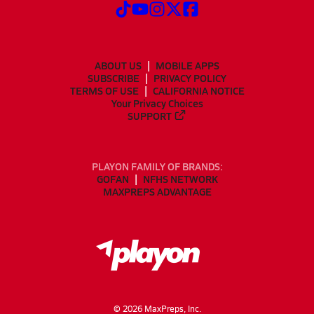
ABOUT US
MOBILE APPS
SUBSCRIBE
PRIVACY POLICY
TERMS OF USE
CALIFORNIA NOTICE
Your Privacy Choices
SUPPORT
PLAYON FAMILY OF BRANDS:
GOFAN
NFHS NETWORK
MAXPREPS ADVANTAGE
©
2026
MaxPreps, Inc.