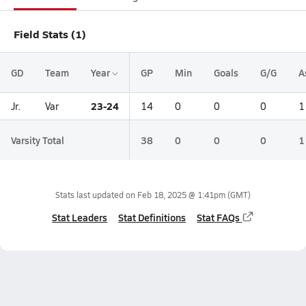
Field Stats (1)
GD
Team
Year
GP
Min
Goals
G/G
A
23-24
Jr.
Var
14
0
0
0
1
Varsity Total
38
0
0
0
1
Stats last updated on
Feb 18, 2025 @ 1:41pm
(GMT)
Stat Leaders
Stat Definitions
Stat FAQs