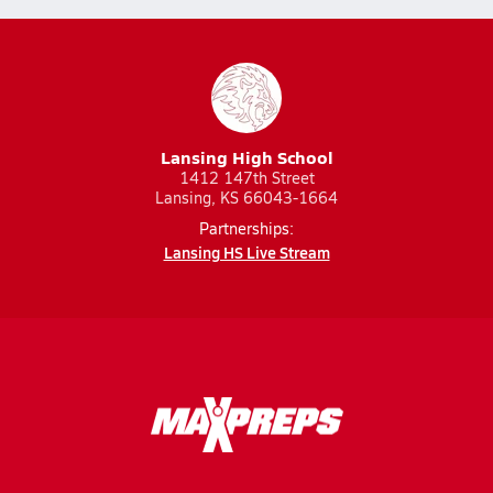
Lansing High School
1412 147th Street
Lansing, KS 66043-1664
Partnerships:
Lansing HS Live Stream