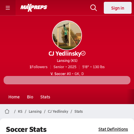
Sign in
CJ Yedlinsky
Lansing (KS)
1
Followers
Senior • 2025
5'8" • 130 lbs
V. Soccer
#0 • GK, D
Home
Bio
Stats
KS
Lansing
CJ Yedlinsky
Stats
Soccer Stats
Stat Definitions