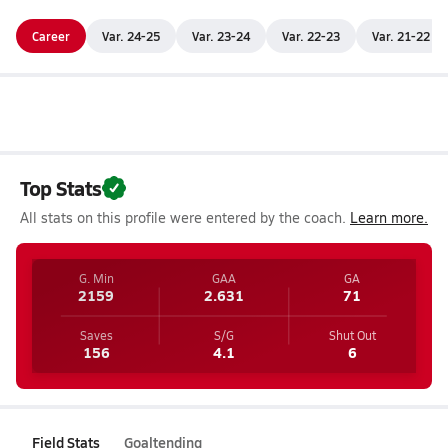
Career
Var. 24-25
Var. 23-24
Var. 22-23
Var. 21-22
Top Stats
All stats on this profile were entered by the coach.
Learn more.
G. Min
GAA
GA
2159
2.631
71
Saves
S/G
Shut Out
156
4.1
6
Field Stats
Goaltending