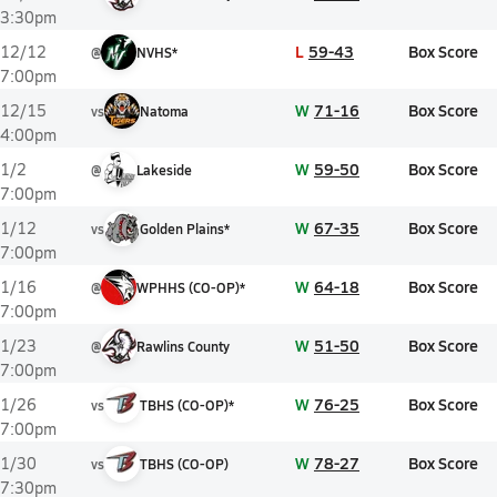
3:30pm
L
59-43
Box Score
12/12
@
NVHS*
7:00pm
W
71-16
Box Score
12/15
vs
Natoma
4:00pm
W
59-50
Box Score
1/2
@
Lakeside
7:00pm
W
67-35
Box Score
1/12
vs
Golden Plains*
7:00pm
W
64-18
Box Score
1/16
@
WPHHS (CO-OP)*
7:00pm
W
51-50
Box Score
1/23
@
Rawlins County
7:00pm
W
76-25
Box Score
1/26
vs
TBHS (CO-OP)*
7:00pm
W
78-27
Box Score
1/30
vs
TBHS (CO-OP)
7:30pm