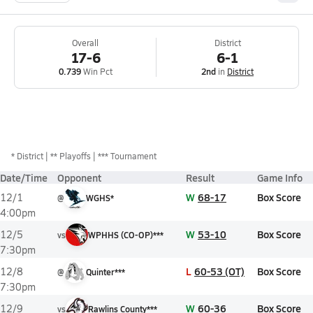
Overall
District
17-6
6-1
0.739
Win Pct
2nd
in
District
*
District
** Playoffs
*** Tournament
Date/Time
Opponent
Result
Game Info
W
68-17
Box Score
12/1
@
WGHS*
4:00pm
W
53-10
Box Score
12/5
vs
WPHHS (CO-OP)***
7:30pm
L
60-53 (OT)
Box Score
12/8
@
Quinter***
7:30pm
W
60-36
Box Score
12/9
vs
Rawlins County***