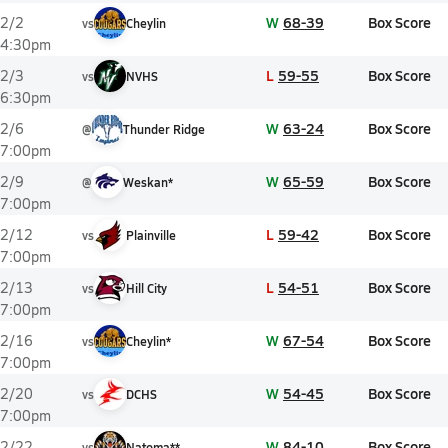
W
68-39
Box Score
2/2
vs
Cheylin
4:30pm
L
59-55
Box Score
2/3
vs
NVHS
6:30pm
W
63-24
Box Score
2/6
@
Thunder Ridge
7:00pm
W
65-59
Box Score
2/9
@
Weskan*
7:00pm
L
59-42
Box Score
2/12
vs
Plainville
7:00pm
L
54-51
Box Score
2/13
vs
Hill City
7:00pm
W
67-54
Box Score
2/16
vs
Cheylin*
7:00pm
W
54-45
Box Score
2/20
vs
DCHS
7:00pm
W
84-10
Box Score
2/22
vs
Natoma**