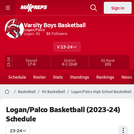
Sign in
Varsity Boys Basketball
Logan/Palco
Logan, KS
93
Followers
V 23-24
23-24
Overall
District
KS
Rank
17-6
6-1
(2nd)
203
Schedule
Roster
Stats
Standings
Rankings
News
Basketball
KS Basketball
Logan/Palco High School Basketball
Logan/Palco Basketball (2023-24)
Schedule
23-24