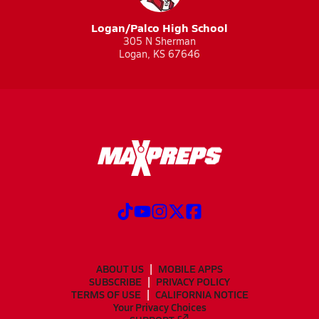
Logan/Palco High School
305 N Sherman
Logan, KS 67646
ABOUT US
MOBILE APPS
SUBSCRIBE
PRIVACY POLICY
TERMS OF USE
CALIFORNIA NOTICE
Your Privacy Choices