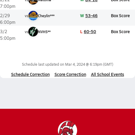
7:00pm
W
53-46
Box Score
2/29
vs
Cheylin***
6:00pm
L
60-50
Box Score
3/2
vs
NVHS**
5:00pm
Schedule last updated on
Mar 4, 2024 @ 6:19pm
(GMT)
Schedule Correction
Score Correction
All School Events