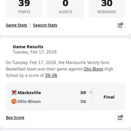
39
0
30
POINTS
ASSISTS
REBOUNDS
Game Stats
Season Stats
Game Results
Tuesday, Feb 17, 2026
On Tuesday, Feb 17, 2026, the Macksville Varsity Girls
Basketball team won their game against
Otis-Bison
High
School by a score of
39-38
.
Macksville
39
Final
Otis-Bison
38
Box Score