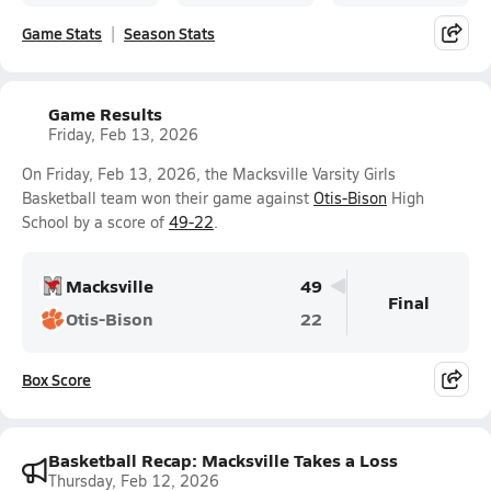
Game Stats
Season Stats
Game Results
Friday, Feb 13, 2026
On Friday, Feb 13, 2026, the Macksville Varsity Girls
Basketball team won their game against
Otis-Bison
High
School by a score of
49-22
.
Macksville
49
Final
Otis-Bison
22
Box Score
Basketball Recap: Macksville Takes a Loss
Thursday, Feb 12, 2026