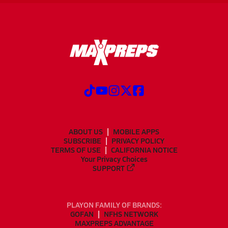
ABOUT US
MOBILE APPS
SUBSCRIBE
PRIVACY POLICY
TERMS OF USE
CALIFORNIA NOTICE
Your Privacy Choices
SUPPORT
PLAYON FAMILY OF BRANDS:
GOFAN
NFHS NETWORK
MAXPREPS ADVANTAGE