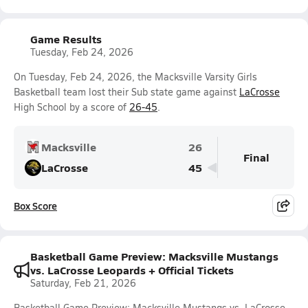
Game Results
Tuesday, Feb 24, 2026
On Tuesday, Feb 24, 2026, the Macksville Varsity Girls
Basketball team lost their Sub state game against
LaCrosse
High School by a score of
26-45
.
Macksville
26
Final
LaCrosse
45
Box Score
Basketball Game Preview: Macksville Mustangs
vs. LaCrosse Leopards + Official Tickets
Saturday, Feb 21, 2026
Basketball Game Preview: Macksville Mustangs vs. LaCrosse