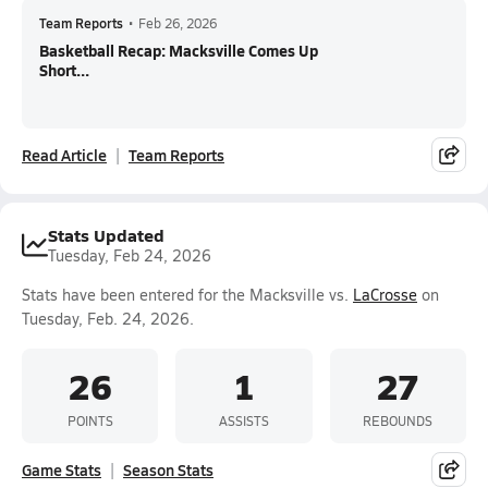
Team Reports
•
Feb 26, 2026
Basketball Recap: Macksville Comes Up
Short...
Read Article
Team Reports
Stats Updated
Tuesday, Feb 24, 2026
Stats have been entered for the Macksville vs.
LaCrosse
on
Tuesday, Feb. 24, 2026.
26
1
27
POINTS
ASSISTS
REBOUNDS
Game Stats
Season Stats