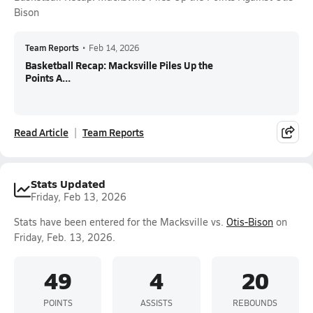
Bison
Team Reports
•
Feb 14, 2026
Basketball Recap: Macksville Piles Up the
Points A...
Read Article
Team Reports
Stats Updated
Friday, Feb 13, 2026
Stats have been entered for the Macksville vs.
Otis-Bison
on
Friday, Feb. 13, 2026.
49
4
20
POINTS
ASSISTS
REBOUNDS