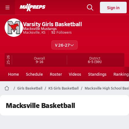
Sign in
Varsity Girls Basketball
Macksville Mustangs
Macksville, KS
92
Followers
V 26-27
25-26
Overall
District
9-16
6-5
(5th)
Home
Schedule
Roster
Videos
Standings
Ranking
Girls Basketball
KS Girls Basketball
Macksville High School Bas
Macksville Basketball