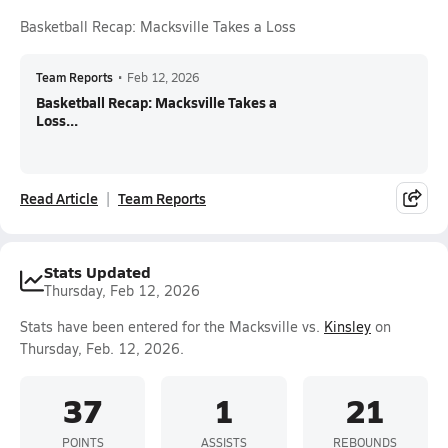
Basketball Recap: Macksville Takes a Loss
Team Reports
•
Feb 12, 2026
Basketball Recap: Macksville Takes a
Loss...
Read Article
Team Reports
Stats Updated
Thursday, Feb 12, 2026
Stats have been entered for the Macksville vs.
Kinsley
on
Thursday, Feb. 12, 2026.
37
1
21
POINTS
ASSISTS
REBOUNDS