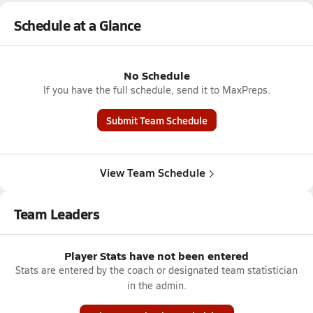
Schedule at a Glance
No Schedule
If you have the full schedule, send it to MaxPreps.
Submit Team Schedule
View Team Schedule
Team Leaders
Player Stats have not been entered
Stats are entered by the coach or designated team statistician
in the admin.