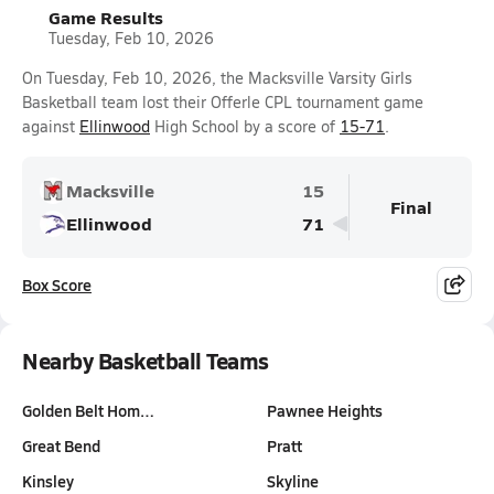
Game Results
Tuesday, Feb 10, 2026
On Tuesday, Feb 10, 2026, the Macksville Varsity Girls
Basketball team lost their Offerle CPL tournament game
against
Ellinwood
High School by a score of
15-71
.
Macksville
15
Final
Ellinwood
71
Box Score
Nearby Basketball Teams
Golden Belt Hom…
Pawnee Heights
Great Bend
Pratt
Kinsley
Skyline