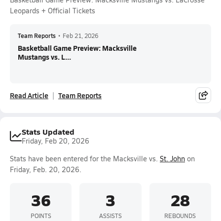
Leopards + Official Tickets
Team Reports
•
Feb 21, 2026
Basketball Game Preview: Macksville
Mustangs vs. L...
Read Article
Team Reports
Stats Updated
Friday, Feb 20, 2026
Stats have been entered for the Macksville vs.
St. John
on
Friday, Feb. 20, 2026.
36
3
28
POINTS
ASSISTS
REBOUNDS