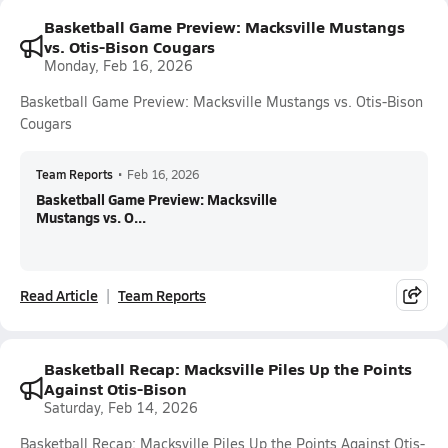
Basketball Game Preview: Macksville Mustangs
vs. Otis-Bison Cougars
Monday, Feb 16, 2026
Basketball Game Preview: Macksville Mustangs vs. Otis-Bison
Cougars
Team Reports
•
Feb 16, 2026
Basketball Game Preview: Macksville
Mustangs vs. O...
Read Article
Team Reports
Basketball Recap: Macksville Piles Up the Points
Against Otis-Bison
Saturday, Feb 14, 2026
Basketball Recap: Macksville Piles Up the Points Against Otis-