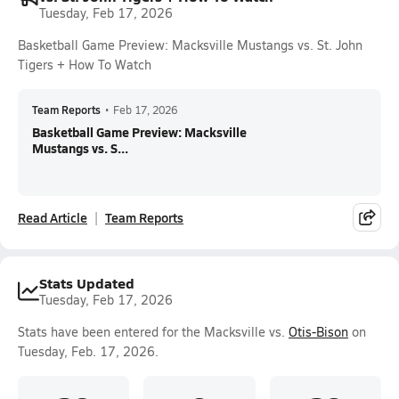
Tuesday, Feb 17, 2026
Basketball Game Preview: Macksville Mustangs vs. St. John
Tigers + How To Watch
Team Reports
•
Feb 17, 2026
Basketball Game Preview: Macksville
Mustangs vs. S...
Read Article
Team Reports
Stats Updated
Tuesday, Feb 17, 2026
Stats have been entered for the Macksville vs.
Otis-Bison
on
Tuesday, Feb. 17, 2026.