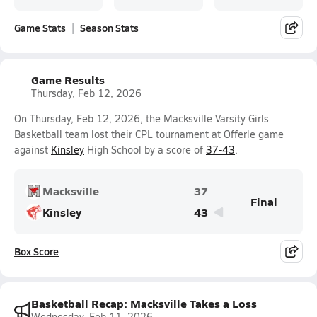
Game Stats
Season Stats
Game Results
Thursday, Feb 12, 2026
On Thursday, Feb 12, 2026, the Macksville Varsity Girls
Basketball team lost their CPL tournament at Offerle game
against
Kinsley
High School by a score of
37-43
.
Macksville
37
Final
Kinsley
43
Box Score
Basketball Recap: Macksville Takes a Loss
Wednesday, Feb 11, 2026