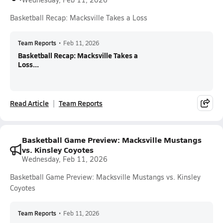
Basketball Recap: Macksville Takes a Loss
Team Reports
•
Feb 11, 2026
Basketball Recap: Macksville Takes a
Loss...
Read Article
Team Reports
Basketball Game Preview: Macksville Mustangs
vs. Kinsley Coyotes
Wednesday, Feb 11, 2026
Basketball Game Preview: Macksville Mustangs vs. Kinsley
Coyotes
Team Reports
•
Feb 11, 2026