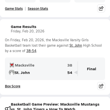
Game Stats
Season Stats
Game Results
Friday, Feb 20, 2026
On Friday, Feb 20, 2026, the Macksville Varsity Girls
Basketball team lost their game against
St. John
High School
by a score of
38-54
.
Macksville
38
Final
St. John
54
Box Score
Basketball Game Preview: Macksville Mustangs
vs. St. John Tigers + How To Watch