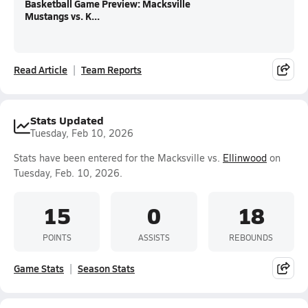
Basketball Game Preview: Macksville
Mustangs vs. K...
Read Article
Team Reports
Stats Updated
Tuesday, Feb 10, 2026
Stats have been entered for the Macksville vs.
Ellinwood
on
Tuesday, Feb. 10, 2026.
15
0
18
POINTS
ASSISTS
REBOUNDS
Game Stats
Season Stats