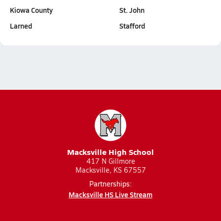
Kiowa County
St. John
Larned
Stafford
Macksville High School
417 N Gillmore
Macksville, KS 67557
Partnerships:
Macksville HS Live Stream