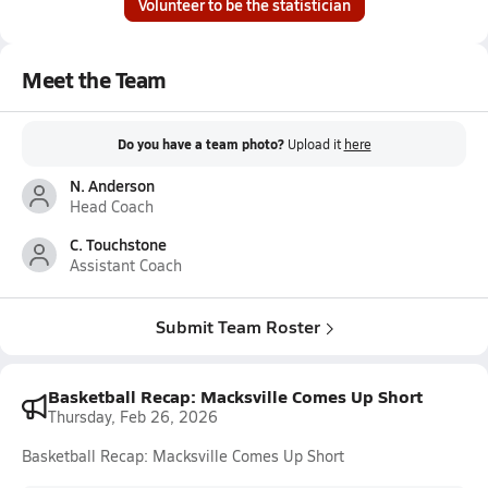
Volunteer to be the statistician
Meet the Team
Do you have a team photo?
Upload it
here
N. Anderson
Head Coach
C. Touchstone
Assistant Coach
Submit Team Roster
Basketball Recap: Macksville Comes Up Short
Thursday, Feb 26, 2026
Basketball Recap: Macksville Comes Up Short