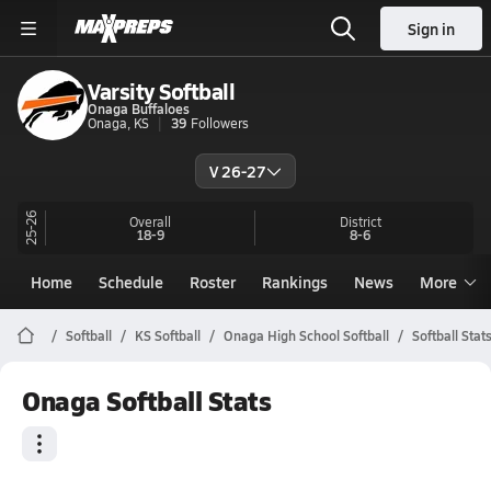
Sign in
Varsity Softball
Onaga Buffaloes
Onaga, KS
39
Followers
V 26-27
25-26
Overall
District
18-9
8-6
Home
Schedule
Roster
Rankings
News
More
Softball
KS Softball
Onaga High School Softball
Softball Stat
Onaga Softball Stats