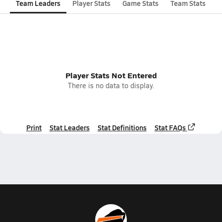
Team Leaders
Player Stats
Game Stats
Team Stats
Player Stats Not Entered
There is no data to display.
Print
Stat Leaders
Stat Definitions
Stat FAQs