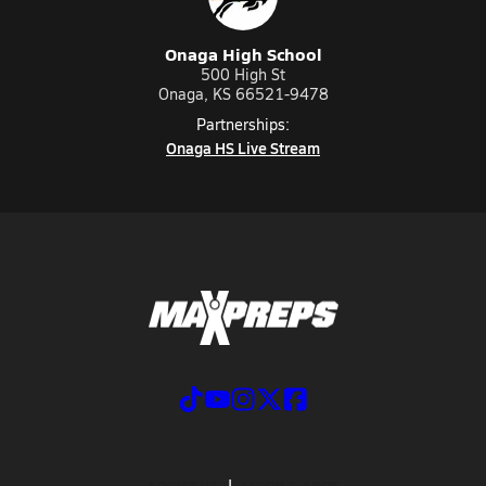
Onaga High School
500 High St
Onaga, KS 66521-9478
Partnerships:
Onaga HS Live Stream
ABOUT US
MOBILE APPS