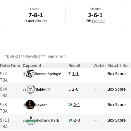
Overall
District
7-8-1
2-6-1
0.469
Win Pct
7th
Frontier
*
District
** Playoffs
*** Tournament
Date/Time
Opponent
Result
Watch
Match Info
T
1-1
Box Score
9/2
@
Bonner Springs*
TBA
L
2-0
Box Score
9/4
vs
Baldwin*
TBA
W
2-1
Box Score
9/8
@
Hayden
TBA
W
2-0
Box Score
9/11
vs
Highland Park
TBA