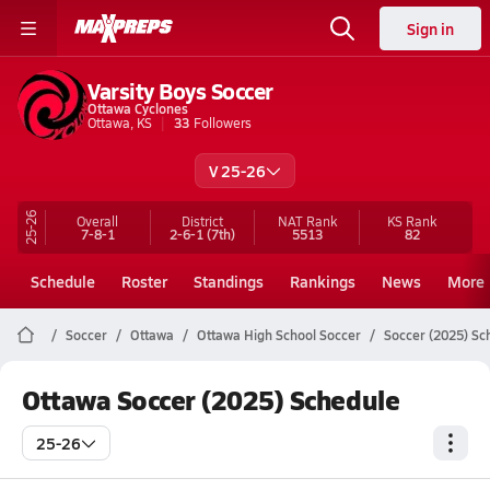
Sign in
Varsity Boys Soccer
Ottawa Cyclones
Ottawa, KS
33
Followers
V 25-26
25-26
Overall
District
NAT Rank
KS
Rank
7-8-1
2-6-1
(7th)
5513
82
Schedule
Roster
Standings
Rankings
News
More
Soccer
Ottawa
Ottawa High School Soccer
Soccer (2025) Sc
Ottawa Soccer (2025) Schedule
25-26