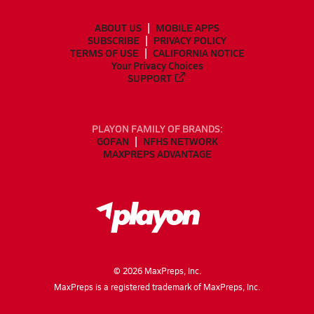
ABOUT US
MOBILE APPS
SUBSCRIBE
PRIVACY POLICY
TERMS OF USE
CALIFORNIA NOTICE
Your Privacy Choices
SUPPORT
PLAYON FAMILY OF BRANDS:
GOFAN
NFHS NETWORK
MAXPREPS ADVANTAGE
©
2026
MaxPreps, Inc.
MaxPreps is a registered trademark of MaxPreps, Inc.