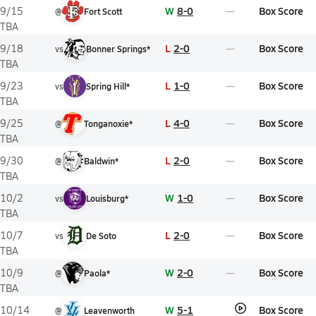
W
8-0
Box Score
9/15
@
Fort Scott
TBA
L
2-0
Box Score
9/18
vs
Bonner Springs*
TBA
L
1-0
Box Score
9/23
vs
Spring Hill*
TBA
L
4-0
Box Score
9/25
@
Tonganoxie*
TBA
L
2-0
Box Score
9/30
@
Baldwin*
TBA
W
1-0
Box Score
10/2
vs
Louisburg*
TBA
L
2-0
Box Score
10/7
vs
De Soto
TBA
W
2-0
Box Score
10/9
@
Paola*
TBA
W
5-1
Box Score
10/14
@
Leavenworth