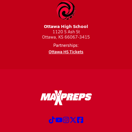
Ottawa High School
1120 S Ash St
Ottawa, KS 66067-3415
Partnerships:
Ottawa HS Tickets