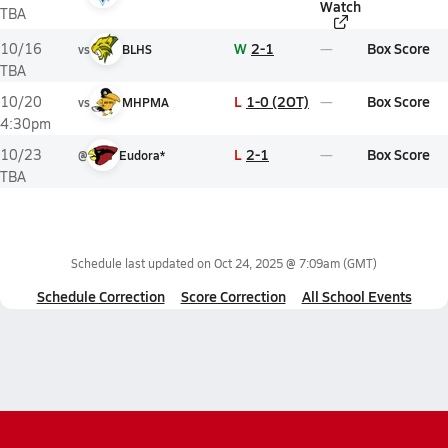
Watch
TBA
W
2-1
Box Score
10/16
vs
BLHS
TBA
L
1-0 (2OT)
Box Score
10/20
vs
MHPMA
4:30pm
L
2-1
Box Score
10/23
@
Eudora*
TBA
Schedule last updated on
Oct 24, 2025 @ 7:09am
(GMT)
Schedule Correction
Score Correction
All School Events