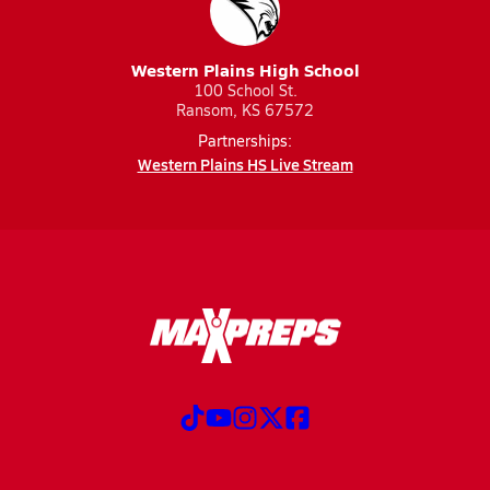
Western Plains High School
100 School St.
Ransom, KS 67572
Partnerships:
Western Plains HS Live Stream