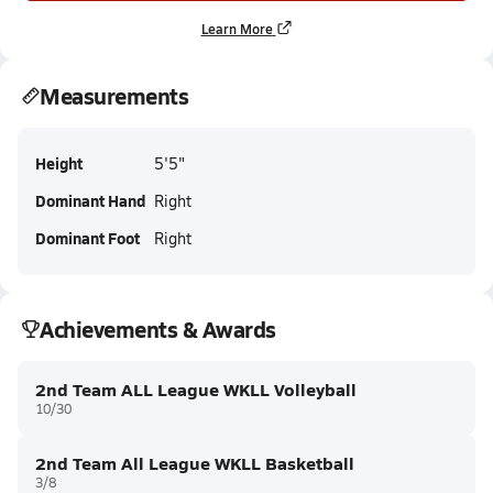
Learn More
Measurements
Height
5'5"
Dominant Hand
Right
Dominant Foot
Right
Achievements & Awards
2nd Team ALL League WKLL Volleyball
10/30
2nd Team All League WKLL Basketball
3/8