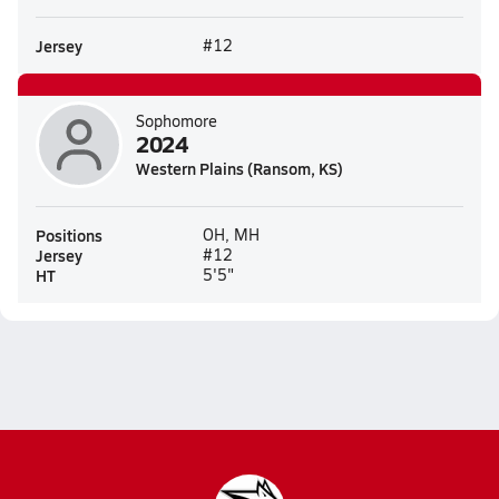
Jersey
#12
Sophomore
2024
Western Plains (Ransom, KS)
Positions
OH, MH
Jersey
#12
HT
5'5"