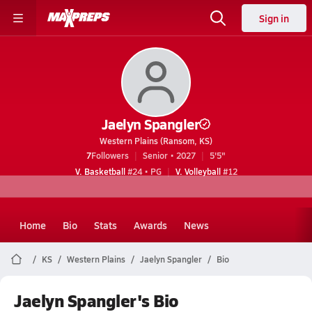
Sign in
Jaelyn Spangler
Western Plains (Ransom, KS)
7
Followers
Senior • 2027
5'5"
V. Basketball
#24 • PG
V. Volleyball
#12
Home
Bio
Stats
Awards
News
KS
Western Plains
Jaelyn Spangler
Bio
Jaelyn Spangler's Bio