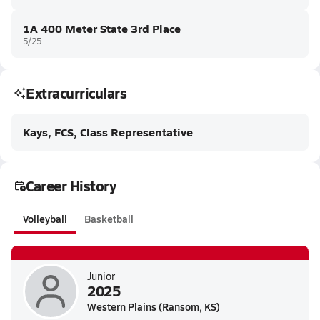
1A 400 Meter State 3rd Place
5/25
Extracurriculars
Kays, FCS, Class Representative
Career History
Volleyball
Basketball
Junior
2025
Western Plains (Ransom, KS)