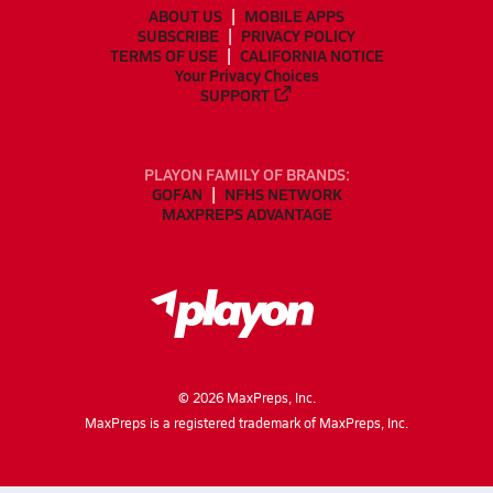
ABOUT US
MOBILE APPS
SUBSCRIBE
PRIVACY POLICY
TERMS OF USE
CALIFORNIA NOTICE
Your Privacy Choices
SUPPORT
PLAYON FAMILY OF BRANDS:
GOFAN
NFHS NETWORK
MAXPREPS ADVANTAGE
©
2026
MaxPreps, Inc.
MaxPreps is a registered trademark of MaxPreps, Inc.