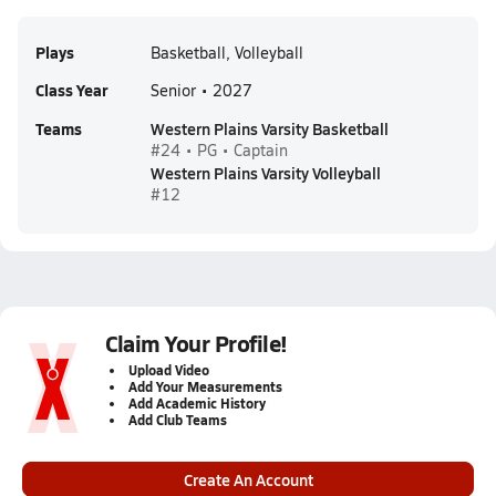
Plays
Basketball, Volleyball
Class Year
Senior • 2027
Teams
Western Plains Varsity Basketball
#24 • PG • Captain
Western Plains Varsity Volleyball
#12
Claim Your Profile!
Upload Video
Add Your Measurements
Add Academic History
Add Club Teams
Create An Account