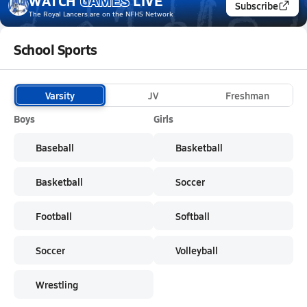
WATCH
GAMES
LIVE
Subscribe
The Royal Lancers
are on the NFHS Network
School Sports
Varsity
JV
Freshman
Boys
Girls
Baseball
Basketball
Basketball
Soccer
Football
Softball
Soccer
Volleyball
Wrestling