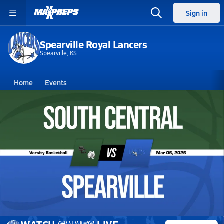
Sign in
Spearville Royal Lancers
Spearville, KS
Home
Events
Kansas
Spearville High School
Spearville High School
Boys V. Basketball
Mar 7, 2026 • 0.4k Views
03/6 Highlights vs South Central