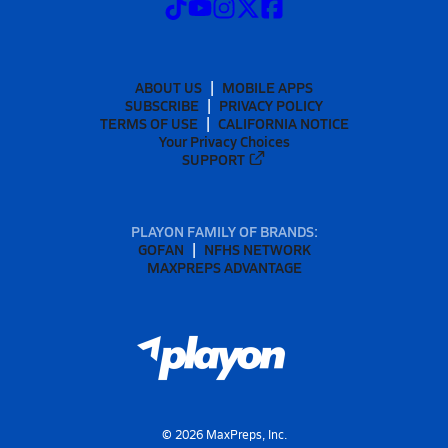
ABOUT US
MOBILE APPS
SUBSCRIBE
PRIVACY POLICY
TERMS OF USE
CALIFORNIA NOTICE
Your Privacy Choices
SUPPORT
PLAYON FAMILY OF BRANDS:
GOFAN
NFHS NETWORK
MAXPREPS ADVANTAGE
©
2026
MaxPreps, Inc.