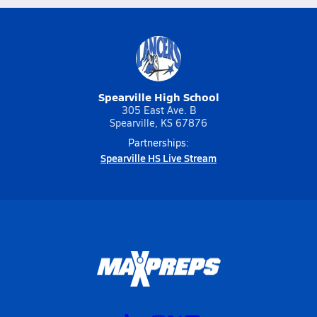
Spearville High School
305 East Ave. B
Spearville, KS 67876
Partnerships:
Spearville HS Live Stream