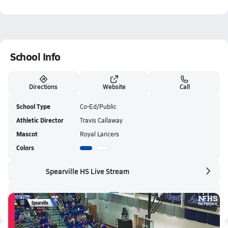
School Info
Directions
Website
Call
School Type
Co-Ed/Public
Athletic Director
Travis Callaway
Mascot
Royal Lancers
Colors
Spearville HS Live Stream