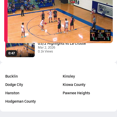
Latest Videos
03/6 Highlights vs South Centr...
Mar 7, 2026
0:42
03/2 Highlights vs La Crosse
Mar 2, 2026
0.1k Views
0:47
Bucklin
Kinsley
Dodge City
Kiowa County
Hanston
Pawnee Heights
Hodgeman County