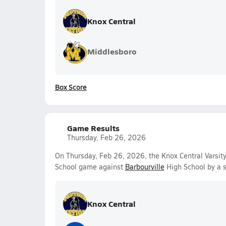
Knox Central
Middlesboro
Box Score
Game Results
Thursday, Feb 26, 2026
On Thursday, Feb 26, 2026, the Knox Central Varsity
School game against
Barbourville
High School by a 
Knox Central