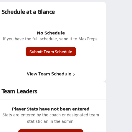
Schedule at a Glance
No Schedule
If you have the full schedule, send it to MaxPreps.
Submit Team Schedule
View Team Schedule
Team Leaders
Player Stats have not been entered
Stats are entered by the coach or designated team
statistician in the admin.