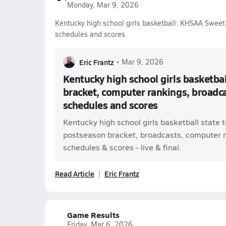
Monday, Mar 9, 2026
Kentucky high school girls basketball: KHSAA Sweet 
schedules and scores
Eric Frantz
•
Mar 9, 2026
Kentucky high school girls basketba
bracket, computer rankings, broadcas
schedules and scores
Kentucky high school girls basketball state
postseason bracket, broadcasts, computer ra
schedules & scores - live & final.
Read Article
Eric Frantz
Game Results
Friday, Mar 6, 2026