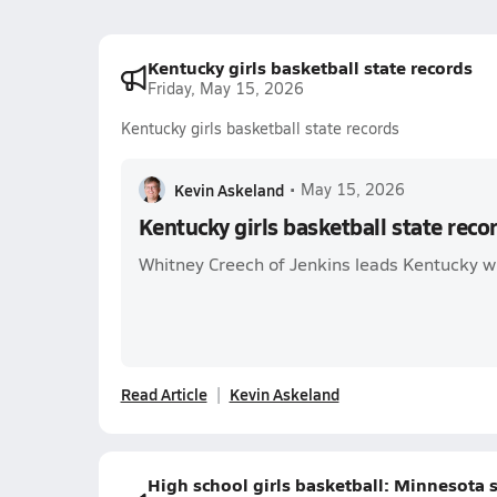
Kentucky girls basketball state records
Friday, May 15, 2026
Kentucky girls basketball state records
Kevin Askeland
•
May 15, 2026
Kentucky girls basketball state reco
Whitney Creech of Jenkins leads Kentucky wi
Read Article
Kevin Askeland
High school girls basketball: Minnesota s