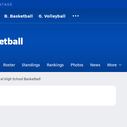
NTAGE
B. Basketball
G. Volleyball
etball
Roster
Standings
Rankings
Photos
News
More
al High School Basketball