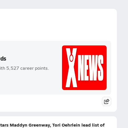
rds
th 5,527 career points.
tars Maddyn Greenway, Tori Oehrlein lead list of