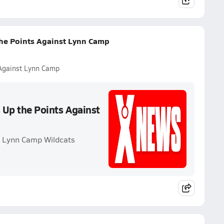
the Points Against Lynn Camp
 Against Lynn Camp
s Up the Points Against
. Lynn Camp Wildcats