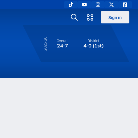
Sign in
25-26
Overall
District
24-7
4-0
(1st)