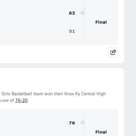
63
Final
51
 Girls Basketball team won their Knox Ky Central High
score of
76-20
.
76
Final