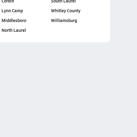
Corbin
South Laurel
Lynn Camp
Whitley County
Middlesboro
Williamsburg
North Laurel