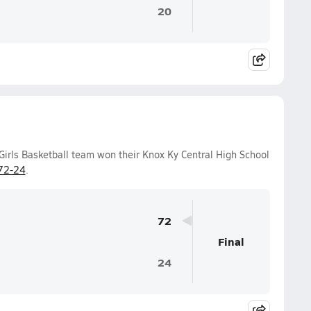
20
Girls Basketball team won their Knox Ky Central High School
72-24
.
72
Final
24