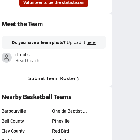
Volunteer to be the statistician
Meet the Team
Do you have a team photo?
Upload it
here
d. mills
Head Coach
Submit Team Roster
Nearby Basketball Teams
Barbourville
Oneida Baptist …
Bell County
Pineville
Clay County
Red Bird