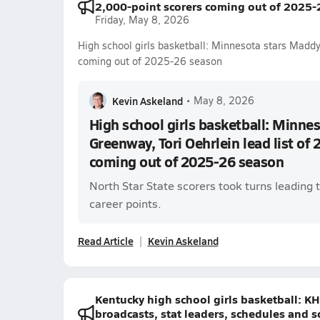
2,000-point scorers coming out of 2025-
Friday, May 8, 2026
High school girls basketball: Minnesota stars Maddy
coming out of 2025-26 season
Kevin Askeland
•
May 8, 2026
High school girls basketball: Minne
Greenway, Tori Oehrlein lead list of 
coming out of 2025-26 season
North Star State scorers took turns leading t
career points.
Read Article
Kevin Askeland
Kentucky high school girls basketball: K
broadcasts, stat leaders, schedules and s