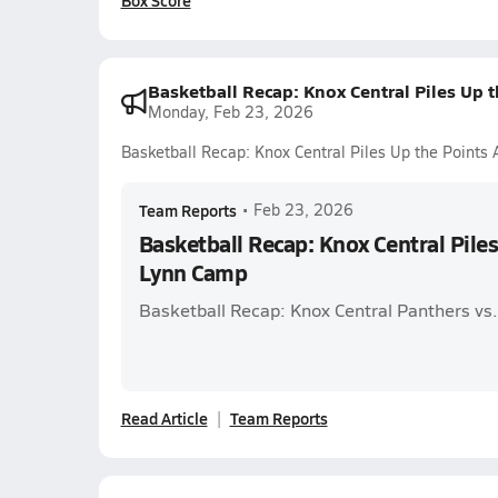
Box Score
Basketball Recap: Knox Central Piles Up 
Monday, Feb 23, 2026
Basketball Recap: Knox Central Piles Up the Points
Team Reports
•
Feb 23, 2026
Basketball Recap: Knox Central Pile
Lynn Camp
Basketball Recap: Knox Central Panthers vs
Read Article
Team Reports