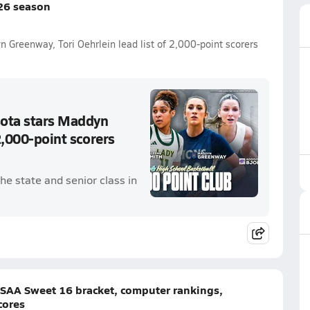
26 season
n Greenway, Tori Oehrlein lead list of 2,000-point scorers
sota stars Maddyn
2,000-point scorers
he state and senior class in
HSAA Sweet 16 bracket, computer rankings,
cores