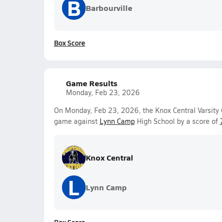
B
Barbourville
Box Score
Game Results
Monday, Feb 23, 2026
On Monday, Feb 23, 2026, the Knox Central Varsity 
game against
Lynn Camp
High School by a score of
Knox Central
L
Lynn Camp