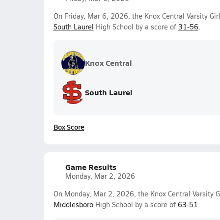
On Friday, Mar 6, 2026, the Knox Central Varsity Gir
South Laurel
High School by a score of
31-56
.
Knox Central
South Laurel
Box Score
Game Results
Monday, Mar 2, 2026
On Monday, Mar 2, 2026, the Knox Central Varsity G
Middlesboro
High School by a score of
63-51
.