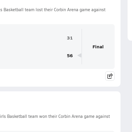
ls Basketball team lost their Corbin Arena game against
31
Final
56
irls Basketball team won their Corbin Arena game against