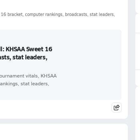
16 bracket, computer rankings, broadcasts, stat leaders,
ll: KHSAA Sweet 16
ts, stat leaders,
 tournament vitals, KHSAA
nkings, stat leaders,