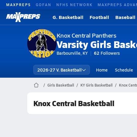
MAXPREPS
GOFAN
NFHS NETWORK
MAXPREPS ADVA
G. Basketball
Football
Baseball
Knox Central Panthers
Varsity Girls Bask
Barbourville, KY
62
Followers
2026-27 V. Basketball
Home
Schedule
Girls Basketball
KY Girls Basketball
Knox Centr
Knox Central Basketball