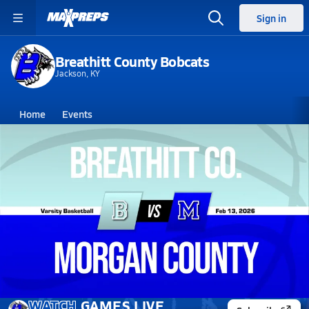
Sign in
Breathitt County Bobcats
Jackson, KY
Home
Events
Kentucky
Breathitt County High School
Breathitt County High School
Girls V. Basketball
Feb 13, 2026 • 0.2k Views
02/12 Highlights @ Morgan County
WATCH
GAMES
LIVE