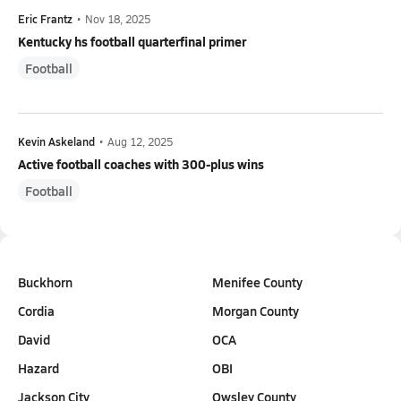
Eric Frantz
•
Nov 18, 2025
Kentucky hs football quarterfinal primer
Football
Kevin Askeland
•
Aug 12, 2025
Active football coaches with 300-plus wins
Football
Buckhorn
Menifee County
Cordia
Morgan County
David
OCA
Hazard
OBI
Jackson City
Owsley County