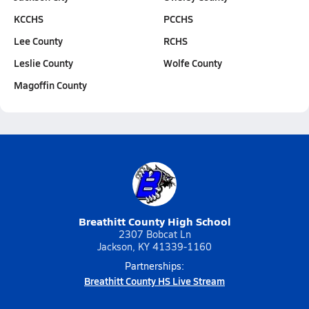
KCCHS
PCCHS
Lee County
RCHS
Leslie County
Wolfe County
Magoffin County
Breathitt County High School
2307 Bobcat Ln
Jackson, KY 41339-1160
Partnerships:
Breathitt County HS Live Stream