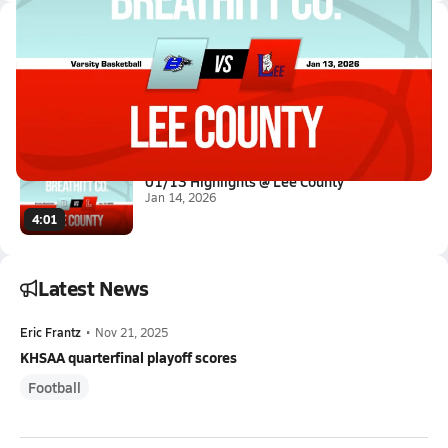
Latest Videos
01/13 Highlights @ Lee County
Jan 14, 2026
3:04
01/13 Highlights @ Lee County
Jan 14, 2026
4:01
Latest News
Eric Frantz
•
Nov 21, 2025
KHSAA quarterfinal playoff scores
Football