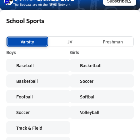
Subscribe
The Bobcats
are on the NFHS Network
School Sports
Varsity
JV
Freshman
Boys
Girls
Baseball
Basketball
Basketball
Soccer
Football
Softball
Soccer
Volleyball
Track & Field