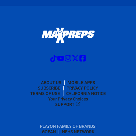
ABOUT US
MOBILE APPS
SUBSCRIBE
PRIVACY POLICY
TERMS OF USE
CALIFORNIA NOTICE
Your Privacy Choices
SUPPORT
PLAYON FAMILY OF BRANDS:
GOFAN
NFHS NETWORK