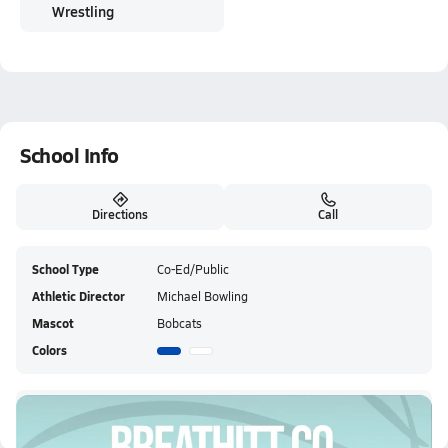
Wrestling
School Info
Directions
Call
School Type
Co-Ed/Public
Athletic Director
Michael Bowling
Mascot
Bobcats
Colors
Breathitt County HS Live Stream