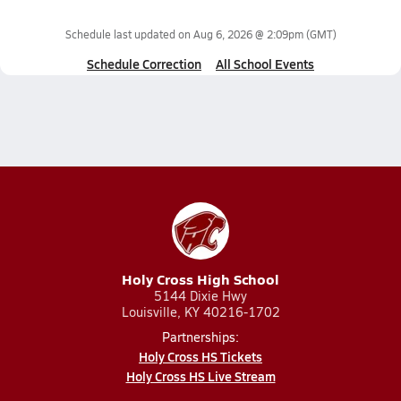
Schedule last updated on
Aug 6, 2026 @ 2:09pm
(GMT)
Schedule Correction
All School Events
Holy Cross High School
5144 Dixie Hwy
Louisville, KY 40216-1702
Partnerships:
Holy Cross HS Tickets
Holy Cross HS Live Stream