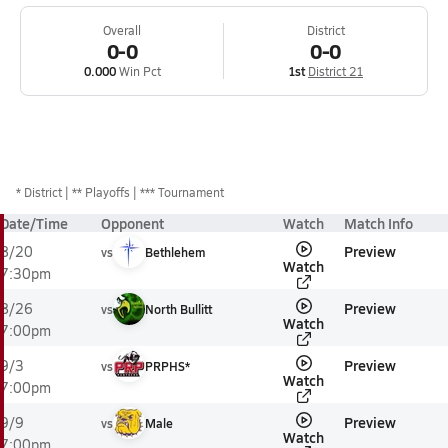
Overall
District
0-0
0-0
0.000
Win Pct
1st
District 21
*
District
** Playoffs
*** Tournament
Date/Time
Opponent
Watch
Match Info
Preview
8/20
vs
Bethlehem
Watch
7:30pm
Preview
8/26
vs
North Bullitt
Watch
7:00pm
Preview
9/3
vs
PRPHS*
Watch
7:00pm
Preview
9/9
vs
Male
Watch
7:00pm