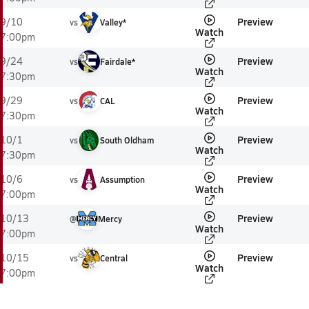
Preview
9/10
vs
Valley*
Watch
7:00pm
Preview
9/24
vs
Fairdale*
Watch
7:30pm
Preview
9/29
vs
CAL
Watch
7:30pm
Preview
10/1
vs
South Oldham
Watch
7:30pm
Preview
10/6
vs
Assumption
Watch
7:00pm
Preview
10/13
@
Mercy
Watch
7:00pm
Preview
10/15
vs
Central
Watch
7:00pm