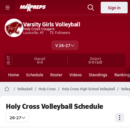
Sign in
Varsity Girls Volleyball
Holy Cross Cougars
Louisville, KY
71
Followers
V 26-27
26-27
Overall
District
0-0
0-0
(1st)
Home
Schedule
Roster
Videos
Standings
Ranking
Volleyball
Holy Cross
Holy Cross High School Volleyball
Volle
Holy Cross Volleyball Schedule
26-27