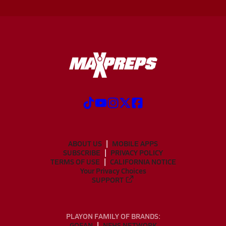
ABOUT US
MOBILE APPS
SUBSCRIBE
PRIVACY POLICY
TERMS OF USE
CALIFORNIA NOTICE
Your Privacy Choices
SUPPORT
PLAYON FAMILY OF BRANDS:
GOFAN
NFHS NETWORK