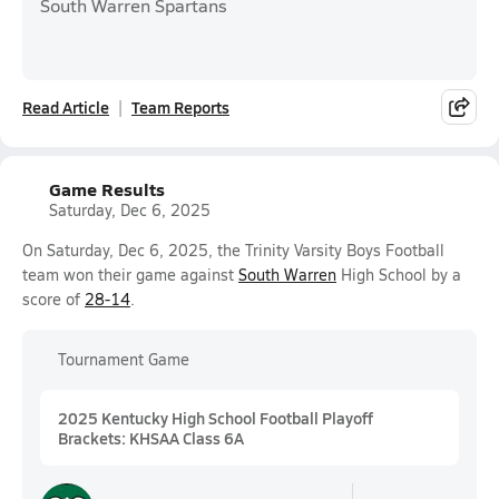
South Warren Spartans
Read Article
Team Reports
Game Results
Saturday, Dec 6, 2025
On Saturday, Dec 6, 2025, the Trinity Varsity Boys Football
team won their game against
South Warren
High School by a
score of
28-14
.
Tournament Game
2025 Kentucky High School Football Playoff
Brackets: KHSAA Class 6A