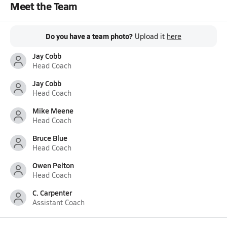
Meet the Team
Do you have a team photo?
Upload it
here
Jay Cobb
Head Coach
Jay Cobb
Head Coach
Mike Meene
Head Coach
Bruce Blue
Head Coach
Owen Pelton
Head Coach
C. Carpenter
Assistant Coach