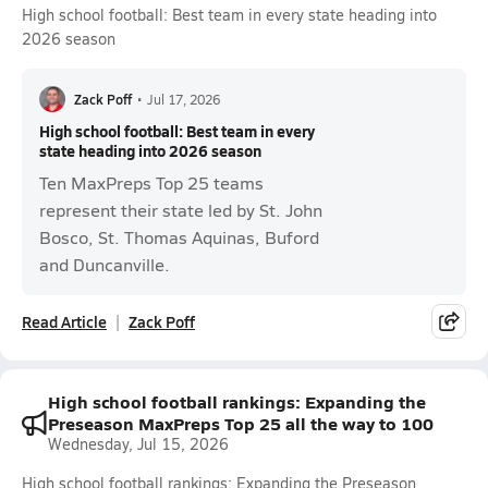
High school football: Best team in every state heading into
2026 season
Zack Poff
•
Jul 17, 2026
High school football: Best team in every
state heading into 2026 season
Ten MaxPreps Top 25 teams
represent their state led by St. John
Bosco, St. Thomas Aquinas, Buford
and Duncanville.
Read Article
Zack Poff
High school football rankings: Expanding the
Preseason MaxPreps Top 25 all the way to 100
Wednesday, Jul 15, 2026
High school football rankings: Expanding the Preseason