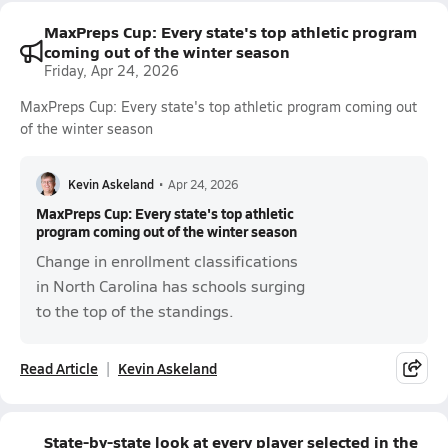
MaxPreps Cup: Every state's top athletic program
coming out of the winter season
Friday, Apr 24, 2026
MaxPreps Cup: Every state's top athletic program coming out
of the winter season
Kevin Askeland
•
Apr 24, 2026
MaxPreps Cup: Every state's top athletic
program coming out of the winter season
Change in enrollment classifications
in North Carolina has schools surging
to the top of the standings.
Read Article
Kevin Askeland
State-by-state look at every player selected in the