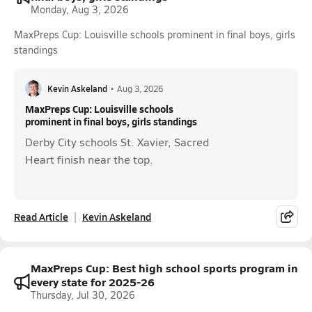
Monday, Aug 3, 2026
MaxPreps Cup: Louisville schools prominent in final boys, girls
standings
Kevin Askeland
•
Aug 3, 2026
MaxPreps Cup: Louisville schools
prominent in final boys, girls standings
Derby City schools St. Xavier, Sacred
Heart finish near the top.
Read Article
Kevin Askeland
MaxPreps Cup: Best high school sports program in
every state for 2025-26
Thursday, Jul 30, 2026