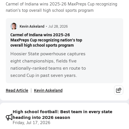
Carmel of Indiana wins 2025-26 MaxPreps Cup recognizing
nation's top overall high school sports program
Kevin Askeland
•
Jul 28, 2026
Carmel of Indiana wins 2025-26
MaxPreps Cup recognizing nation's top
overall high school sports program
Hoosier State powerhouse captures
eight championships, fields five
nationally-ranked teams en route to
second Cup in past seven years.
Read Article
Kevin Askeland
High school football: Best team in every state
heading into 2026 season
Friday, Jul 17, 2026