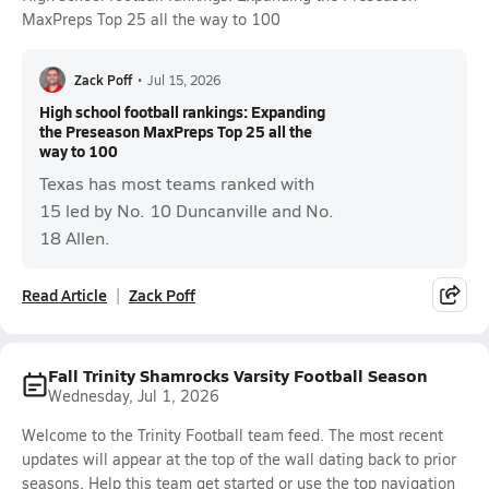
MaxPreps Top 25 all the way to 100
Zack Poff
•
Jul 15, 2026
High school football rankings: Expanding
the Preseason MaxPreps Top 25 all the
way to 100
Texas has most teams ranked with
15 led by No. 10 Duncanville and No.
18 Allen.
Read Article
Zack Poff
Fall Trinity Shamrocks Varsity Football Season
Wednesday, Jul 1, 2026
Welcome to the Trinity Football team feed. The most recent
updates will appear at the top of the wall dating back to prior
seasons. Help this team get started or use the top navigation