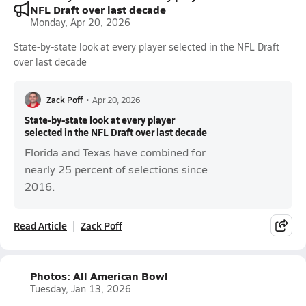
NFL Draft over last decade
Monday, Apr 20, 2026
State-by-state look at every player selected in the NFL Draft
over last decade
Zack Poff
•
Apr 20, 2026
State-by-state look at every player
selected in the NFL Draft over last decade
Florida and Texas have combined for
nearly 25 percent of selections since
2016.
Read Article
Zack Poff
Photos: All American Bowl
Tuesday, Jan 13, 2026