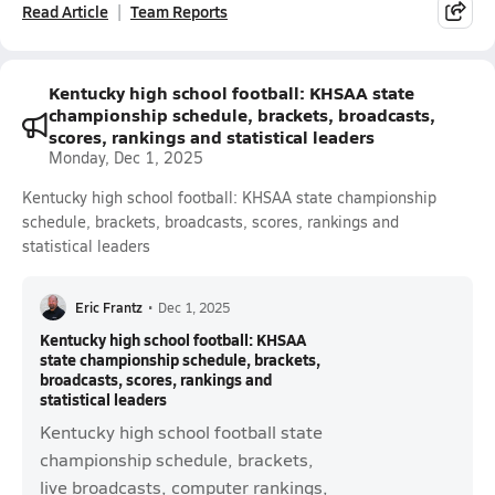
Read Article
Team Reports
Kentucky high school football: KHSAA state
championship schedule, brackets, broadcasts,
scores, rankings and statistical leaders
Monday, Dec 1, 2025
Kentucky high school football: KHSAA state championship
schedule, brackets, broadcasts, scores, rankings and
statistical leaders
Eric Frantz
•
Dec 1, 2025
Kentucky high school football: KHSAA
state championship schedule, brackets,
broadcasts, scores, rankings and
statistical leaders
Kentucky high school football state
championship schedule, brackets,
live broadcasts, computer rankings,