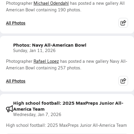
Photographer
Michael Odendahl
has posted a new gallery All
American Bowl containing 190 photos.
All Photos
Photos: Navy All-American Bowl
Sunday, Jan 11, 2026
Photographer
Rafael Lopez
has posted a new gallery Navy All-
American Bowl containing 257 photos.
All Photos
High school football: 2025 MaxPreps Junior All-
America Team
Wednesday, Jan 7, 2026
High school football: 2025 MaxPreps Junior All-America Team