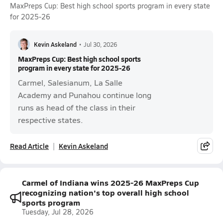
MaxPreps Cup: Best high school sports program in every state
for 2025-26
Kevin Askeland
•
Jul 30, 2026
MaxPreps Cup: Best high school sports
program in every state for 2025-26
Carmel, Salesianum, La Salle
Academy and Punahou continue long
runs as head of the class in their
respective states.
Read Article
Kevin Askeland
Carmel of Indiana wins 2025-26 MaxPreps Cup
recognizing nation's top overall high school
sports program
Tuesday, Jul 28, 2026