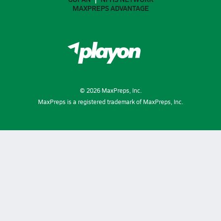
MAXPREPS ADVANTAGE
©
2026
MaxPreps, Inc.
MaxPreps is a registered trademark of MaxPreps, Inc.