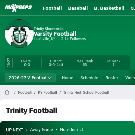
Football
Baseball
B. Basketball
G
Trinity Shamrocks
Varsity Football
Louisville, KY
2.1k
Followers
26-27
Overall
District
NAT Rank
KY
Rank
0-0
0-0
(1st)
63
1
2026-27 V. Football
Home
Schedule
Roster
Vide
Football
KY Football
Trinity High School Football
Trinity Football
UP NEXT
Away Game
Non-District