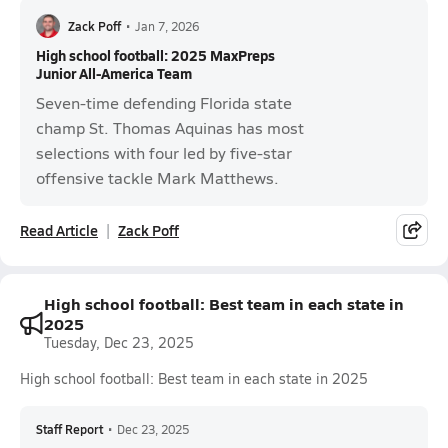
Zack Poff
•
Jan 7, 2026
High school football: 2025 MaxPreps
Junior All-America Team
Seven-time defending Florida state
champ St. Thomas Aquinas has most
selections with four led by five-star
offensive tackle Mark Matthews.
Read Article
Zack Poff
High school football: Best team in each state in
2025
Tuesday, Dec 23, 2025
High school football: Best team in each state in 2025
Staff Report
•
Dec 23, 2025