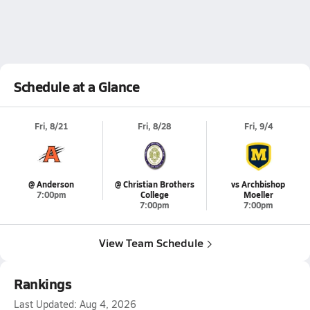
Schedule at a Glance
Fri, 8/21
Fri, 8/28
Fri, 9/4
@ Anderson
@ Christian Brothers
vs Archbishop
7:00pm
College
Moeller
7:00pm
7:00pm
View Team Schedule
Rankings
Last Updated:
Aug 4, 2026