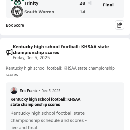
Trinity
28
Final
South Warren
14
Box Score
Kentucky high school football: KHSAA state
championship scores
Friday, Dec 5, 2025
Kentucky high school football: KHSAA state championship
scores
Eric Frantz
•
Dec 5, 2025
Kentucky high school football: KHSAA
state championship scores
Kentucky high school football state
championship schedule and scores -
live and final.