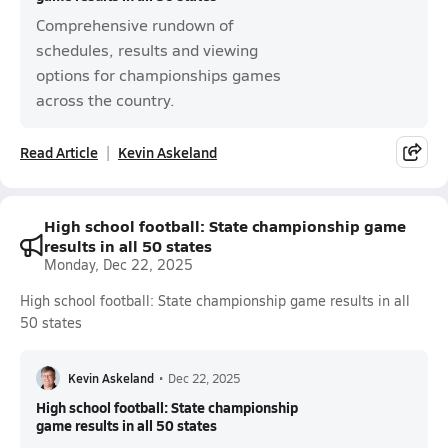
Comprehensive rundown of
schedules, results and viewing
options for championships games
across the country.
Read Article
Kevin Askeland
High school football: State championship game
results in all 50 states
Monday, Dec 22, 2025
High school football: State championship game results in all
50 states
Kevin Askeland
•
Dec 22, 2025
High school football: State championship
game results in all 50 states