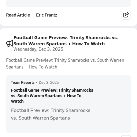
Read Article
Eric Frantz
Football Game Preview: Trinity Shamrocks vs.
South Warren Spartans + How To Watch
Wednesday, Dec 3, 2025
Football Game Preview: Trinity Shamrocks vs. South Warren
Spartans + How To Watch
Team Reports
•
Dec 3, 2025
Football Game Preview: Trinity Shamrocks
vs. South Warren Spartans + How To
Watch
Football Preview: Trinity Shamrocks
vs. South Warren Spartans