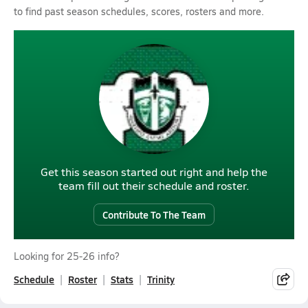
to find past season schedules, scores, rosters and more.
Get this season started out right and help the
team fill out their schedule and roster.
Contribute To The Team
Looking for 25-26 info?
Schedule
Roster
Stats
Trinity