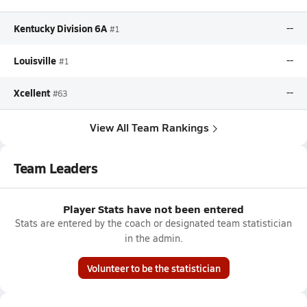
Kentucky Division 6A
--
#1
Louisville
--
#1
Xcellent
--
#63
View All Team Rankings
Team Leaders
Player Stats have not been entered
Stats are entered by the coach or designated team statistician
in the admin.
Volunteer to be the statistician