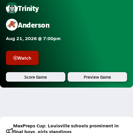
Trinity
Anderson
Aug 21, 2026 @ 7:00pm
Watch
Score Game
Preview Game
MaxPreps Cup: Louisville schools prominent in
final boys, girls standings