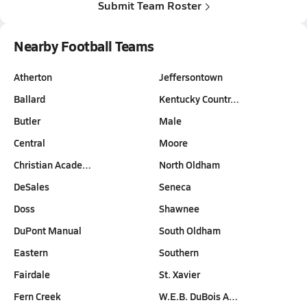
Submit Team Roster
Nearby Football Teams
Atherton
Jeffersontown
Ballard
Kentucky Countr…
Butler
Male
Central
Moore
Christian Acade…
North Oldham
DeSales
Seneca
Doss
Shawnee
DuPont Manual
South Oldham
Eastern
Southern
Fairdale
St. Xavier
Fern Creek
W.E.B. DuBois A…