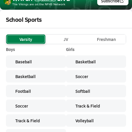
Subscribe
The Vikings
are on the NFHS Network
School Sports
Varsity
JV
Freshman
Boys
Girls
Baseball
Basketball
Basketball
Soccer
Football
Softball
Soccer
Track & Field
Track & Field
Volleyball