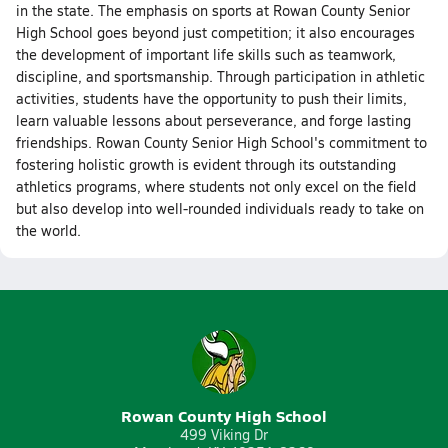
in the state. The emphasis on sports at Rowan County Senior
High School goes beyond just competition; it also encourages
the development of important life skills such as teamwork,
discipline, and sportsmanship. Through participation in athletic
activities, students have the opportunity to push their limits,
learn valuable lessons about perseverance, and forge lasting
friendships. Rowan County Senior High School's commitment to
fostering holistic growth is evident through its outstanding
athletics programs, where students not only excel on the field
but also develop into well-rounded individuals ready to take on
the world.
Rowan County High School
499 Viking Dr