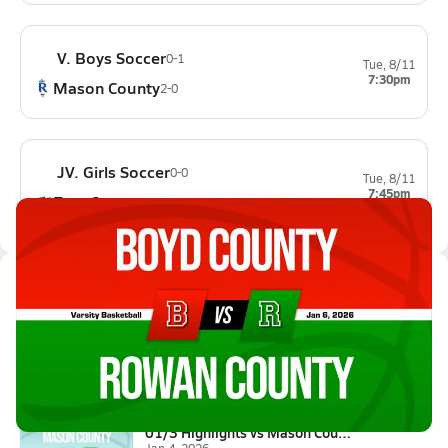
V. Boys Soccer
0-1
Tue, 8/11
7:30pm
Mason County
2-0
JV. Girls Soccer
0-0
Tue, 8/11
7:45pm
East Carter
0-0
Latest Videos
01/6 Highlights vs Boyd County
Jan 6, 2026
0.3k Views
1:27
01/3 Highlights vs Mason Count...
Jan 4, 2026