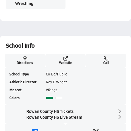
Wrestling
School Info
Directions
Website
Call
School Type
Co-Ed/Public
Athletic Director
Roy E Wright
Mascot
Vikings
Colors
Rowan County HS Tickets
Rowan County HS Live Stream