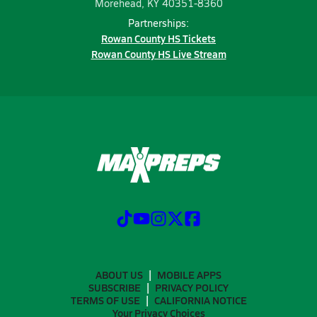
Morehead, KY 40351-8360
Partnerships:
Rowan County HS Tickets
Rowan County HS Live Stream
ABOUT US
MOBILE APPS
SUBSCRIBE
PRIVACY POLICY
TERMS OF USE
CALIFORNIA NOTICE
Your Privacy Choices