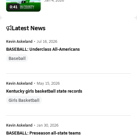
0:41
Latest News
Kevin Askeland
•
Jul 16, 2026
BASEBALL: Underclass All-Americans
Baseball
Kevin Askeland
•
May 15, 2026
Kentucky girls basketball state records
Girls Basketball
Kevin Askeland
•
Jan 30, 2026
BASEBALL: Preseason all-state teams