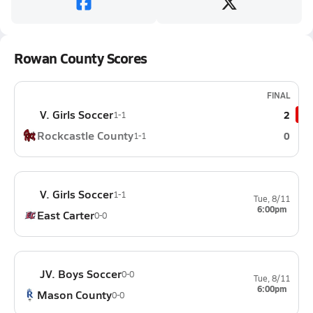
Rowan County Scores
FINAL
V. Girls Soccer
2
1-1
Rockcastle County
0
1-1
V. Girls Soccer
1-1
Tue, 8/11
6:00pm
East Carter
0-0
JV. Boys Soccer
0-0
Tue, 8/11
6:00pm
Mason County
0-0