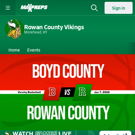
Sign in
Rowan County Vikings
Morehead, KY
Home
Events
Kentucky
Rowan County High School
Rowan County High School
Boys V. Basketball
Jan 7, 2026 • 1.1k Views
01/6 Highlights vs Boyd County
WATCH
GAMES
LIVE