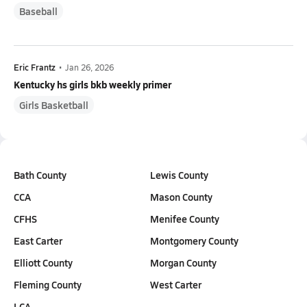
Baseball
Eric Frantz
•
Jan 26, 2026
Kentucky hs girls bkb weekly primer
Girls Basketball
Bath County
Lewis County
CCA
Mason County
CFHS
Menifee County
East Carter
Montgomery County
Elliott County
Morgan County
Fleming County
West Carter
LCA