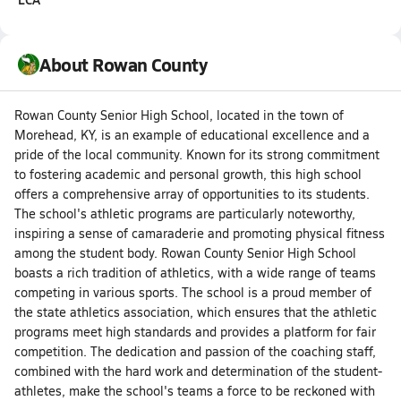
About Rowan County
Rowan County Senior High School, located in the town of
Morehead, KY, is an example of educational excellence and a
pride of the local community. Known for its strong commitment
to fostering academic and personal growth, this high school
offers a comprehensive array of opportunities to its students.
The school's athletic programs are particularly noteworthy,
inspiring a sense of camaraderie and promoting physical fitness
among the student body. Rowan County Senior High School
boasts a rich tradition of athletics, with a wide range of teams
competing in various sports. The school is a proud member of
the state athletics association, which ensures that the athletic
programs meet high standards and provides a platform for fair
competition. The dedication and passion of the coaching staff,
combined with the hard work and determination of the student-
athletes, make the school's teams a force to be reckoned with