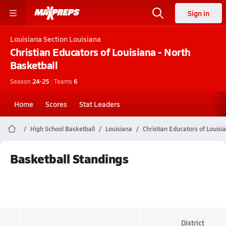
Sign in
Louisiana
Section Louisiana
Christian Educators of Louisiana - North
Basketball
Season
24-25
|
Teams
6
Home
Scores
Stat Leaders
High School Basketball
Louisiana
Christian Educators of Louisi
Basketball Standings
District