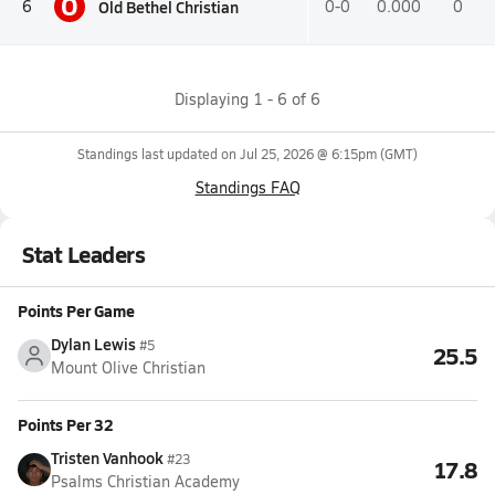
O
Old Bethel Christian
6
0-0
0.000
0
Displaying
1
-
6
of
6
Standings last updated on
Jul 25, 2026 @ 6:15pm
(GMT)
Standings FAQ
Stat Leaders
Points Per Game
Dylan Lewis
#5
25.5
Mount Olive Christian
Points Per 32
Tristen Vanhook
#23
17.8
Psalms Christian Academy