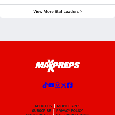
View More Stat Leaders
ABOUT US
MOBILE APPS
SUBSCRIBE
PRIVACY POLICY
TERMS OF USE
CALIFORNIA NOTICE