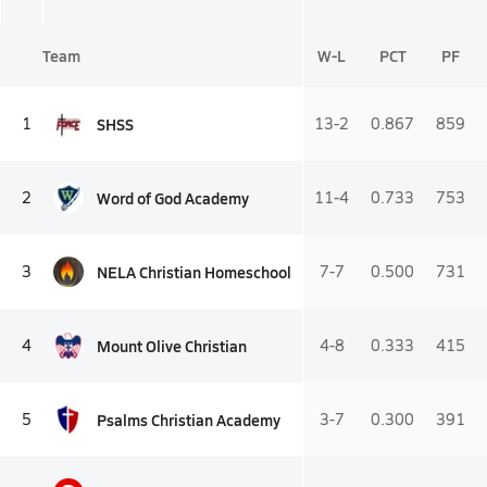
Team
W-L
PCT
PF
SHSS
1
13-2
0.867
859
Word of God Academy
2
11-4
0.733
753
NELA Christian Homeschool
3
7-7
0.500
731
Mount Olive Christian
4
4-8
0.333
415
Psalms Christian Academy
5
3-7
0.300
391