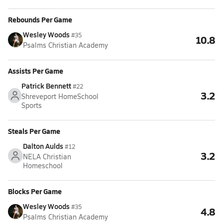
Rebounds Per Game
Wesley Woods
#35
10.8
Psalms Christian Academy
Assists Per Game
Patrick Bennett
#22
3.2
Shreveport HomeSchool
Sports
Steals Per Game
Dalton Aulds
#12
3.2
NELA Christian
Homeschool
Blocks Per Game
Wesley Woods
#35
4.8
Psalms Christian Academy