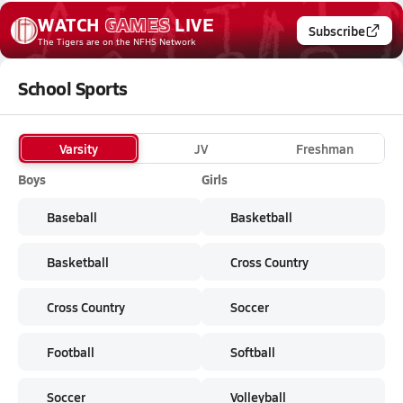
WATCH
GAMES
LIVE
Subscribe
The Tigers
are on the NFHS Network
School Sports
Varsity
JV
Freshman
Boys
Girls
Baseball
Basketball
Basketball
Cross Country
Cross Country
Soccer
Football
Softball
Soccer
Volleyball