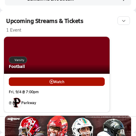
Upcoming Streams & Tickets
1 Event
Varsity
Football
Watch
Fri, 9/4 @ 7:00pm
@
Parkway
All Events