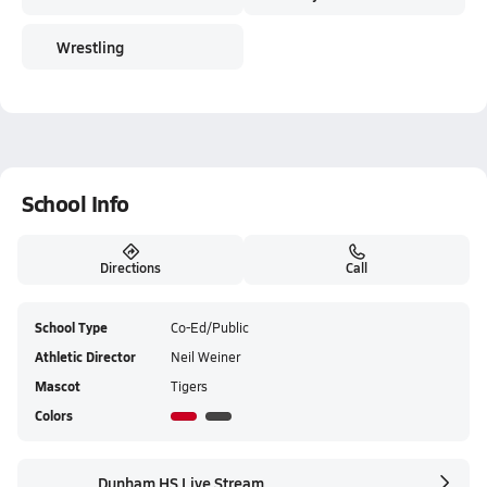
Wrestling
School Info
Directions
Call
School Type
Co-Ed/Public
Athletic Director
Neil Weiner
Mascot
Tigers
Colors
Dunham HS Live Stream