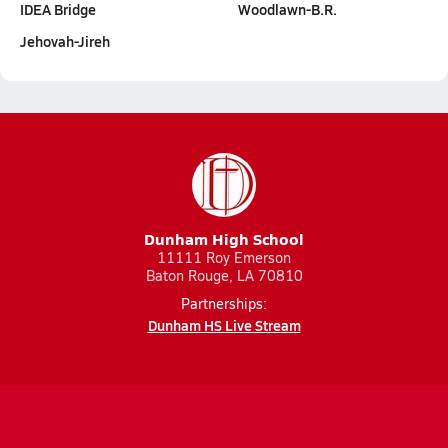
IDEA Bridge
Woodlawn-B.R.
Jehovah-Jireh
Dunham High School
11111 Roy Emerson
Baton Rouge, LA 70810
Partnerships:
Dunham HS Live Stream