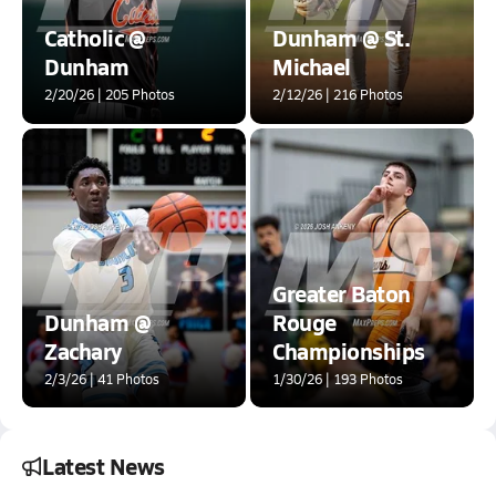
Catholic @
Dunham @ St.
Dunham
Michael
2/20/26 | 205 Photos
2/12/26 | 216 Photos
Greater Baton
Dunham @
Rouge
Zachary
Championships
2/3/26 | 41 Photos
1/30/26 | 193 Photos
Latest News