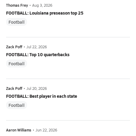
Thomas Frey
•
Aug 3, 2026
FOOTBALL: Louisiana preseason top 25
Football
Zack Poff
•
Jul 22, 2026
FOOTBALL: Top 10 quarterbacks
Football
Zack Poff
•
Jul 20, 2026
FOOTBALL: Best player in each state
Football
Aaron Williams
•
Jun 22, 2026