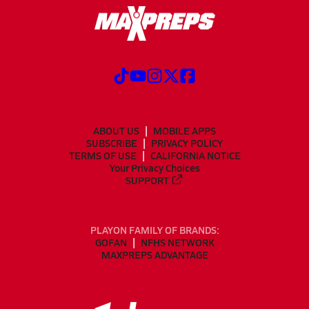
ABOUT US
MOBILE APPS
SUBSCRIBE
PRIVACY POLICY
TERMS OF USE
CALIFORNIA NOTICE
Your Privacy Choices
SUPPORT
PLAYON FAMILY OF BRANDS:
GOFAN
NFHS NETWORK
MAXPREPS ADVANTAGE