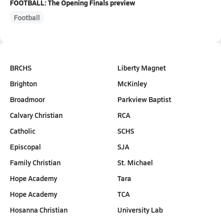
FOOTBALL: The Opening Finals preview
Football
BRCHS
Liberty Magnet
Brighton
McKinley
Broadmoor
Parkview Baptist
Calvary Christian
RCA
Catholic
SCHS
Episcopal
SJA
Family Christian
St. Michael
Hope Academy
Tara
Hope Academy
TCA
Hosanna Christian
University Lab