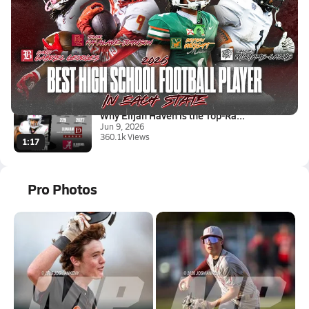
Latest Videos
Best Football Player in Every ...
Jul 20, 2026
520.1k Views
1:28
Why Elijah Haven is the Top-Ra...
Jun 9, 2026
360.1k Views
1:17
Pro Photos