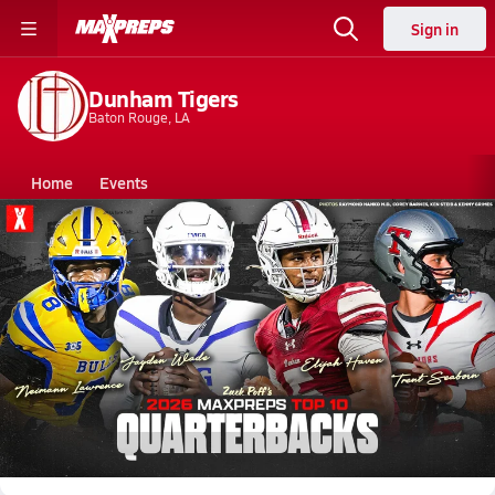
Sign in
Dunham Tigers
Baton Rouge, LA
Home
Events
Louisiana
Dunham High School
Dunham High School
V. Football
Jul 22, 2026 • 680.1k Views
Top 10 Quarterbacks heading into the 2026
Season