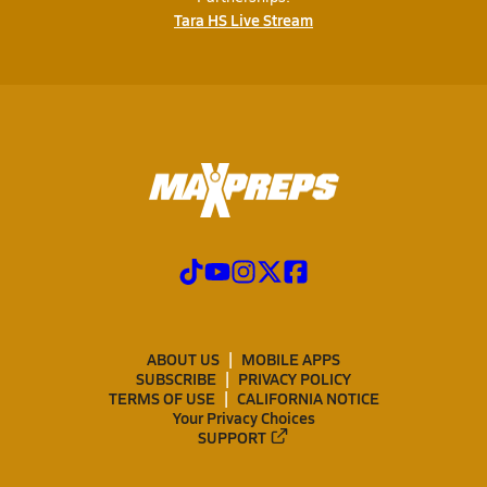
Tara HS Live Stream
ABOUT US
MOBILE APPS
SUBSCRIBE
PRIVACY POLICY
TERMS OF USE
CALIFORNIA NOTICE
Your Privacy Choices
SUPPORT