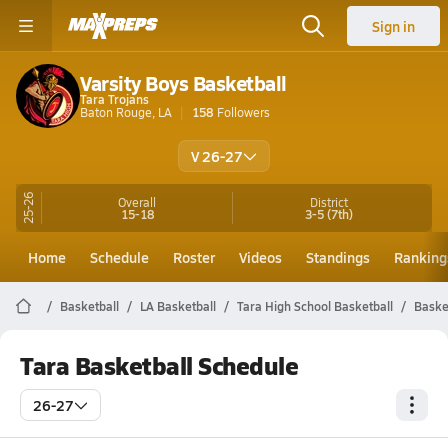
Sign in
Varsity Boys Basketball
Tara Trojans
Baton Rouge, LA
158
Followers
V 26-27
25-26
Overall
District
15-18
3-5
(7th)
Home
Schedule
Roster
Videos
Standings
Ranking
Basketball
LA Basketball
Tara High School Basketball
Baske
Tara Basketball Schedule
26-27