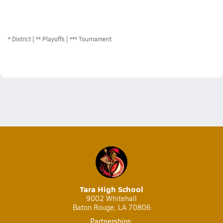
*
District
** Playoffs
*** Tournament
Tara High School
9002 Whitehall
Baton Rouge, LA 70806
Partnerships: