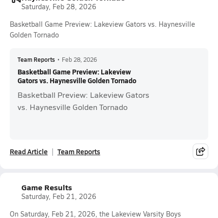
Saturday, Feb 28, 2026
Basketball Game Preview: Lakeview Gators vs. Haynesville
Golden Tornado
Team Reports
•
Feb 28, 2026
Basketball Game Preview: Lakeview
Gators vs. Haynesville Golden Tornado
Basketball Preview: Lakeview Gators
vs. Haynesville Golden Tornado
Read Article
Team Reports
Game Results
Saturday, Feb 21, 2026
On Saturday, Feb 21, 2026, the Lakeview Varsity Boys