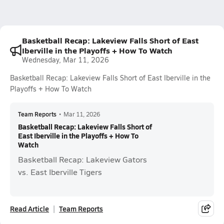
Basketball Recap: Lakeview Falls Short of East
Iberville in the Playoffs + How To Watch
Wednesday, Mar 11, 2026
Basketball Recap: Lakeview Falls Short of East Iberville in the
Playoffs + How To Watch
Team Reports
•
Mar 11, 2026
Basketball Recap: Lakeview Falls Short of
East Iberville in the Playoffs + How To
Watch
Basketball Recap: Lakeview Gators
vs. East Iberville Tigers
Read Article
Team Reports