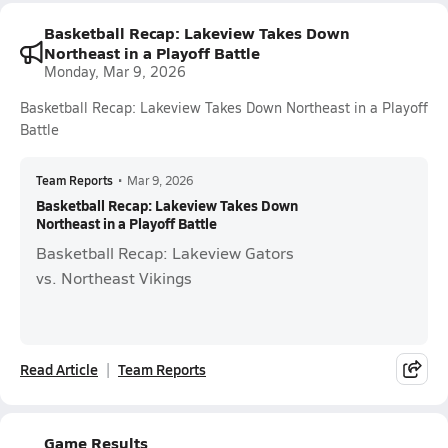
Basketball Recap: Lakeview Takes Down
Northeast in a Playoff Battle
Monday, Mar 9, 2026
Basketball Recap: Lakeview Takes Down Northeast in a Playoff
Battle
Team Reports
•
Mar 9, 2026
Basketball Recap: Lakeview Takes Down
Northeast in a Playoff Battle
Basketball Recap: Lakeview Gators
vs. Northeast Vikings
Read Article
Team Reports
Game Results