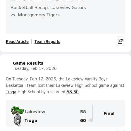
Basketball Recap: Lakeview Gators
vs. Montgomery Tigers
Read Article
Team Reports
Game Results
Tuesday, Feb 17, 2026
On Tuesday, Feb 17, 2026, the Lakeview Varsity Boys
Basketball team lost their Lakeview High School game against
Tioga
High School by a score of
58-60
.
Lakeview
58
Final
Tioga
60