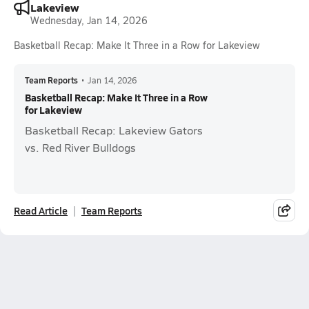
Lakeview
Wednesday, Jan 14, 2026
Basketball Recap: Make It Three in a Row for Lakeview
Team Reports
•
Jan 14, 2026
Basketball Recap: Make It Three in a Row
for Lakeview
Basketball Recap: Lakeview Gators
vs. Red River Bulldogs
Read Article
Team Reports