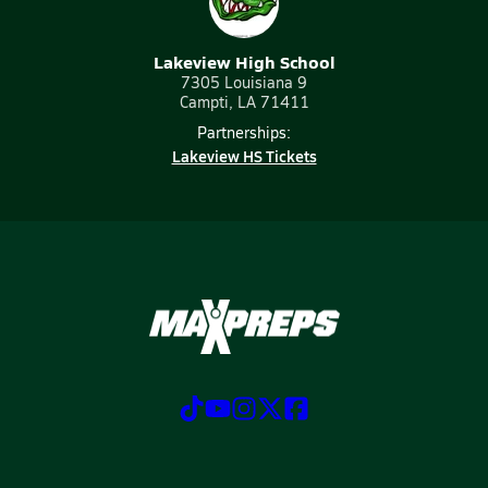
Lakeview High School
7305 Louisiana 9
Campti, LA 71411
Partnerships:
Lakeview HS Tickets