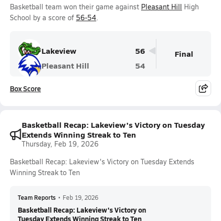
Basketball team won their game against
Pleasant Hill
High
School by a score of
56-54
.
Lakeview
56
Final
Pleasant Hill
54
Box Score
Basketball Recap: Lakeview's Victory on Tuesday
Extends Winning Streak to Ten
Thursday, Feb 19, 2026
Basketball Recap: Lakeview's Victory on Tuesday Extends
Winning Streak to Ten
Team Reports
•
Feb 19, 2026
Basketball Recap: Lakeview's Victory on
Tuesday Extends Winning Streak to Ten