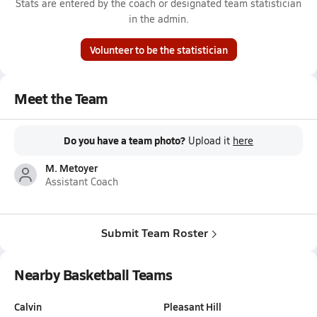
Stats are entered by the coach or designated team statistician
in the admin.
Volunteer to be the statistician
Meet the Team
Do you have a team photo?
Upload it
here
M. Metoyer
Assistant Coach
Submit Team Roster
Nearby Basketball Teams
Calvin
Pleasant Hill