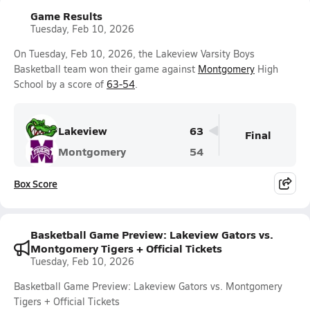
Game Results
Tuesday, Feb 10, 2026
On Tuesday, Feb 10, 2026, the Lakeview Varsity Boys
Basketball team won their game against
Montgomery
High
School by a score of
63-54
.
Lakeview
63
Final
Montgomery
54
Box Score
Basketball Game Preview: Lakeview Gators vs.
Montgomery Tigers + Official Tickets
Tuesday, Feb 10, 2026
Basketball Game Preview: Lakeview Gators vs. Montgomery
Tigers + Official Tickets