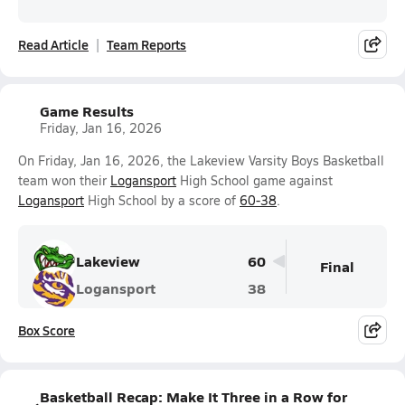
Read Article
Team Reports
Game Results
Friday, Jan 16, 2026
On Friday, Jan 16, 2026, the Lakeview Varsity Boys Basketball
team won their
Logansport
High School game against
Logansport
High School by a score of
60-38
.
Lakeview
60
Final
Logansport
38
Box Score
Basketball Recap: Make It Three in a Row for