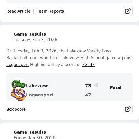
Read Article
Team Reports
Game Results
Tuesday, Feb 3, 2026
On Tuesday, Feb 3, 2026, the Lakeview Varsity Boys
Basketball team won their Lakeview High School game against
Logansport
High School by a score of
73-47
.
Lakeview
73
Final
Logansport
47
Box Score
Game Results
Friday, Jan 30, 2026