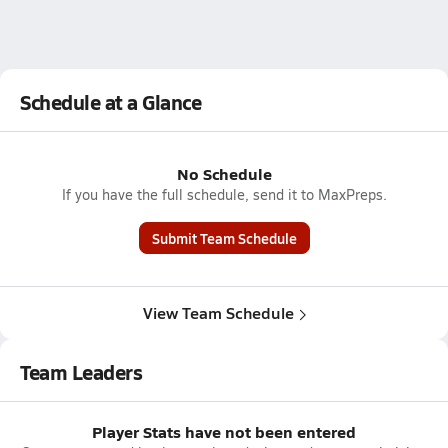
Schedule at a Glance
No Schedule
If you have the full schedule, send it to MaxPreps.
Submit Team Schedule
View Team Schedule
Team Leaders
Player Stats have not been entered