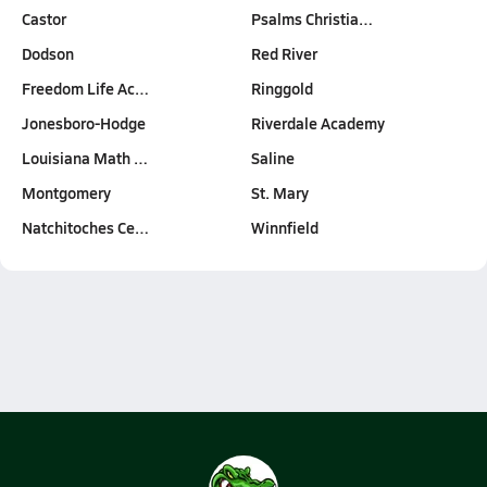
Castor
Psalms Christia…
Dodson
Red River
Freedom Life Ac…
Ringgold
Jonesboro-Hodge
Riverdale Academy
Louisiana Math …
Saline
Montgomery
St. Mary
Natchitoches Ce…
Winnfield