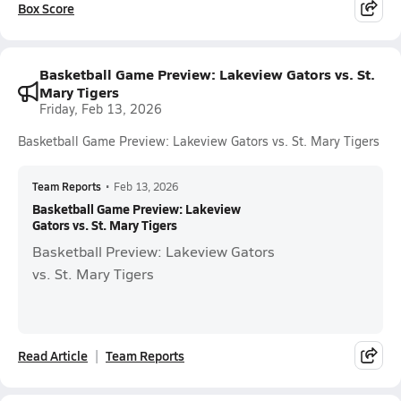
Box Score
Basketball Game Preview: Lakeview Gators vs. St.
Mary Tigers
Friday, Feb 13, 2026
Basketball Game Preview: Lakeview Gators vs. St. Mary Tigers
Team Reports
•
Feb 13, 2026
Basketball Game Preview: Lakeview
Gators vs. St. Mary Tigers
Basketball Preview: Lakeview Gators
vs. St. Mary Tigers
Read Article
Team Reports