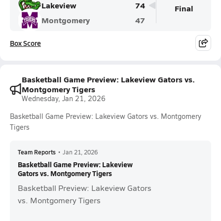
Lakeview
74
Final
Montgomery
47
Box Score
Basketball Game Preview: Lakeview Gators vs.
Montgomery Tigers
Wednesday, Jan 21, 2026
Basketball Game Preview: Lakeview Gators vs. Montgomery
Tigers
Team Reports
•
Jan 21, 2026
Basketball Game Preview: Lakeview
Gators vs. Montgomery Tigers
Basketball Preview: Lakeview Gators
vs. Montgomery Tigers