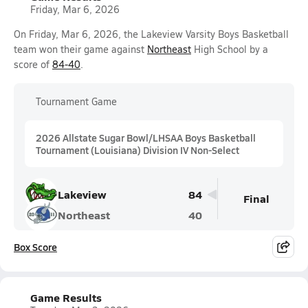
Friday, Mar 6, 2026
On Friday, Mar 6, 2026, the Lakeview Varsity Boys Basketball
team won their game against
Northeast
High School by a
score of
84-40
.
Tournament Game
2026 Allstate Sugar Bowl/LHSAA Boys Basketball
Tournament (Louisiana) Division IV Non-Select
Lakeview
84
Final
Northeast
40
Box Score
Game Results