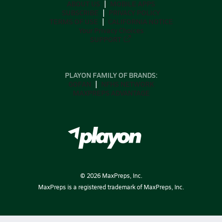
ABOUT US
MOBILE APPS
SUBSCRIBE
PRIVACY POLICY
TERMS OF USE
CALIFORNIA NOTICE
Your Privacy Choices
SUPPORT
PLAYON FAMILY OF BRANDS:
GOFAN
NFHS NETWORK
MAXPREPS ADVANTAGE
©
2026
MaxPreps, Inc.
MaxPreps is a registered trademark of MaxPreps, Inc.