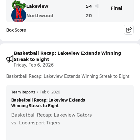
Lakeview
54
Final
Northwood
20
Box Score
Basketball Recap: Lakeview Extends Winning
Streak to Eight
Friday, Feb 6, 2026
Basketball Recap: Lakeview Extends Winning Streak to Eight
Team Reports
•
Feb 6, 2026
Basketball Recap: Lakeview Extends
Winning Streak to Eight
Basketball Recap: Lakeview Gators
vs. Logansport Tigers