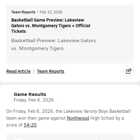
Team Reports
•
Feb 10, 2026
Basketball Game Preview: Lakeview
Gators vs. Montgomery Tigers + Official
Tickets
Basketball Preview: Lakeview Gators
vs. Montgomery Tigers
Read Article
Team Reports
Game Results
Friday, Feb 6, 2026
On Friday, Feb 6, 2026, the Lakeview Varsity Boys Basketball
team won their game against
Northwood
High School by a
score of
54-20
.