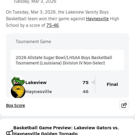
Tuesday, Mar 3, 2026
On Tuesday, Mar 3, 2026, the Lakeview Varsity Boys
Basketball team won their game against
Haynesville
High
School by a score of
75-46
.
Tournament Game
2026 Allstate Sugar Bowl/LHSAA Boys Basketball
Tournament (Louisiana) Division IV Non-Select
Lakeview
75
Final
Haynesville
46
Box Score
Basketball Game Preview: Lakeview Gators vs.
Haynesville Golden Tornado