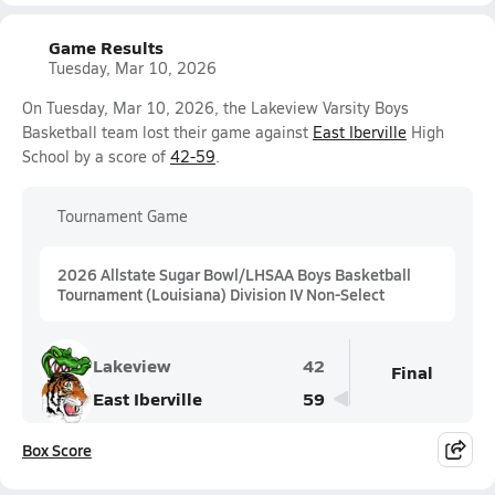
Game Results
Tuesday, Mar 10, 2026
On Tuesday, Mar 10, 2026, the Lakeview Varsity Boys
Basketball team lost their game against
East Iberville
High
School by a score of
42-59
.
Tournament Game
2026 Allstate Sugar Bowl/LHSAA Boys Basketball
Tournament (Louisiana) Division IV Non-Select
Lakeview
42
Final
East Iberville
59
Box Score