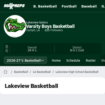
B. Basketball
Football
Baseball
G
Lakeview Gators
Varsity Boys Basketball
Campti, LA
225
Followers
25-26
Overall
District
29-9-1
8-0-1
(1st)
2026-27 V. Basketball
Home
Schedule
Roster
Vi
Basketball
LA Basketball
Lakeview High School Basketball
Lakeview Basketball