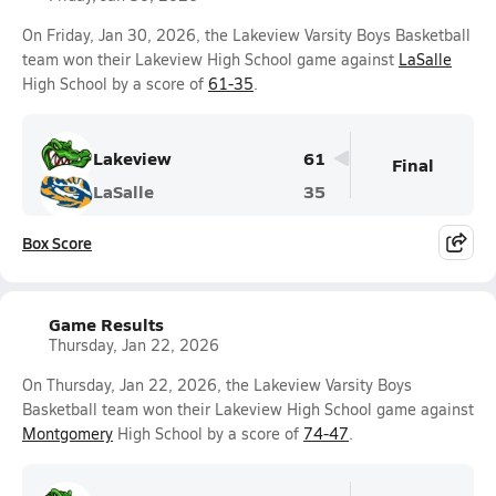
On Friday, Jan 30, 2026, the Lakeview Varsity Boys Basketball
team won their Lakeview High School game against
LaSalle
High School by a score of
61-35
.
Lakeview
61
Final
LaSalle
35
Box Score
Game Results
Thursday, Jan 22, 2026
On Thursday, Jan 22, 2026, the Lakeview Varsity Boys
Basketball team won their Lakeview High School game against
Montgomery
High School by a score of
74-47
.