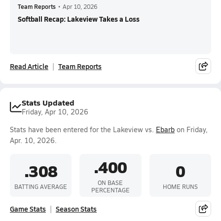
Team Reports
•
Apr 10, 2026
Softball Recap: Lakeview Takes a Loss
Read Article
Team Reports
Stats Updated
Friday, Apr 10, 2026
Stats have been entered for the Lakeview vs.
Ebarb
on Friday,
Apr. 10, 2026.
.400
.308
0
ON BASE
BATTING AVERAGE
HOME RUNS
PERCENTAGE
Game Stats
Season Stats