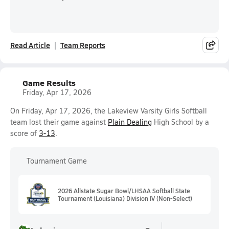
Read Article
Team Reports
Game Results
Friday, Apr 17, 2026
On Friday, Apr 17, 2026, the Lakeview Varsity Girls Softball
team lost their game against
Plain Dealing
High School by a
score of
3-13
.
Tournament Game
2026 Allstate Sugar Bowl/LHSAA Softball State
Tournament (Louisiana) Division IV (Non-Select)