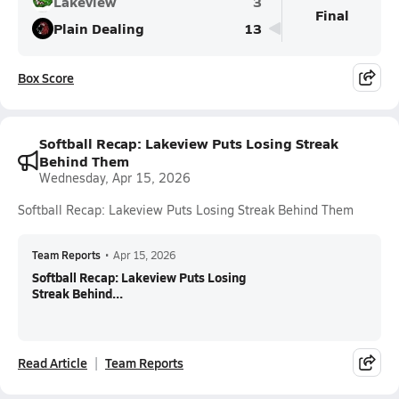
Lakeview
3
Final
Plain Dealing
13
Box Score
Softball Recap: Lakeview Puts Losing Streak
Behind Them
Wednesday, Apr 15, 2026
Softball Recap: Lakeview Puts Losing Streak Behind Them
Team Reports
•
Apr 15, 2026
Softball Recap: Lakeview Puts Losing
Streak Behind...
Read Article
Team Reports