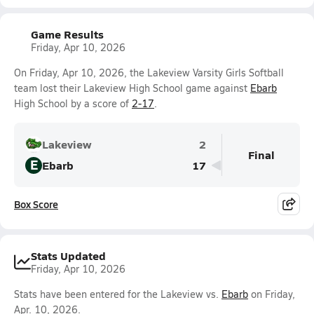
Game Results
Friday, Apr 10, 2026
On Friday, Apr 10, 2026, the Lakeview Varsity Girls Softball
team lost their Lakeview High School game against
Ebarb
High School by a score of
2-17
.
Lakeview
2
Final
E
Ebarb
17
Box Score
Stats Updated
Friday, Apr 10, 2026
Stats have been entered for the Lakeview vs.
Ebarb
on Friday,
Apr. 10, 2026.