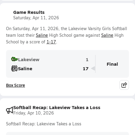
Game Results
Saturday, Apr 11, 2026
On Saturday, Apr 11, 2026, the Lakeview Varsity Girls Softball
team lost their
Saline
High School game against
Saline
High
School by a score of
1-17
.
Lakeview
1
Final
Saline
17
Box Score
Softball Recap: Lakeview Takes a Loss
Friday, Apr 10, 2026
Softball Recap: Lakeview Takes a Loss