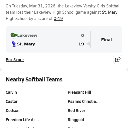
On Tuesday, Mar 31, 2026, the Lakeview Varsity Girls Softball
team lost their Lakeview High School game against
St. Mary
High School by a score of
0-19
.
Lakeview
0
Final
St. Mary
19
Box Score
Nearby Softball Teams
Calvin
Pleasant Hill
Castor
Psalms Christia…
Dodson
Red River
Freedom Life Ac…
Ringgold