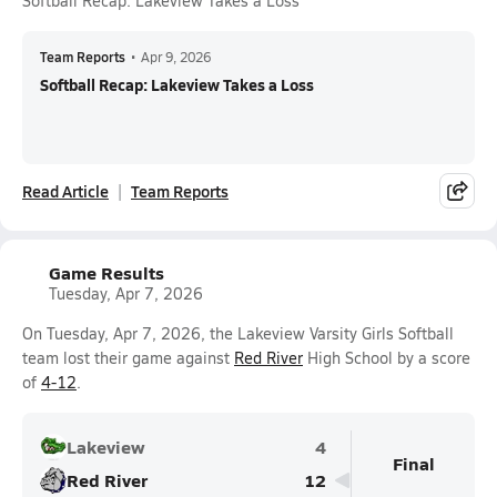
Softball Recap: Lakeview Takes a Loss
Team Reports
•
Apr 9, 2026
Softball Recap: Lakeview Takes a Loss
Read Article
Team Reports
Game Results
Tuesday, Apr 7, 2026
On Tuesday, Apr 7, 2026, the Lakeview Varsity Girls Softball
team lost their game against
Red River
High School by a score
of
4-12
.
Lakeview
4
Final
Red River
12