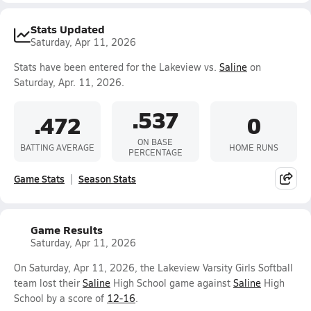
Stats Updated
Saturday, Apr 11, 2026
Stats have been entered for the Lakeview vs.
Saline
on
Saturday, Apr. 11, 2026.
.537
.472
0
ON BASE
BATTING AVERAGE
HOME RUNS
PERCENTAGE
Game Stats
Season Stats
Game Results
Saturday, Apr 11, 2026
On Saturday, Apr 11, 2026, the Lakeview Varsity Girls Softball
team lost their
Saline
High School game against
Saline
High
School by a score of
12-16
.