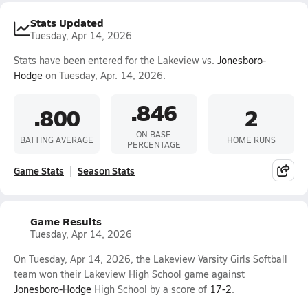
Stats Updated
Tuesday, Apr 14, 2026
Stats have been entered for the Lakeview vs.
Jonesboro-
Hodge
on Tuesday, Apr. 14, 2026.
.846
.800
2
ON BASE
BATTING AVERAGE
HOME RUNS
PERCENTAGE
Game Stats
Season Stats
Game Results
Tuesday, Apr 14, 2026
On Tuesday, Apr 14, 2026, the Lakeview Varsity Girls Softball
team won their Lakeview High School game against
Jonesboro-Hodge
High School by a score of
17-2
.