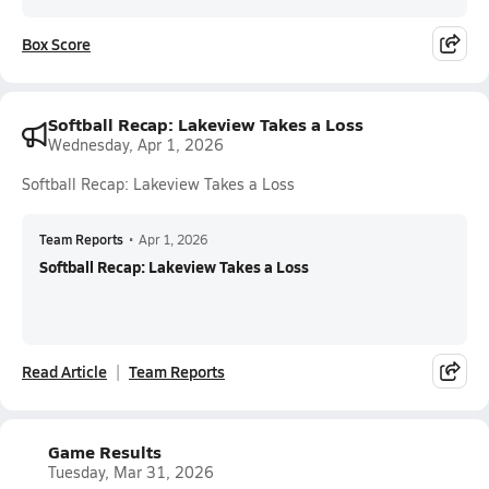
Box Score
Softball Recap: Lakeview Takes a Loss
Wednesday, Apr 1, 2026
Softball Recap: Lakeview Takes a Loss
Team Reports
•
Apr 1, 2026
Softball Recap: Lakeview Takes a Loss
Read Article
Team Reports
Game Results
Tuesday, Mar 31, 2026