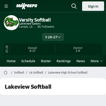
Sign in
Varsity Softball
Lakeview Gators
Campti, LA
31
Followers
V 26-27
25-26
Overall
District
4-17
1-0
Home
Schedule
Roster
Rankings
News
More
Softball
LA Softball
Lakeview High School Softball
Lakeview Softball