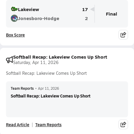
Lakeview
17
Final
Jonesboro-Hodge
2
Box Score
Softball Recap: Lakeview Comes Up Short
Saturday, Apr 11, 2026
Softball Recap: Lakeview Comes Up Short
Team Reports
•
Apr 11, 2026
Softball Recap: Lakeview Comes Up Short
Read Article
Team Reports