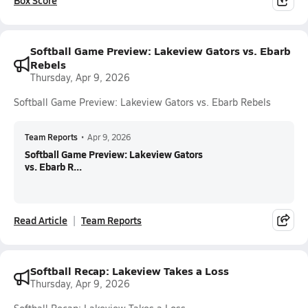
Box Score
Softball Game Preview: Lakeview Gators vs. Ebarb
Rebels
Thursday, Apr 9, 2026
Softball Game Preview: Lakeview Gators vs. Ebarb Rebels
Team Reports
•
Apr 9, 2026
Softball Game Preview: Lakeview Gators
vs. Ebarb R...
Read Article
Team Reports
Softball Recap: Lakeview Takes a Loss
Thursday, Apr 9, 2026