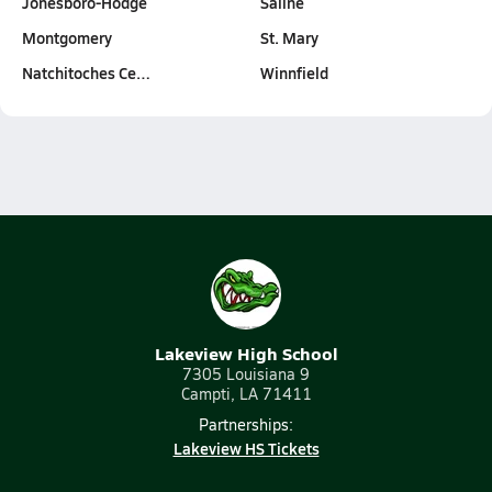
Jonesboro-Hodge
Saline
Montgomery
St. Mary
Natchitoches Ce…
Winnfield
Lakeview High School
7305 Louisiana 9
Campti, LA 71411
Partnerships:
Lakeview HS Tickets