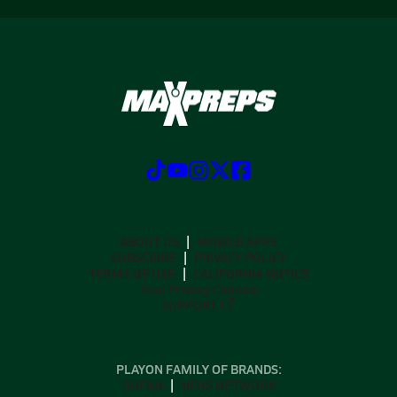
ABOUT US
MOBILE APPS
SUBSCRIBE
PRIVACY POLICY
TERMS OF USE
CALIFORNIA NOTICE
Your Privacy Choices
SUPPORT
PLAYON FAMILY OF BRANDS:
GOFAN
NFHS NETWORK