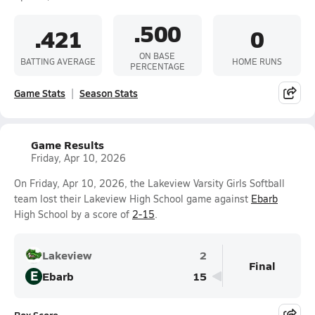
.500
.421
0
ON BASE
BATTING AVERAGE
HOME RUNS
PERCENTAGE
Game Stats
Season Stats
Game Results
Friday, Apr 10, 2026
On Friday, Apr 10, 2026, the Lakeview Varsity Girls Softball
team lost their Lakeview High School game against
Ebarb
High School by a score of
2-15
.
Lakeview
2
Final
E
Ebarb
15