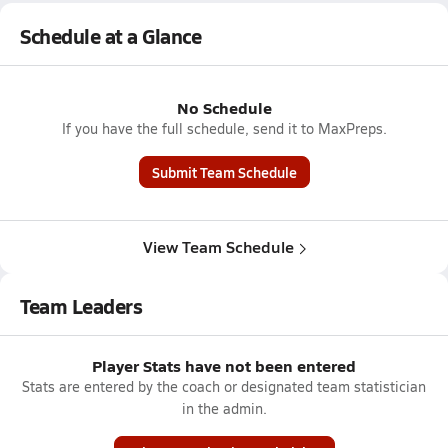
Schedule at a Glance
No Schedule
If you have the full schedule, send it to MaxPreps.
Submit Team Schedule
View Team Schedule
Team Leaders
Player Stats have not been entered
Stats are entered by the coach or designated team statistician
in the admin.