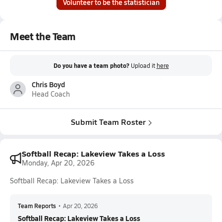
Volunteer to be the statistician
Meet the Team
Do you have a team photo?
Upload it
here
Chris Boyd
Head Coach
Submit Team Roster
Softball Recap: Lakeview Takes a Loss
Monday, Apr 20, 2026
Softball Recap: Lakeview Takes a Loss
Team Reports
•
Apr 20, 2026
Softball Recap: Lakeview Takes a Loss