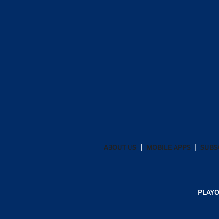
ABOUT US
MOBILE APPS
SUBS
PLAYO