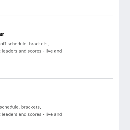
er
yoff schedule, brackets,
leaders and scores - live and
 schedule, brackets,
leaders and scores - live and