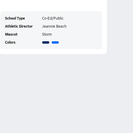
School Type
Co-Ed/Public
Athletic Director
Jeannie Beach
Mascot
Storm
Colors