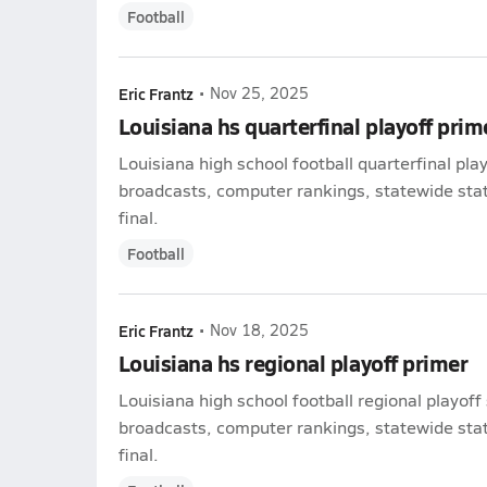
Football
Eric Frantz
•
Nov 25, 2025
Louisiana hs quarterfinal playoff prim
Louisiana high school football quarterfinal pla
broadcasts, computer rankings, statewide stat 
final.
Football
Eric Frantz
•
Nov 18, 2025
Louisiana hs regional playoff primer
Louisiana high school football regional playoff
broadcasts, computer rankings, statewide stat 
final.