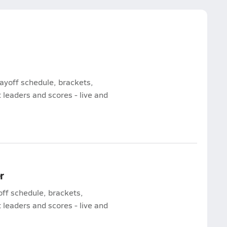
ayoff schedule, brackets,
leaders and scores - live and
r
off schedule, brackets,
leaders and scores - live and