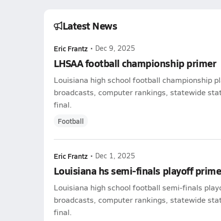
Latest News
Eric Frantz
•
Dec 9, 2025
LHSAA football championship primer
Louisiana high school football championship pl
broadcasts, computer rankings, statewide stat 
final.
Football
Eric Frantz
•
Dec 1, 2025
Louisiana hs semi-finals playoff prime
Louisiana high school football semi-finals play
broadcasts, computer rankings, statewide stat 
final.