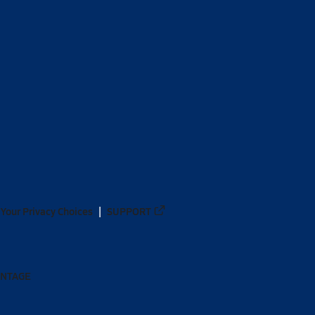
Your Privacy Choices
SUPPORT
ANTAGE