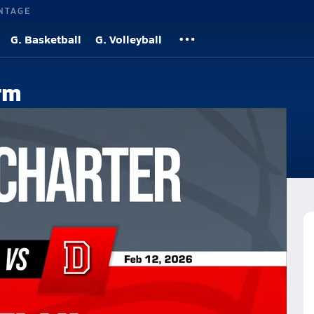
NTAGE
G. Basketball
G. Volleyball
rm