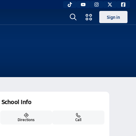
Sign in
School Info
Directions
Call