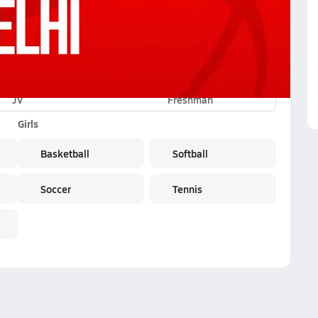
JV
Freshman
Girls
Basketball
Softball
Soccer
Tennis