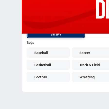
02/12 Highlights @ Delhi
School Sports
Varsity
Boys
Baseball
Soccer
Basketball
Track & Field
Football
Wrestling