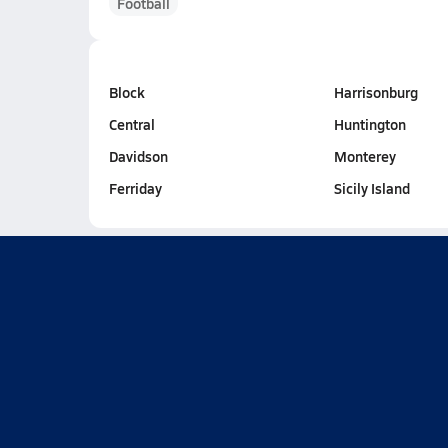
Football
Block
Harrisonburg
Central
Huntington
Davidson
Monterey
Ferriday
Sicily Island