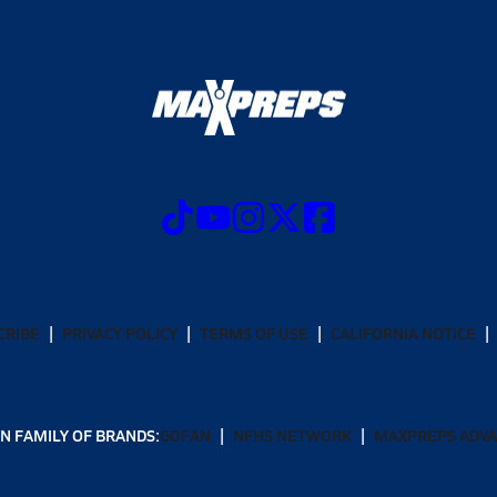
CRIBE
PRIVACY POLICY
TERMS OF USE
CALIFORNIA NOTICE
N FAMILY OF BRANDS:
GOFAN
NFHS NETWORK
MAXPREPS ADV