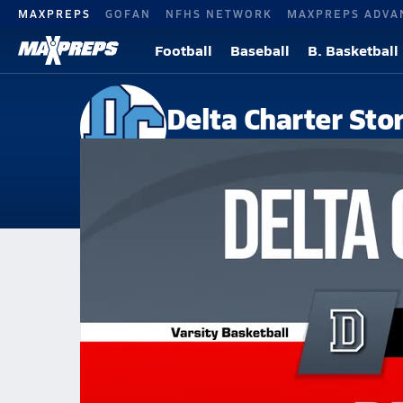
MAXPREPS
GOFAN
NFHS NETWORK
MAXPREPS ADVA
Football
Baseball
B. Basketball
Delta Charter Sto
Ferriday, LA
Home
Events
Louisiana
Delta Charter
Delta Charter
Boys V. Basketball
Feb 12, 2026 • 0.5k Views