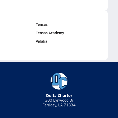
Tensas
Tensas Academy
Vidalia
Delta Charter
300 Lynwood Dr
Ferriday, LA 71334