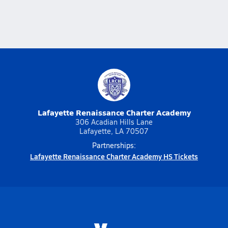
Lafayette Renaissance Charter Academy
306 Acadian Hills Lane
Lafayette, LA 70507
Partnerships:
Lafayette Renaissance Charter Academy HS Tickets