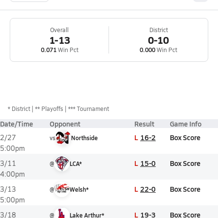
Overall
District
1-13
0-10
0.071
Win Pct
0.000
Win Pct
*
District
** Playoffs
*** Tournament
Date/Time
Opponent
Result
Game Info
L
16-2
Box Score
2/27
vs
Northside
5:00pm
L
15-0
Box Score
3/11
@
LCA*
4:00pm
L
22-0
Box Score
3/13
@
Welsh*
5:00pm
L
19-3
Box Score
3/18
@
Lake Arthur*