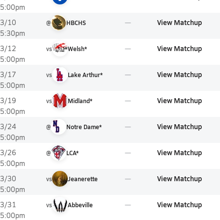
5:00pm
View Matchup
3/10
@
HBCHS
5:30pm
View Matchup
3/12
vs
Welsh*
5:00pm
View Matchup
3/17
vs
Lake Arthur*
5:00pm
View Matchup
3/19
vs
Midland*
5:00pm
View Matchup
3/24
@
Notre Dame*
5:00pm
View Matchup
3/26
@
LCA*
5:00pm
View Matchup
3/30
vs
Jeanerette
5:00pm
View Matchup
3/31
vs
Abbeville
5:00pm