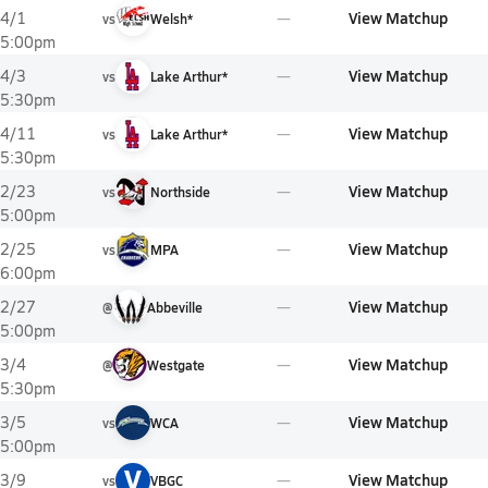
View Matchup
4/1
vs
Welsh*
5:00pm
View Matchup
4/3
vs
Lake Arthur*
5:30pm
View Matchup
4/11
vs
Lake Arthur*
5:30pm
View Matchup
2/23
vs
Northside
5:00pm
View Matchup
2/25
vs
MPA
6:00pm
View Matchup
2/27
@
Abbeville
5:00pm
View Matchup
3/4
@
Westgate
5:30pm
View Matchup
3/5
vs
WCA
5:00pm
V
View Matchup
3/9
vs
VBGC