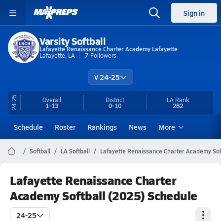
Sign in
Varsity Softball
Lafayette Renaissance Charter Academy Lafayette
Lafayette, LA
7
Followers
V 24-25
24-25
Overall
District
LA
Rank
1-13
0-10
282
Schedule
Roster
Rankings
News
More
Softball
LA Softball
Lafayette Renaissance Charter Academy Sof
Lafayette Renaissance Charter
Academy Softball (2025) Schedule
24-25