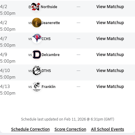
View Matchup
4/2
@
Northside
5:00pm
View Matchup
4/2
vs
Jeanerette
5:00pm
View Matchup
4/7
vs
CCHS
5:00pm
View Matchup
4/9
vs
Delcambre
5:00pm
View Matchup
4/10
vs
DTHS
5:00pm
View Matchup
4/13
vs
Franklin
5:00pm
Schedule last updated on
Feb 11, 2026 @ 6:31pm
(GMT)
Schedule Correction
Score Correction
All School Events