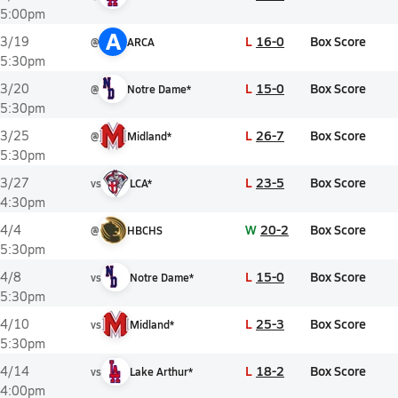
5:00pm
A
L
16-0
Box Score
3/19
@
ARCA
5:30pm
L
15-0
Box Score
3/20
@
Notre Dame*
5:30pm
L
26-7
Box Score
3/25
@
Midland*
5:30pm
L
23-5
Box Score
3/27
vs
LCA*
4:30pm
W
20-2
Box Score
4/4
@
HBCHS
5:30pm
L
15-0
Box Score
4/8
vs
Notre Dame*
5:30pm
L
25-3
Box Score
4/10
vs
Midland*
5:30pm
L
18-2
Box Score
4/14
vs
Lake Arthur*
4:00pm