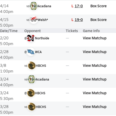
L
17-0
Box Score
4/14
vs
Acadiana
4:00pm
L
19-0
Box Score
4/15
vs
Welsh*
5:00pm
Date/Time
Opponent
Tickets
Game Info
View Matchup
2/20
@
Northside
5:00pm
View Matchup
2/28
@
WCA
4:00pm
View Matchup
3/8
vs
HBCHS
1:00pm
View Matchup
3/24
vs
Acadiana
4:00pm
View Matchup
3/24
@
HBCHS
5:30pm
View Matchup
3/28
vs
HBCHS
5:00pm