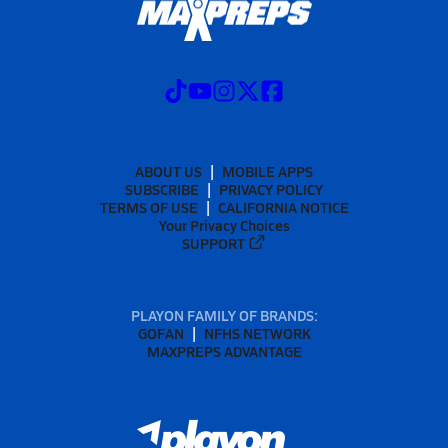
ABOUT US
MOBILE APPS
SUBSCRIBE
PRIVACY POLICY
TERMS OF USE
CALIFORNIA NOTICE
Your Privacy Choices
SUPPORT
PLAYON FAMILY OF BRANDS:
GOFAN
NFHS NETWORK
MAXPREPS ADVANTAGE