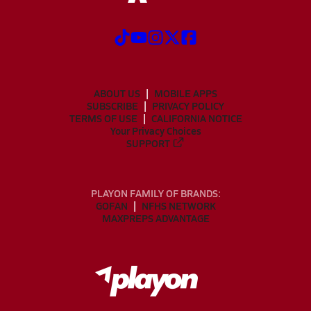
ABOUT US
MOBILE APPS
SUBSCRIBE
PRIVACY POLICY
TERMS OF USE
CALIFORNIA NOTICE
Your Privacy Choices
SUPPORT
PLAYON FAMILY OF BRANDS:
GOFAN
NFHS NETWORK
MAXPREPS ADVANTAGE