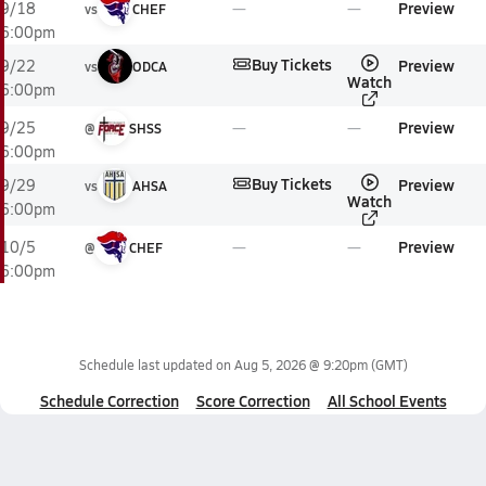
Preview
9/18
vs
CHEF
6:00pm
Buy Tickets
Preview
9/22
vs
ODCA
Watch
6:00pm
Preview
9/25
@
SHSS
6:00pm
Buy Tickets
Preview
9/29
vs
AHSA
Watch
6:00pm
Preview
10/5
@
CHEF
6:00pm
Schedule last updated on
Aug 5, 2026 @ 9:20pm
(GMT)
Schedule Correction
Score Correction
All School Events