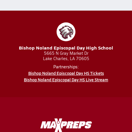
Bishop Noland Episcopal Day High School
5665 N Gray Market Dr
Lake Charles, LA 70605
Partnerships:
Bishop Noland Episcopal Day HS Tickets
Bishop Noland Episcopal Day HS Live Stream