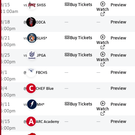
Buy Tickets
Preview
8/15
vs
SHSS
Watch
11:00am
Preview
8/18
@
ODCA
6:00pm
Buy Tickets
Preview
8/21
vs
SLHS*
Watch
6:00pm
Buy Tickets
Preview
8/25
vs
JPGA
Watch
6:00pm
Preview
9/1
@
FBCHS
5:00pm
C
Preview
9/4
@
CHEF Blue
6:00pm
Buy Tickets
Preview
9/11
vs
MH*
Watch
6:00pm
A
Preview
9/15
@
ARC Academy
5:00pm