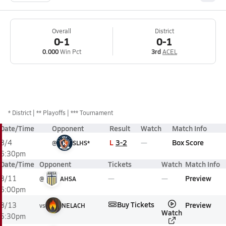
Overall
District
0-1
0-1
0.000
Win Pct
3rd
ACEL
*
District
** Playoffs
*** Tournament
Date/Time
Opponent
Result
Watch
Match Info
L
3-2
Box Score
8/4
@
SLHS*
6:30pm
Date/Time
Opponent
Tickets
Watch
Match Info
Preview
8/11
@
AHSA
6:00pm
Buy Tickets
Preview
8/13
vs
NELACH
Watch
5:30pm