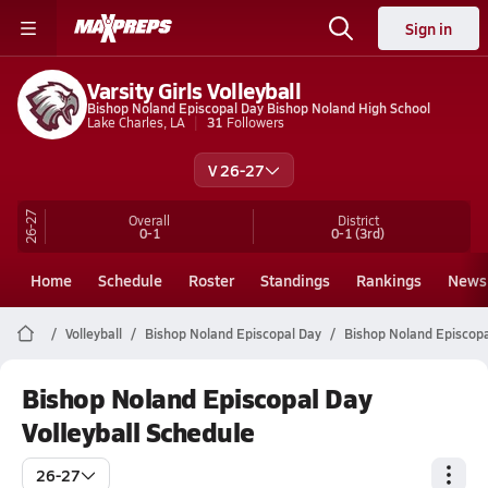
Sign in
Varsity Girls Volleyball
Bishop Noland Episcopal Day Bishop Noland High School
Lake Charles, LA
31
Followers
V 26-27
26-27
Overall
District
0-1
0-1
(3rd)
Home
Schedule
Roster
Standings
Rankings
News
Volleyball
Bishop Noland Episcopal Day
Bishop Noland Episcopal
Bishop Noland Episcopal Day
Volleyball Schedule
26-27