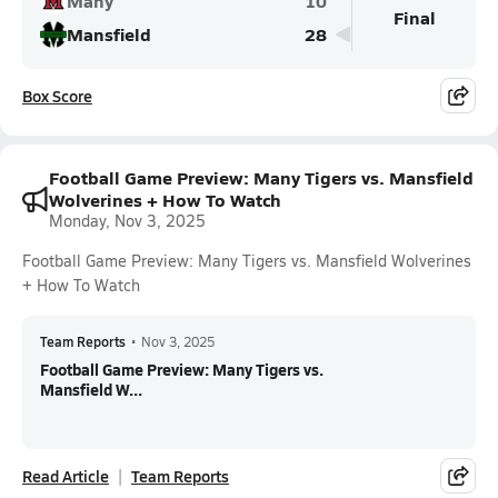
Many
10
Final
Mansfield
28
Box Score
Football Game Preview: Many Tigers vs. Mansfield
Wolverines + How To Watch
Monday, Nov 3, 2025
Football Game Preview: Many Tigers vs. Mansfield Wolverines
+ How To Watch
Team Reports
•
Nov 3, 2025
Football Game Preview: Many Tigers vs.
Mansfield W...
Read Article
Team Reports