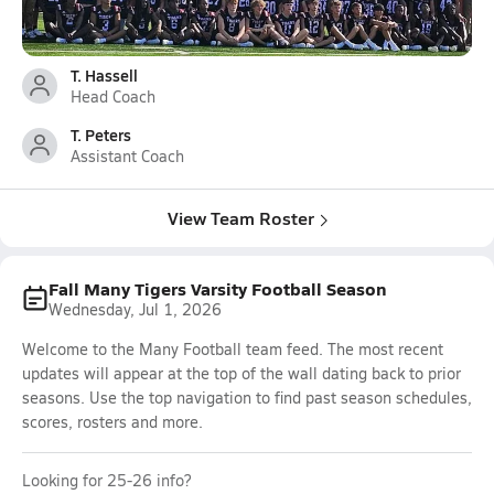
T. Hassell
Head Coach
T. Peters
Assistant Coach
View Team Roster
Fall Many Tigers Varsity Football Season
Wednesday, Jul 1, 2026
Welcome to the Many Football team feed. The most recent
updates will appear at the top of the wall dating back to prior
seasons. Use the top navigation to find past season schedules,
scores, rosters and more.
Looking for 25-26 info?