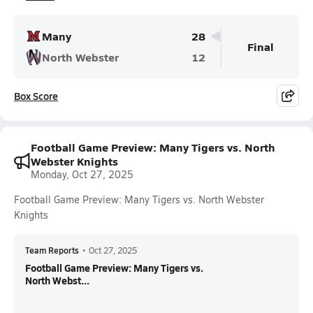
Many
28
Final
North Webster
12
Box Score
Football Game Preview: Many Tigers vs. North
Webster Knights
Monday, Oct 27, 2025
Football Game Preview: Many Tigers vs. North Webster
Knights
Team Reports
•
Oct 27, 2025
Football Game Preview: Many Tigers vs.
North Webst...