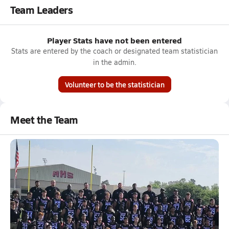
Team Leaders
Player Stats have not been entered
Stats are entered by the coach or designated team statistician
in the admin.
Volunteer to be the statistician
Meet the Team