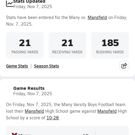
Stats Updated
Friday, Nov 7, 2025
Stats have been entered for the Many vs.
Mansfield
on Friday,
Nov. 7, 2025.
21
21
185
PASSING YARDS
RECEIVING YARDS
RUSHING YARDS
Game Stats
Season Stats
Game Results
Friday, Nov 7, 2025
On Friday, Nov 7, 2025, the Many Varsity Boys Football team
lost their
Mansfield
High School game against
Mansfield
High
School by a score of
10-28
.