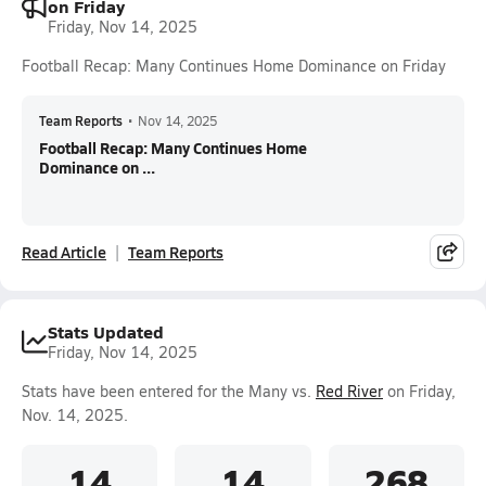
on Friday
Friday, Nov 14, 2025
Football Recap: Many Continues Home Dominance on Friday
Team Reports
•
Nov 14, 2025
Football Recap: Many Continues Home
Dominance on ...
Read Article
Team Reports
Stats Updated
Friday, Nov 14, 2025
Stats have been entered for the Many vs.
Red River
on Friday,
Nov. 14, 2025.
14
14
268