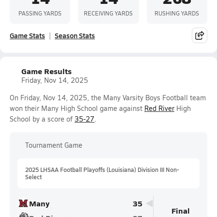
PASSING YARDS
RECEIVING YARDS
RUSHING YARDS
Game Stats
Season Stats
Game Results
Friday, Nov 14, 2025
On Friday, Nov 14, 2025, the Many Varsity Boys Football team
won their Many High School game against
Red River
High
School by a score of
35-27
.
Tournament Game
2025 LHSAA Football Playoffs (Louisiana) Division III Non-
Select
Many
35
Final