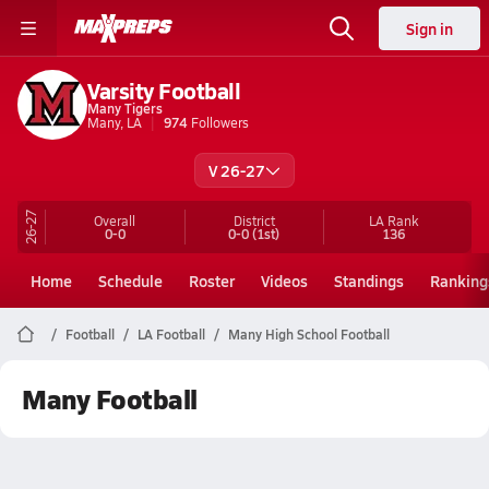
Sign in
Varsity Football
Many Tigers
Many, LA
974
Followers
V 26-27
26-27
Overall
District
LA
Rank
0-0
0-0
(1st)
136
Home
Schedule
Roster
Videos
Standings
Ranking
Football
LA Football
Many High School Football
Many Football