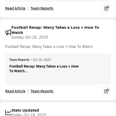
Read Article
Team Reports
Football Recap: Many Takes a Loss + How To
Watch
Sunday, Oct 26, 2025
Football Recap: Many Takes a Loss + How To Watch
Team Reports
•
Oct 26, 2025
Football Recap: Many Takes a Loss + How
To Watch...
Read Article
Team Reports
Stats Updated
Friday, Oct 24, 2025