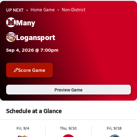
UP NEXT
Home Game
Non-District
Many
Logansport
Sep 4, 2026 @ 7:00pm
Score Game
Preview Game
Schedule at a Glance
Fri, 9/4
Thu, 9/10
Fri, 9/18