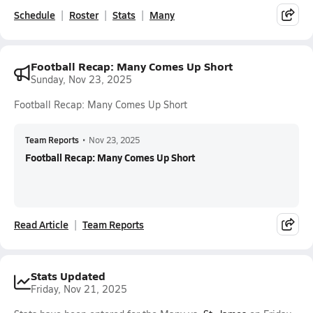
Schedule
Roster
Stats
Many
Football Recap: Many Comes Up Short
Sunday, Nov 23, 2025
Football Recap: Many Comes Up Short
Team Reports
•
Nov 23, 2025
Football Recap: Many Comes Up Short
Read Article
Team Reports
Stats Updated
Friday, Nov 21, 2025