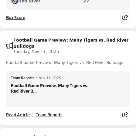
Red River
27
Box Score
Football Game Preview: Many Tigers vs. Red River
Bulldogs
Tuesday, Nov 11, 2025
Football Game Preview: Many Tigers vs. Red River Bulldogs
Team Reports
•
Nov 11, 2025
Football Game Preview: Many Tigers vs.
Red River B...
Read Article
Team Reports