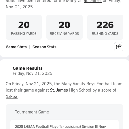
Stats have been entered for the Many vs.
St. James
on Friday,
Nov. 21, 2025.
20
20
226
PASSING YARDS
RECEIVING YARDS
RUSHING YARDS
Game Stats
Season Stats
Game Results
Friday, Nov 21, 2025
On Friday, Nov 21, 2025, the Many Varsity Boys Football team
lost their game against
St. James
High School by a score of
13-53
.
Tournament Game
2025 LHSAA Football Playoffs (Louisiana) Division III Non-