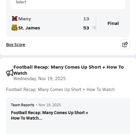
Select
Many
13
Final
St. James
53
Box Score
Football Recap: Many Comes Up Short + How To
Watch
Wednesday, Nov 19, 2025
Football Recap: Many Comes Up Short + How To Watch
Team Reports
•
Nov 19, 2025
Football Recap: Many Comes Up Short +
How To Watch...