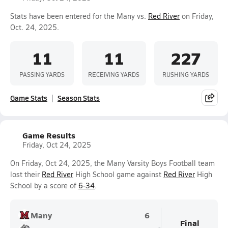
Stats have been entered for the Many vs.
Red River
on Friday,
Oct. 24, 2025.
11
11
227
PASSING YARDS
RECEIVING YARDS
RUSHING YARDS
Game Stats
Season Stats
Game Results
Friday, Oct 24, 2025
On Friday, Oct 24, 2025, the Many Varsity Boys Football team
lost their
Red River
High School game against
Red River
High
School by a score of
6-34
.
Many
6
Final