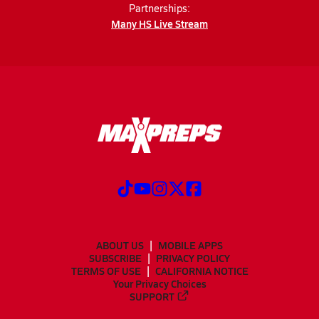
Partnerships:
Many HS Live Stream
ABOUT US
MOBILE APPS
SUBSCRIBE
PRIVACY POLICY
TERMS OF USE
CALIFORNIA NOTICE
Your Privacy Choices
SUPPORT