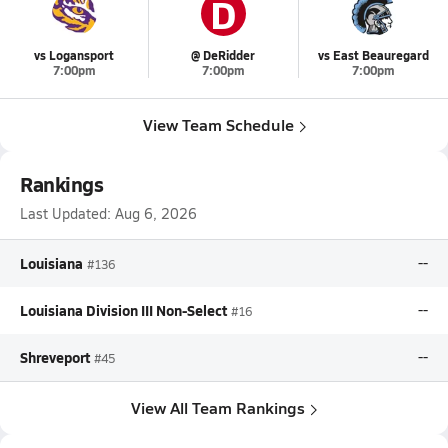
D
vs Logansport
@ DeRidder
vs East Beauregard
7:00pm
7:00pm
7:00pm
View Team Schedule
Rankings
Last Updated:
Aug 6, 2026
Louisiana
--
#136
Louisiana Division III Non-Select
--
#16
Shreveport
--
#45
View All Team Rankings