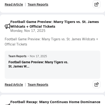
Read Article
Team Reports
Football Game Preview: Many Tigers vs. St. James
Wildcats + Official Tickets
Monday, Nov 17, 2025
Football Game Preview: Many Tigers vs. St. James Wildcats +
Official Tickets
Team Reports
•
Nov 17, 2025
Football Game Preview: Many Tigers vs.
St. James W...
Read Article
Team Reports
Football Recap: Many Continues Home Dominance