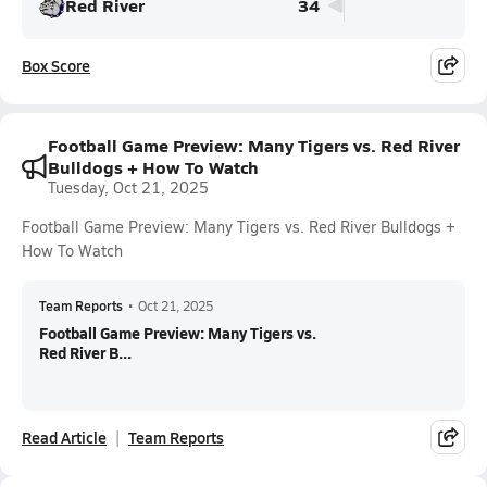
Red River
34
Box Score
Football Game Preview: Many Tigers vs. Red River
Bulldogs + How To Watch
Tuesday, Oct 21, 2025
Football Game Preview: Many Tigers vs. Red River Bulldogs +
How To Watch
Team Reports
•
Oct 21, 2025
Football Game Preview: Many Tigers vs.
Red River B...
Read Article
Team Reports