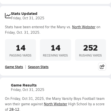
Stats Updated
Friday, Oct 31, 2025
Stats have been entered for the Many vs.
North Webster
on
Friday, Oct. 31, 2025.
14
14
252
PASSING YARDS
RECEIVING YARDS
RUSHING YARDS
Game Stats
Season Stats
Game Results
Friday, Oct 31, 2025
On Friday, Oct 31, 2025, the Many Varsity Boys Football team
won their game against
North Webster
High School by a score
of
28-12
.