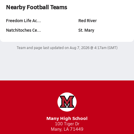
Nearby Football Teams
Freedom Life Ac…
Red River
Natchitoches Ce…
St. Mary
Team and page last updated on
Aug 7, 2026 @ 4:17am
(GMT)
Many High School
100 Tiger Dr
Many, LA 71449