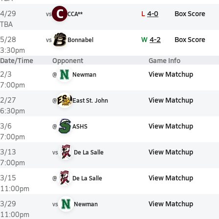
C
L
4-0
Box Score
4/29
vs
CCA**
TBA
W
4-2
Box Score
5/28
vs
Bonnabel
3:30pm
Date/Time
Opponent
Game Info
View Matchup
2/3
@
Newman
7:00pm
View Matchup
2/27
@
East St. John
6:30pm
View Matchup
3/6
@
ASHS
7:00pm
View Matchup
3/13
vs
De La Salle
7:00pm
View Matchup
3/15
@
De La Salle
11:00pm
View Matchup
3/29
vs
Newman
11:00pm