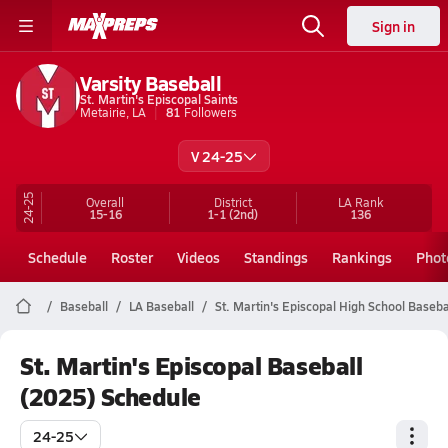
Sign in
Varsity Baseball
St. Martin's Episcopal Saints
Metairie, LA
81
Followers
V 24-25
24-25
Overall
District
LA
Rank
15-16
1-1
(2nd)
136
Schedule
Roster
Videos
Standings
Rankings
Phot
Baseball
LA Baseball
St. Martin's Episcopal High School Baseba
St. Martin's Episcopal Baseball
(2025) Schedule
24-25