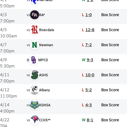
5:00pm
L
1-0
Box Score
4/3
vs
RA*
7:00pm
L
12-8
Box Score
4/5
vs
Riverdale
10:00am
L
7-2
Box Score
4/7
vs
Newman
7:00pm
W
9-3
Box Score
4/9
@
MPCD
5:30pm
L
10-0
Box Score
4/11
vs
ASHS
7:00pm
L
5-2
Box Score
4/12
vs
Albany
11:00pm
L
4-3
Box Score
4/14
vs
KDHSA
4:00pm
W
8-1
Box Score
4/22
vs
CCHS**
TBA