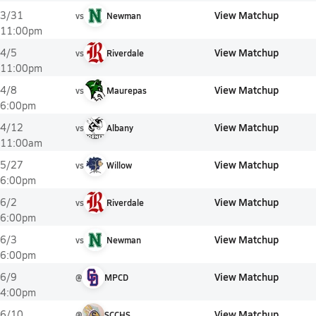
View Matchup
3/31
vs
Newman
11:00pm
View Matchup
4/5
vs
Riverdale
11:00pm
View Matchup
4/8
vs
Maurepas
6:00pm
View Matchup
4/12
vs
Albany
11:00am
View Matchup
5/27
vs
Willow
6:00pm
View Matchup
6/2
vs
Riverdale
6:00pm
View Matchup
6/3
vs
Newman
6:00pm
View Matchup
6/9
@
MPCD
4:00pm
View Matchup
6/10
@
SCCHS