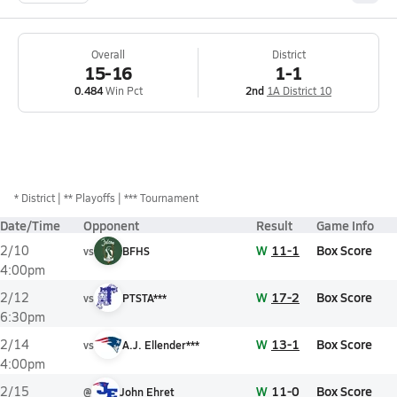
Overall
District
15-16
1-1
0.484
Win Pct
2nd
1A District 10
*
District
** Playoffs
*** Tournament
Date/Time
Opponent
Result
Game Info
W
11-1
Box Score
2/10
vs
BFHS
4:00pm
W
17-2
Box Score
2/12
vs
PTSTA***
6:30pm
W
13-1
Box Score
2/14
vs
A.J. Ellender***
4:00pm
W
11-0
Box Score
2/15
@
John Ehret