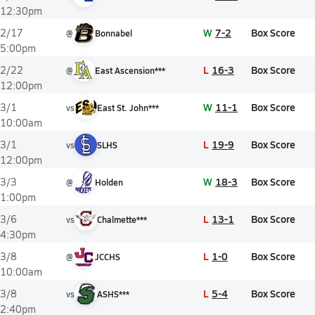
12:30pm
W
7-2
Box Score
2/17
@
Bonnabel
5:00pm
L
16-3
Box Score
2/22
@
East Ascension***
12:00pm
W
11-1
Box Score
3/1
vs
East St. John***
10:00am
L
19-9
Box Score
3/1
vs
SLHS
12:00pm
W
18-3
Box Score
3/3
@
Holden
1:00pm
L
13-1
Box Score
3/6
vs
Chalmette***
4:30pm
L
1-0
Box Score
3/8
@
JCCHS
10:00am
L
5-4
Box Score
3/8
vs
ASHS***
2:40pm