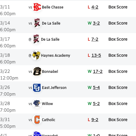
L
4-2
Box Score
3/11
vs
Belle Chasse
6:00pm
W
3-2
Box Score
3/14
vs
De La Salle
6:00pm
L
7-2
Box Score
3/17
@
De La Salle
6:00pm
L
13-5
Box Score
3/18
@
Haynes Academy
6:00pm
W
17-2
Box Score
3/22
vs
Bonnabel
12:00pm
W
5-4
Box Score
3/26
vs
East Jefferson
7:00pm
W
5-2
Box Score
3/28
vs
Willow
7:00pm
L
9-2
Box Score
3/31
vs
Catholic
5:00pm
W
1-0
Box Score
4/1
vs
Varnado*