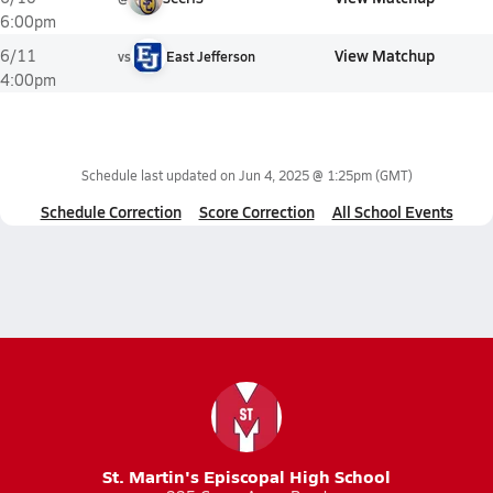
6:00pm
View Matchup
6/11
vs
East Jefferson
4:00pm
Schedule last updated on
Jun 4, 2025 @ 1:25pm
(GMT)
Schedule Correction
Score Correction
All School Events
St. Martin's Episcopal High School