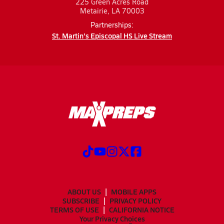
225 Green Acres Road
Metairie, LA 70003
Partnerships:
St. Martin's Episcopal HS Live Stream
ABOUT US
MOBILE APPS
SUBSCRIBE
PRIVACY POLICY
TERMS OF USE
CALIFORNIA NOTICE
Your Privacy Choices