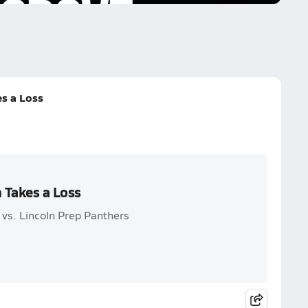
es a Loss
n Takes a Loss
 vs. Lincoln Prep Panthers