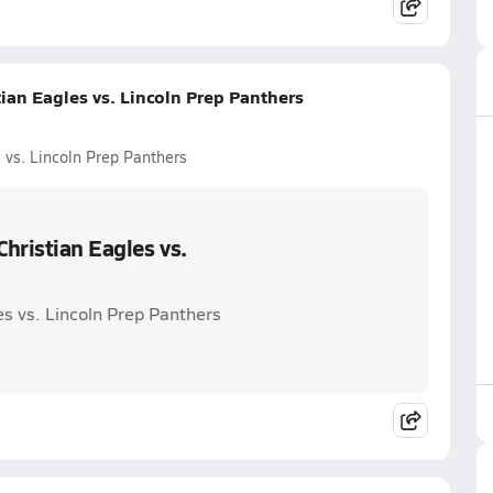
ian Eagles vs. Lincoln Prep Panthers
 vs. Lincoln Prep Panthers
hristian Eagles vs.
es vs. Lincoln Prep Panthers