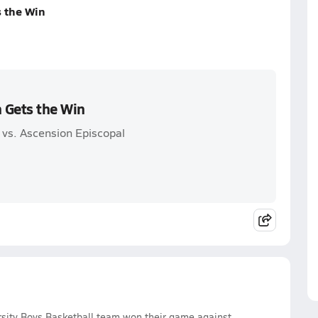
s the Win
n Gets the Win
 vs. Ascension Episcopal
rsity Boys Basketball team won their game against