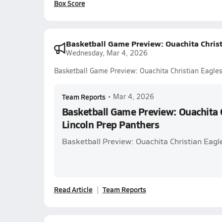
Box Score
Basketball Game Preview: Ouachita Christ
Wednesday, Mar 4, 2026
Basketball Game Preview: Ouachita Christian Eagles
Team Reports
•
Mar 4, 2026
Basketball Game Preview: Ouachita C
Lincoln Prep Panthers
Basketball Preview: Ouachita Christian Eagl
Read Article
Team Reports