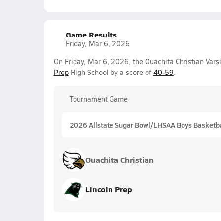
Game Results
Friday, Mar 6, 2026
On Friday, Mar 6, 2026, the Ouachita Christian Vars
Prep
High School by a score of
40-59
.
Tournament Game
2026 Allstate Sugar Bowl/LHSAA Boys Basketball
Ouachita Christian
Lincoln Prep