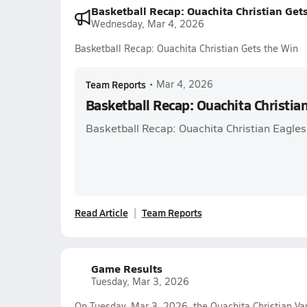
Basketball Recap: Ouachita Christian Get
Wednesday, Mar 4, 2026
Basketball Recap: Ouachita Christian Gets the Win
Team Reports
•
Mar 4, 2026
Basketball Recap: Ouachita Christia
Basketball Recap: Ouachita Christian Eagles
Read Article
Team Reports
Game Results
Tuesday, Mar 3, 2026
On Tuesday, Mar 3, 2026, the Ouachita Christian Va