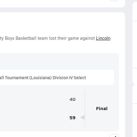
ity Boys Basketball team lost their game against
Lincoln
 Tournament (Louisiana) Division IV Select
40
Final
59