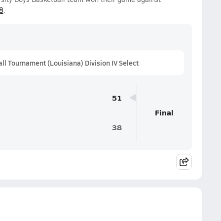
8
.
 Tournament (Louisiana) Division IV Select
51
Final
38