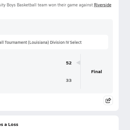
rsity Boys Basketball team won their game against
Riverside
 Tournament (Louisiana) Division IV Select
52
Final
33
es a Loss