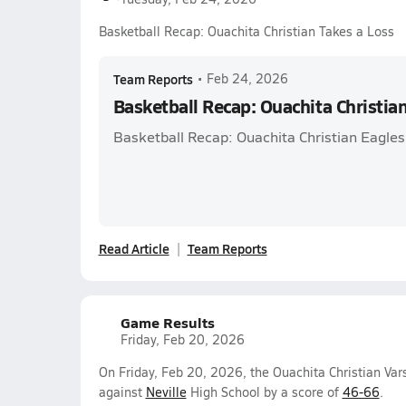
Basketball Recap: Ouachita Christian Takes a Loss
Team Reports
•
Feb 24, 2026
Basketball Recap: Ouachita Christia
Basketball Recap: Ouachita Christian Eagles 
Read Article
Team Reports
Game Results
Friday, Feb 20, 2026
On Friday, Feb 20, 2026, the Ouachita Christian Var
against
Neville
High School by a score of
46-66
.