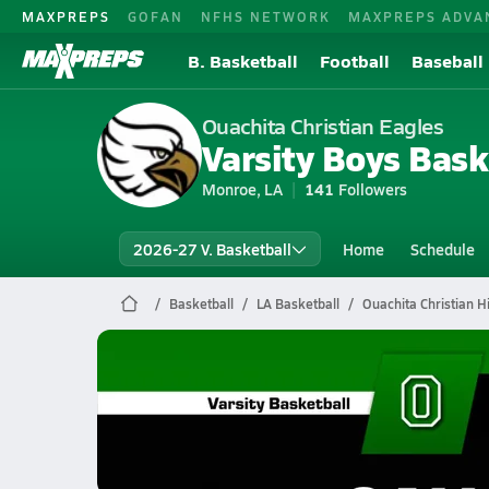
MAXPREPS
GOFAN
NFHS NETWORK
MAXPREPS ADVA
B. Basketball
Football
Baseball
Ouachita Christian Eagles
Varsity Boys Bask
Monroe, LA
141
Followers
2026-27 V. Basketball
Home
Schedule
Basketball
LA Basketball
Ouachita Christian H
Ouachita Christian Basketball
02/12 Highlights @ Oak Grove
Feb 13, 2026
1.2k Views