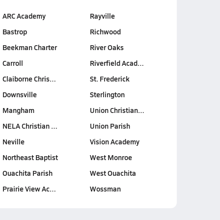
ARC Academy
Rayville
Bastrop
Richwood
Beekman Charter
River Oaks
Carroll
Riverfield Acad…
Claiborne Chris…
St. Frederick
Downsville
Sterlington
Mangham
Union Christian…
NELA Christian …
Union Parish
Neville
Vision Academy
Northeast Baptist
West Monroe
Ouachita Parish
West Ouachita
Prairie View Ac…
Wossman