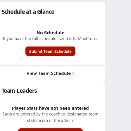
Schedule at a Glance
No Schedule
If you have the full schedule, send it to MaxPreps.
Submit Team Schedule
View Team Schedule
Team Leaders
Player Stats have not been entered
Stats are entered by the coach or designated team
statistician in the admin.