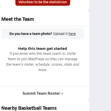
Volunteer to be the statistician
Meet the Team
Do you have a team photo?
Upload it
here
Help this team get started
If you know who the head coach is, invite
them to join MaxPreps so they can manage
the team's roster, schedule, scores, stats and
more.
Submit Team Roster
Nearby Basketball Teams