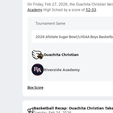
On Friday, Feb 27, 2026, the Ouachita Christian Va
Academy
High School by a score of
52-33
.
Tournament Game
2026 Allstate Sugar Bowl/LHSAA Boys Basketball
Ouachita Christian
Riverside Academy
Box Score
Basketball Recap: Ouachita Christian Tak
Tuesday, Feb 24, 2026