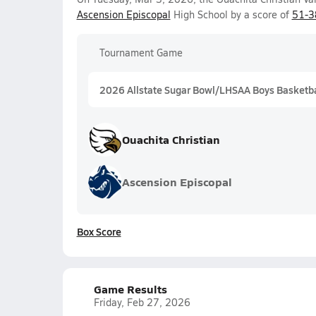
Ascension Episcopal
High School by a score of
51-3
Tournament Game
2026 Allstate Sugar Bowl/LHSAA Boys Basketball
Ouachita Christian
Ascension Episcopal
Box Score
Game Results
Friday, Feb 27, 2026