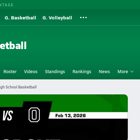
NTAGE
G. Basketball
G. Volleyball
etball
Roster
Videos
Standings
Rankings
News
More
igh School Basketball