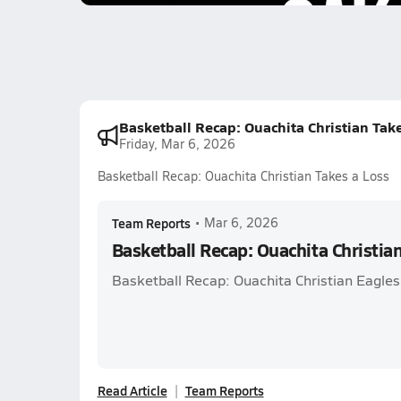
Basketball Recap: Ouachita Christian Tak
Friday, Mar 6, 2026
Basketball Recap: Ouachita Christian Takes a Loss
Team Reports
•
Mar 6, 2026
Basketball Recap: Ouachita Christia
Basketball Recap: Ouachita Christian Eagles
Read Article
Team Reports