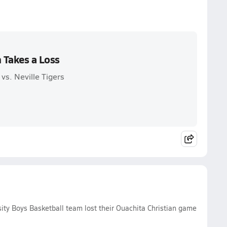
n Takes a Loss
vs. Neville Tigers
sity Boys Basketball team lost their Ouachita Christian game