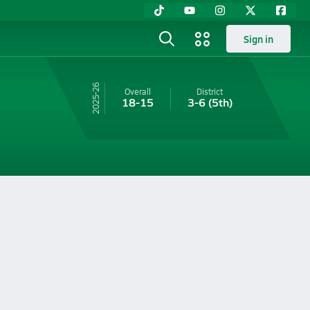
Sign in
25-26
Overall
District
18-15
3-6
(5th)