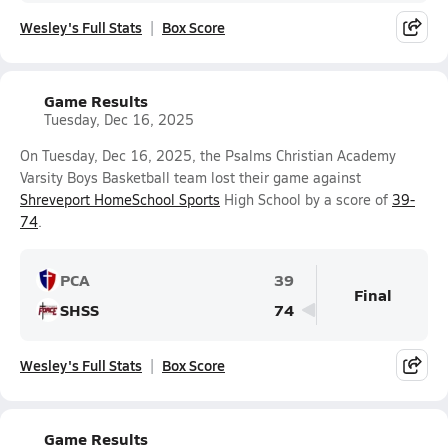
Wesley's Full Stats
Box Score
Game Results
Tuesday, Dec 16, 2025
On Tuesday, Dec 16, 2025, the Psalms Christian Academy
Varsity Boys Basketball team lost their game against
Shreveport HomeSchool Sports
High School by a score of
39-
74
.
PCA
39
Final
SHSS
74
Wesley's Full Stats
Box Score
Game Results