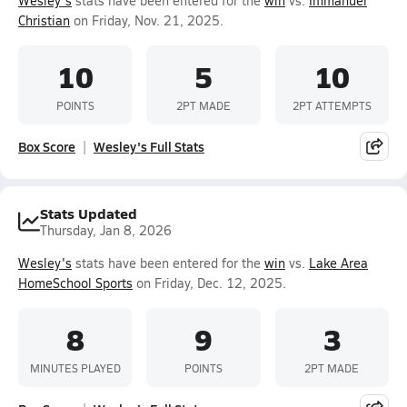
Wesley's
stats have been entered for the
win
vs.
Immanuel
Christian
on Friday, Nov. 21, 2025.
10
5
10
POINTS
2PT MADE
2PT ATTEMPTS
Box Score
Wesley's Full Stats
Stats Updated
Thursday, Jan 8, 2026
Wesley's
stats have been entered for the
win
vs.
Lake Area
HomeSchool Sports
on Friday, Dec. 12, 2025.
8
9
3
MINUTES PLAYED
POINTS
2PT MADE