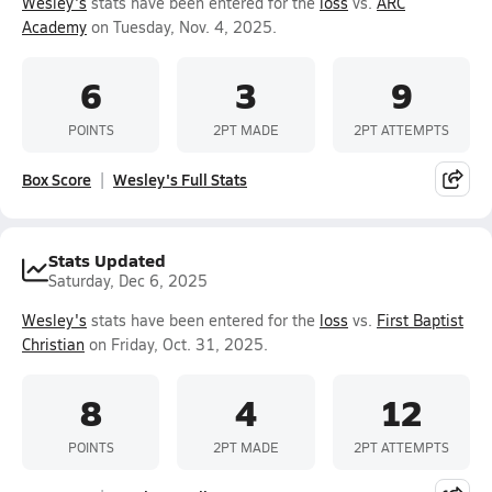
Wesley's
stats have been entered for the
loss
vs.
ARC
Academy
on Tuesday, Nov. 4, 2025.
6
3
9
POINTS
2PT MADE
2PT ATTEMPTS
Box Score
Wesley's Full Stats
Stats Updated
Saturday, Dec 6, 2025
Wesley's
stats have been entered for the
loss
vs.
First Baptist
Christian
on Friday, Oct. 31, 2025.
8
4
12
POINTS
2PT MADE
2PT ATTEMPTS