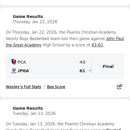
Game Results
Thursday, Jan 22, 2026
On Thursday, Jan 22, 2026, the Psalms Christian Academy
Varsity Boys Basketball team lost their game against
John Paul
the Great Academy
High School by a score of
43-61
.
PCA
43
Final
JPGA
61
Wesley's Full Stats
Box Score
Game Results
Tuesday, Jan 13, 2026
On Tuesday, Jan 13, 2026, the Psalms Christian Academy