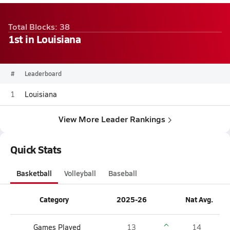
Total Blocks: 38
1st in Louisiana
#
Leaderboard
1
Louisiana
View More Leader Rankings
Quick Stats
Basketball
Volleyball
Baseball
Category
2025-26
Nat Avg.
Games Played
13
14