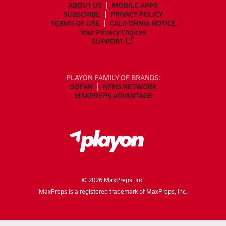
ABOUT US
MOBILE APPS
SUBSCRIBE
PRIVACY POLICY
TERMS OF USE
CALIFORNIA NOTICE
Your Privacy Choices
SUPPORT
PLAYON FAMILY OF BRANDS:
GOFAN
NFHS NETWORK
MAXPREPS ADVANTAGE
©
2026
MaxPreps, Inc.
MaxPreps is a registered trademark of MaxPreps, Inc.