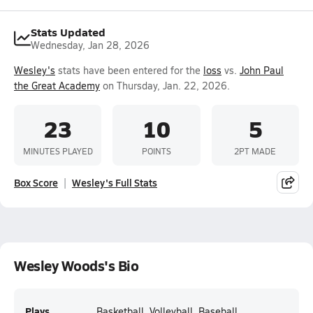
Stats Updated
Wednesday, Jan 28, 2026
Wesley's
stats have been entered for the
loss
vs.
John Paul
the Great Academy
on Thursday, Jan. 22, 2026.
23
10
5
MINUTES PLAYED
POINTS
2PT MADE
Box Score
Wesley's Full Stats
Wesley Woods's Bio
Plays
Basketball, Volleyball, Baseball