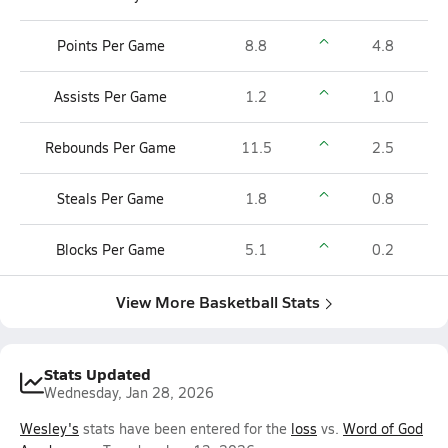
Points Per Game
8.8
4.8
Assists Per Game
1.2
1.0
Rebounds Per Game
11.5
2.5
Steals Per Game
1.8
0.8
Blocks Per Game
5.1
0.2
View More Basketball Stats
Stats Updated
Wednesday, Jan 28, 2026
Wesley's
stats have been entered for the
loss
vs.
Word of God