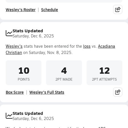
Wesley's Roster
Schedule
Stats Updated
Saturday, Dec 6, 2025
Wesley's
stats have been entered for the
loss
vs.
Acadiana
Christian
on Saturday, Nov. 8, 2025.
10
4
12
POINTS
2PT MADE
2PT ATTEMPTS
Box Score
Wesley's Full Stats
Stats Updated
Saturday, Dec 6, 2025