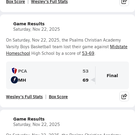
Box Score
Wesley's Full Stats
Game Results
Saturday, Nov 22, 2025
On Saturday, Nov 22, 2025, the Psalms Christian Academy
Varsity Boys Basketball team lost their game against
Midstate
Homeschool
High School by a score of
53-69
.
PCA
53
Final
MH
69
Wesley's Full Stats
Box Score
Game Results
Saturday, Nov 22, 2025