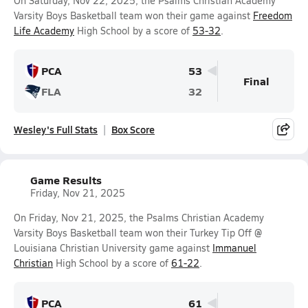
On Saturday, Nov 22, 2025, the Psalms Christian Academy
Varsity Boys Basketball team won their game against
Freedom
Life Academy
High School by a score of
53-32
.
PCA
53
Final
FLA
32
Wesley's Full Stats
Box Score
Game Results
Friday, Nov 21, 2025
On Friday, Nov 21, 2025, the Psalms Christian Academy
Varsity Boys Basketball team won their Turkey Tip Off @
Louisiana Christian University game against
Immanuel
Christian
High School by a score of
61-22
.
PCA
61