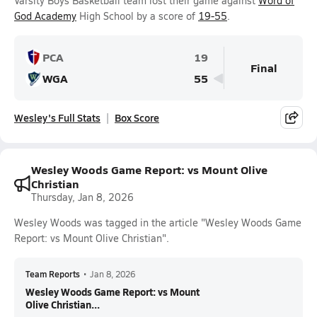
Varsity Boys Basketball team lost their game against
Word of
God Academy
High School by a score of
19-55
.
PCA
19
Final
WGA
55
Wesley's Full Stats
Box Score
Wesley Woods Game Report: vs Mount Olive
Christian
Thursday, Jan 8, 2026
Wesley Woods was tagged in the article "Wesley Woods Game
Report: vs Mount Olive Christian".
Team Reports
•
Jan 8, 2026
Wesley Woods Game Report: vs Mount
Olive Christian...