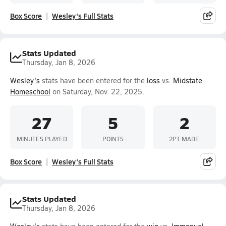
Box Score
Wesley's Full Stats
Stats Updated
Thursday, Jan 8, 2026
Wesley's
stats have been entered for the
loss
vs.
Midstate
Homeschool
on Saturday, Nov. 22, 2025.
27
5
2
MINUTES PLAYED
POINTS
2PT MADE
Box Score
Wesley's Full Stats
Stats Updated
Thursday, Jan 8, 2026