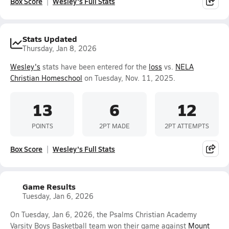
Box Score
Wesley's Full Stats
Stats Updated
Thursday, Jan 8, 2026
Wesley's
stats have been entered for the
loss
vs.
NELA
Christian Homeschool
on Tuesday, Nov. 11, 2025.
13
6
12
POINTS
2PT MADE
2PT ATTEMPTS
Box Score
Wesley's Full Stats
Game Results
Tuesday, Jan 6, 2026
On Tuesday, Jan 6, 2026, the Psalms Christian Academy
Varsity Boys Basketball team won their game against
Mount