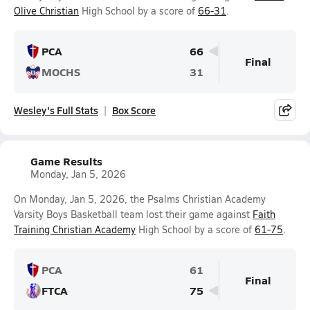
Olive Christian
High School by a score of
66-31
.
PCA
66
Final
MOCHS
31
Wesley's Full Stats
Box Score
Game Results
Monday, Jan 5, 2026
On Monday, Jan 5, 2026, the Psalms Christian Academy
Varsity Boys Basketball team lost their game against
Faith
Training Christian Academy
High School by a score of
61-75
.
PCA
61
Final
FTCA
75