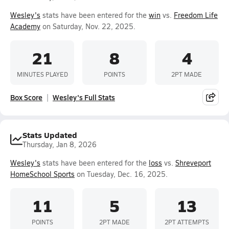
Wesley's
stats have been entered for the
win
vs.
Freedom Life
Academy
on Saturday, Nov. 22, 2025.
21
8
4
MINUTES PLAYED
POINTS
2PT MADE
Box Score
Wesley's Full Stats
Stats Updated
Thursday, Jan 8, 2026
Wesley's
stats have been entered for the
loss
vs.
Shreveport
HomeSchool Sports
on Tuesday, Dec. 16, 2025.
11
5
13
POINTS
2PT MADE
2PT ATTEMPTS