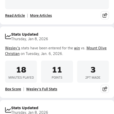
Read Article
More Articles
Stats Updated
Thursday, Jan 8, 2026
Wesley's
stats have been entered for the
win
vs.
Mount Olive
Christian
on Tuesday, Jan. 6, 2026.
18
11
3
MINUTES PLAYED
POINTS
2PT MADE
Box Score
Wesley's Full Stats
Stats Updated
Thursday, Jan 8, 2026