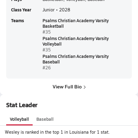
Class Year
Junior • 2028
Teams
Psalms Christian Academy Varsity
Basketball
#35
Psalms Christian Academy Varsity
Volleyball
#35
Psalms Christian Academy Varsity
Baseball
#26
View Full Bio
Stat Leader
Volleyball
Baseball
Wesley is ranked in the top 1 in Louisiana for 1 stat.