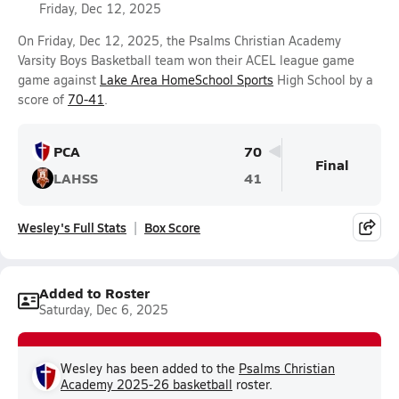
Friday, Dec 12, 2025
On Friday, Dec 12, 2025, the Psalms Christian Academy
Varsity Boys Basketball team won their ACEL league game
game against
Lake Area HomeSchool Sports
High School by a
score of
70-41
.
PCA
70
Final
LAHSS
41
Wesley's Full Stats
Box Score
Added to Roster
Saturday, Dec 6, 2025
Wesley has been added to the
Psalms Christian
Academy 2025-26 basketball
roster.