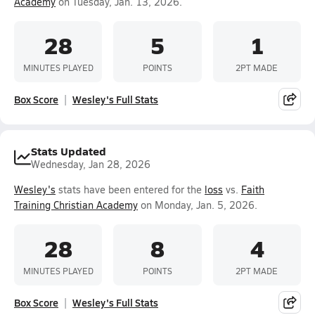
Academy
on Tuesday, Jan. 13, 2026.
28
5
1
MINUTES PLAYED
POINTS
2PT MADE
Box Score
Wesley's Full Stats
Stats Updated
Wednesday, Jan 28, 2026
Wesley's
stats have been entered for the
loss
vs.
Faith
Training Christian Academy
on Monday, Jan. 5, 2026.
28
8
4
MINUTES PLAYED
POINTS
2PT MADE
Box Score
Wesley's Full Stats