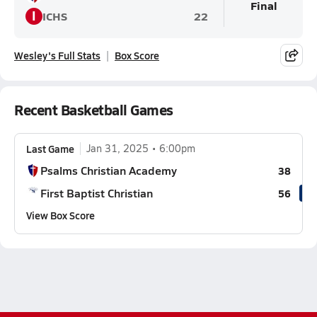
Final
I
ICHS
22
Wesley's Full Stats
Box Score
Recent Basketball Games
Last Game
Jan 31, 2025
6:00pm
Psalms Christian Academy
38
First Baptist Christian
56
View Box Score