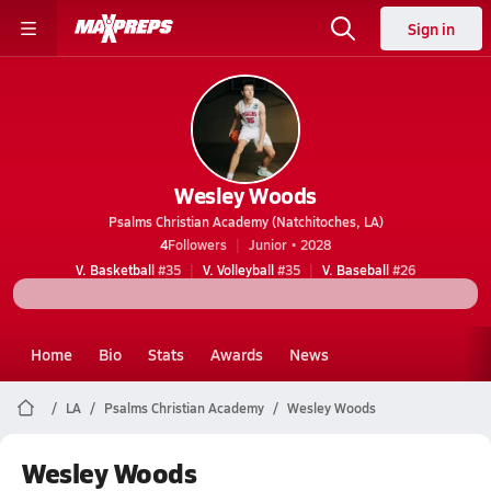
Sign in
Wesley Woods
Psalms Christian Academy (Natchitoches, LA)
4
Followers
Junior • 2028
V. Basketball
#35
V. Volleyball
#35
V. Baseball
#26
Home
Bio
Stats
Awards
News
LA
Psalms Christian Academy
Wesley Woods
Wesley Woods