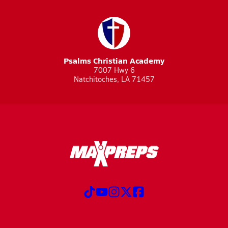
Psalms Christian Academy
7007 Hwy 6
Natchitoches, LA 71457