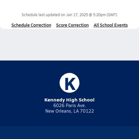
Schedule last updated on
Jan 17, 2025 @ 5:20pm
(GMT)
Schedule Correction
Score Correction
All School Events
K
Kennedy High School
6026 Paris Ave.
New Orleans, LA 70122