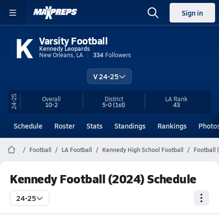
Sign in
K
Varsity Football
Kennedy Leopards
New Orleans, LA
334
Followers
V 24-25
24-25
Overall
District
LA
Rank
10-2
5-0
(1st)
43
Schedule
Roster
Stats
Standings
Rankings
Photo
Football
LA Football
Kennedy High School Football
Football 
Kennedy Football (2024) Schedule
24-25