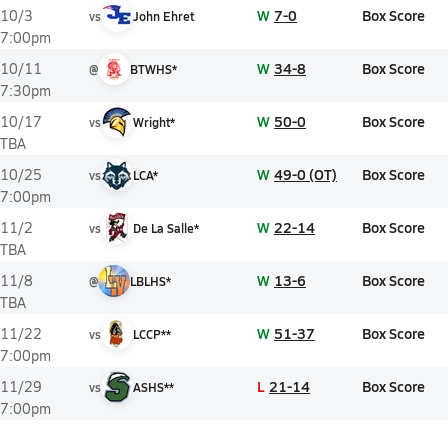
W
7-0
Box Score
10/3
vs
John Ehret
7:00pm
W
34-8
Box Score
10/11
@
BTWHS*
7:30pm
W
50-0
Box Score
10/17
vs
Wright*
TBA
W
49-0 (OT)
Box Score
10/25
vs
LCA*
7:00pm
W
22-14
Box Score
11/2
vs
De La Salle*
TBA
W
13-6
Box Score
11/8
@
LBLHS*
TBA
W
51-37
Box Score
11/22
vs
LCCP**
7:00pm
L
21-14
Box Score
11/29
vs
ASHS**
7:00pm