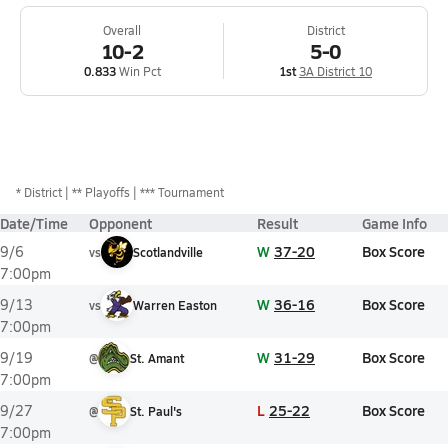
Overall
District
10-2
5-0
0.833
Win Pct
1st
3A District 10
*
District
** Playoffs
*** Tournament
Date/Time
Opponent
Result
Game Info
W
37-20
Box Score
9/6
vs
Scotlandville
7:00pm
W
36-16
Box Score
9/13
vs
Warren Easton
7:00pm
W
31-29
Box Score
9/19
@
St. Amant
7:00pm
L
25-22
Box Score
9/27
@
St. Paul's
7:00pm