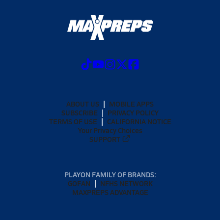
ABOUT US
MOBILE APPS
SUBSCRIBE
PRIVACY POLICY
TERMS OF USE
CALIFORNIA NOTICE
Your Privacy Choices
SUPPORT
PLAYON FAMILY OF BRANDS:
GOFAN
NFHS NETWORK
MAXPREPS ADVANTAGE