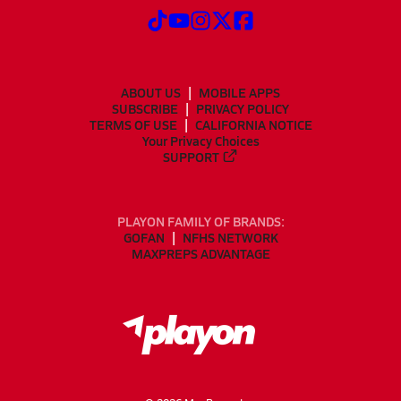
ABOUT US
MOBILE APPS
SUBSCRIBE
PRIVACY POLICY
TERMS OF USE
CALIFORNIA NOTICE
Your Privacy Choices
SUPPORT
PLAYON FAMILY OF BRANDS:
GOFAN
NFHS NETWORK
MAXPREPS ADVANTAGE