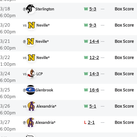
W
5-3
Box Score
3/18
@
Sterlington
6:00pm
W
9-3
Box Score
3/20
vs
Neville*
6:00pm
W
14-4
Box Score
3/21
@
Neville*
6:00pm
W
12-2
Box Score
3/22
vs
Neville*
1:00pm
W
14-3
Box Score
3/24
vs
LCP
6:00pm
W
16-6
Box Score
3/25
@
Glenbrook
6:00pm
W
5-1
Box Score
3/26
vs
Alexandria*
6:00pm
L
2-1
Box Score
3/27
@
Alexandria*
6:00pm