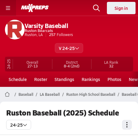
Sign in
Varsity Baseball
Ruston Bearcats
Ruston, LA
257
Followers
V 24-25
24-25
Overall
District
LA
Rank
27-13
8-4
(2nd)
32
Schedule
Roster
Standings
Rankings
Photos
New
Baseball
LA Baseball
Ruston High School Baseball
Baseball 
Ruston Baseball (2025) Schedule
24-25