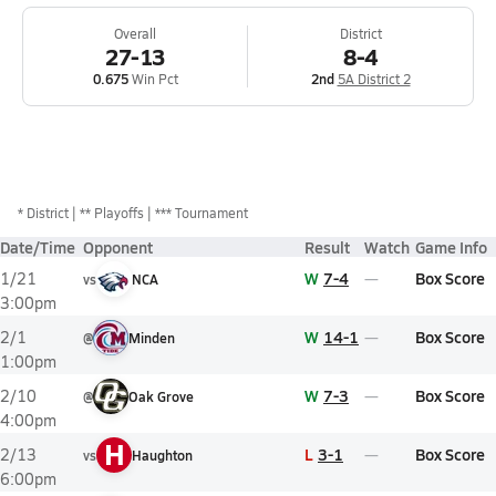
Overall
District
27-13
8-4
0.675
Win Pct
2nd
5A District 2
*
District
** Playoffs
*** Tournament
Date/Time
Opponent
Result
Watch
Game Info
W
7-4
Box Score
1/21
vs
NCA
3:00pm
W
14-1
Box Score
2/1
@
Minden
1:00pm
W
7-3
Box Score
2/10
@
Oak Grove
4:00pm
H
L
3-1
Box Score
2/13
vs
Haughton
6:00pm