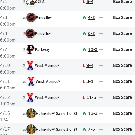
L
5-4
Box Score
4/1
@
OCHS
6:00pm
W
4-2
Box Score
4/3
vs
Pineville*
6:00pm
W
6-2
Box Score
4/4
@
Pineville*
6:00pm
W
13-3
Box Score
4/7
@
Parkway
6:00pm
L
9-4
Box Score
4/10
@
West Monroe*
6:00pm
L
3-1
Box Score
4/11
vs
West Monroe*
6:00pm
L
11-5
Box Score
4/12
@
West Monroe*
1:00pm
W
13-3
Box Score
4/16
vs
Hahnville**
(
Game
1
of
3
)
TBA
W
7-6
Box Score
4/17
vs
Hahnville**
(
Game
2
of
3
)