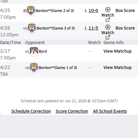
TBA
L
10-0
Box Score
4/25
@
Benton**
(
Game
2
of
3
)
Watch
7:00pm
L
11-5
Box Score
4/26
vs
Benton**
(
Game
3
of
3
)
Watch
12:00pm
Date/Time
Opponent
Watch
Game Info
View Matchup
2/17
vs
Byrd
7:00pm
View Matchup
4/22
vs
Benton**
(
Game
1
of
3
)
TBA
Schedule last updated on
Jan 21, 2026 @ 10:52am
(GMT)
Schedule Correction
Score Correction
All School Events