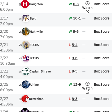
H
W
6-3
Box Score
2/14
@
Haughton
Watch
6:00pm
W
10-1
Box Score
2/17
vs
Byrd
7:00pm
W
9-3
Box Score
2/20
vs
Hahnville
7:00pm
L
5-4
Box Score
2/21
vs
SCCHS
4:30pm
L
8-6
Box Score
2/22
vs
JCCHS
10:30am
L
8-5
Box Score
2/22
vs
Captain Shreve
4:00pm
W
12-9
Box Score
2/25
vs
Airline
Watch
6:00pm
L
8-3
Box Score
2/27
@
Destrehan
4:30pm
W
5-3
Box Score
2/28