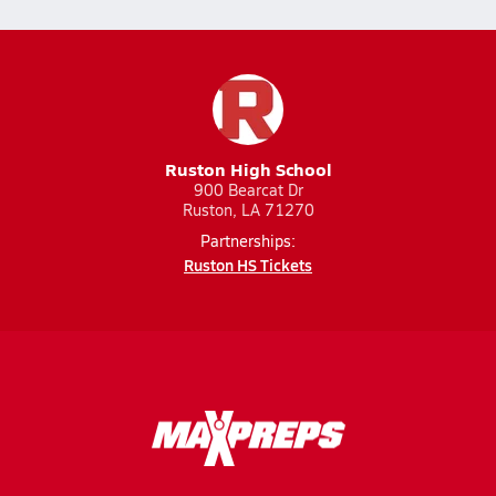
Ruston High School
900 Bearcat Dr
Ruston, LA 71270
Partnerships:
Ruston HS Tickets