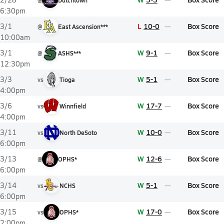
@
Dutchtown
6:30pm
L
10-0
Box Score
3/1
@
East Ascension***
10:00am
W
9-1
Box Score
3/1
@
ASHS***
12:30pm
W
5-1
Box Score
3/3
vs
Tioga
4:00pm
W
17-7
Box Score
3/6
vs
Winnfield
4:00pm
W
10-0
Box Score
3/11
vs
North DeSoto
6:00pm
W
12-6
Box Score
3/13
@
OPHS*
6:00pm
W
5-1
Box Score
3/14
vs
NCHS
6:00pm
W
17-0
Box Score
3/15
vs
OPHS*
2:00pm